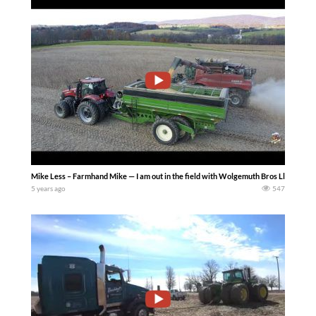
Mike Less – Farmhand Mike — I am out in the field with Wolgemuth Bros Llc as th
5 years ago
547