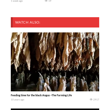
1 week ago
19
WATCH ALSO:
Feeding time for the black Angus –The Farming Life
10 years ago
2917