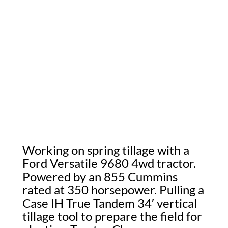
Working on spring tillage with a
Ford Versatile 9680 4wd tractor.
Powered by an 855 Cummins
rated at 350 horsepower. Pulling a
Case IH True Tandem 34′ vertical
tillage tool to prepare the field for