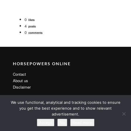
0
likes
4
posts
0
comments
HORSEPOWERS ONLINE
Contact
About us
Disclaimer
We use functional, analytical and tracking cookies to ensure
you get the best experience and to show relevant
advertisement.
Copyright 2014 By MarsTheme All rights reserved. Powered by
WordPress & MarsTheme
Accept
No
Read more