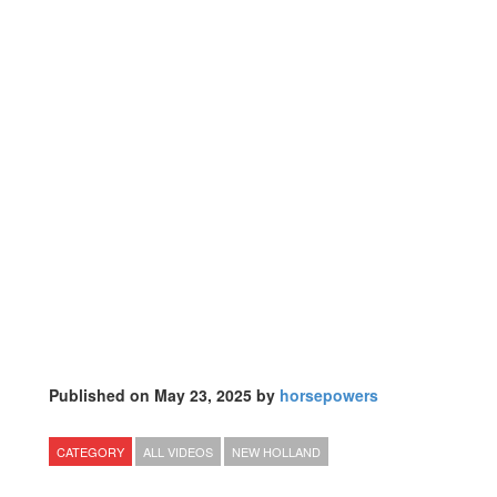
Published on May 23, 2025 by
horsepowers
CATEGORY
ALL VIDEOS
NEW HOLLAND