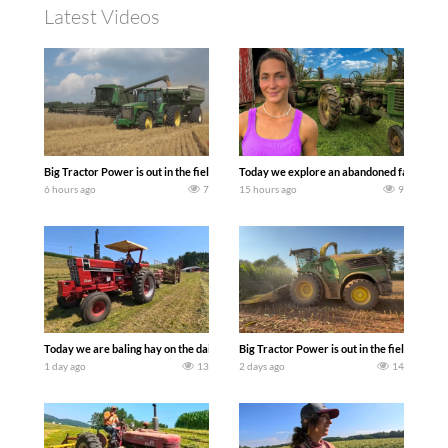
Latest Videos
Big Tractor Power is out in the field with some great 1990’s JOHN DEERE machines
Today we explore an abandoned farm and s
6 hours ago
7
15 hours ago
9
Today we are baling hay on the dairy farm with our old school equipment alongside
Big Tractor Power is out in the field wit
1 day ago
13
2 days ago
14