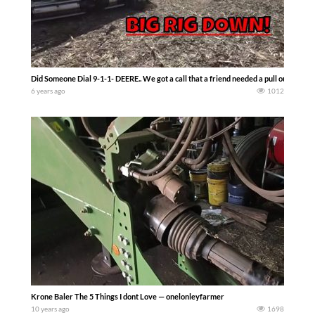
Did Someone Dial 9-1-1- DEERE.. We got a call that a friend needed a pull out. Big 
6 years ago
1012
Krone Baler The 5 Things I dont Love — onelonleyfarmer
10 years ago
1698