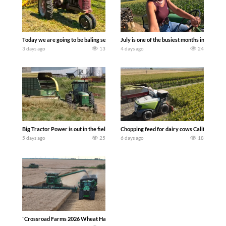
Today we are going to be baling second crop hay here on the family owned dairy far
July is one of the busiest months in the y
3 days ago
13
4 days ago
24
Big Tractor Power is out in the field with a 100 hp JOHN DEERE 4230 Tractor har
Chopping feed for dairy cows Califarmer3
5 days ago
25
6 days ago
18
`Crossroad Farms 2026 Wheat Harvest | Rain, Mud & Straw Baling Join me in west c