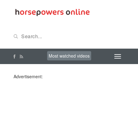
Most watched videos
Advertisement: