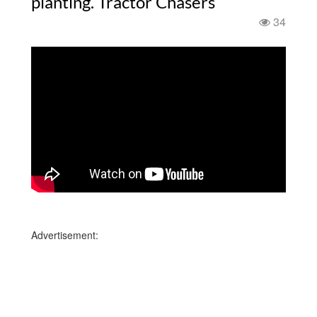
planting. Tractor Chasers
34
Advertisement: