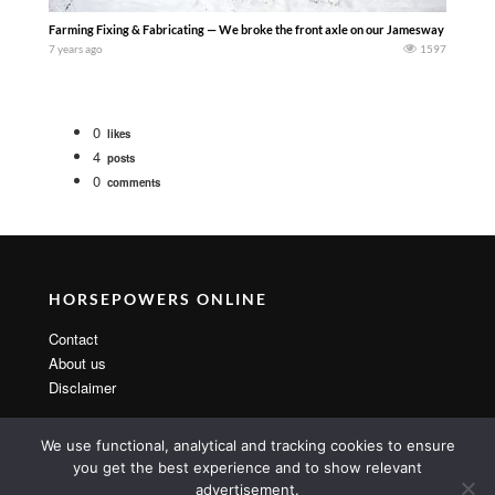
Farming Fixing & Fabricating — We broke the front axle on our Jamesway 8500 gallon 
7 years ago
1597
0
likes
4
posts
0
comments
HORSEPOWERS ONLINE
Contact
About us
Disclaimer
We use functional, analytical and tracking cookies to ensure
you get the best experience and to show relevant
advertisement.