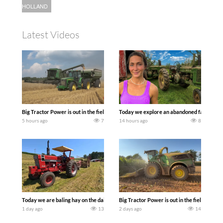
HOLLAND
Latest Videos
Big Tractor Power is out in the field with some great 1990’s JOHN DEERE machines
Today we explore an abandoned farm and s
5 hours ago
7
14 hours ago
8
Today we are baling hay on the dairy farm with our old school equipment alongside
Big Tractor Power is out in the field wit
1 day ago
13
2 days ago
14