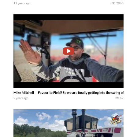
11 years ago
2068
Mike Mitchell — Favourite Field? So we are finally getting into the swing of things h
2 years ago
62