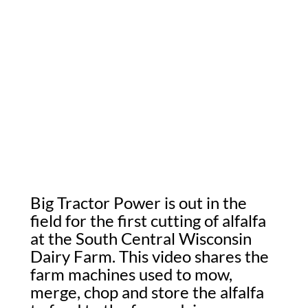
Big Tractor Power is out in the
field for the first cutting of alfalfa
at the South Central Wisconsin
Dairy Farm. This video shares the
farm machines used to mow,
merge, chop and store the alfalfa