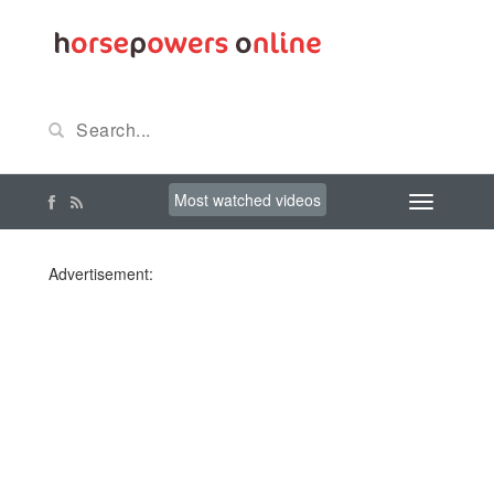
Most watched videos
Advertisement: