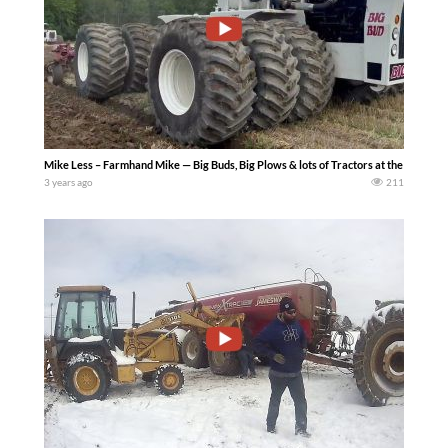
Mike Less – Farmhand Mike — Big Buds, Big Plows & lots of Tractors at the 2023 Al
3 years ago
211