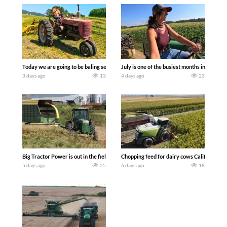
Today we are going to be baling second crop hay here on the family owned dairy far
July is one of the busiest months in the y
3 days ago
13
4 days ago
23
Big Tractor Power is out in the field with a 100 hp JOHN DEERE 4230 Tractor har
Chopping feed for dairy cows Califarmer3
5 days ago
25
6 days ago
18