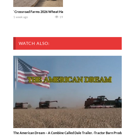
`Crossroad Farms 2026 Wheat Harvest | Rain, Mud & Straw Baling Join me in west c
1 week ago
19
WATCH ALSO:
The American Dream – A Combine Called Dale Trailer. -Tractor Barn Productions-