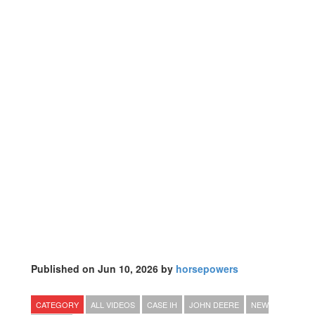
Published on Jun 10, 2026 by
horsepowers
CATEGORY
ALL VIDEOS
CASE IH
JOHN DEERE
NEW