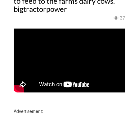
to feed to the farms dairy cows.
bigtractorpower
37
Advertisement: