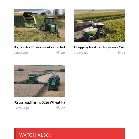
Big Tractor Power is out in the field with a 100 hp JOHN DEERE 4230 Tractor har
Chopping feed for dairy cows Califarmer3
6 days ago
26
7 days ago
18
`Crossroad Farms 2026 Wheat Harvest | Rain, Mud & Straw Baling Join me in west c
1 week ago
22
WATCH ALSO: