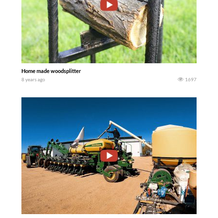
Home made woodsplitter
8 years ago
1697