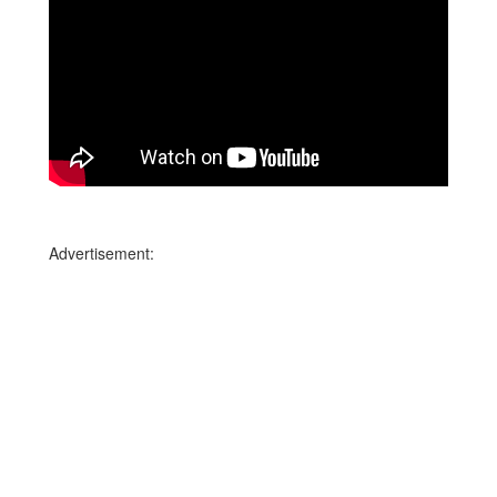
Advertisement: