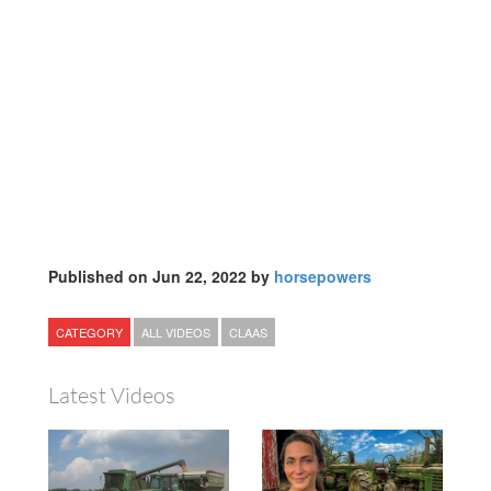
Published on Jun 22, 2022 by
horsepowers
CATEGORY
ALL VIDEOS
CLAAS
Latest Videos