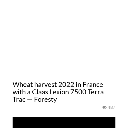
Wheat harvest 2022 in France
with a Claas Lexion 7500 Terra
Trac — Foresty
487