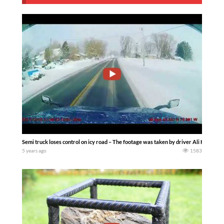
Semi truck loses control on icy road – The footage was taken by driver Ali Hamzah 
5 years ago
1583