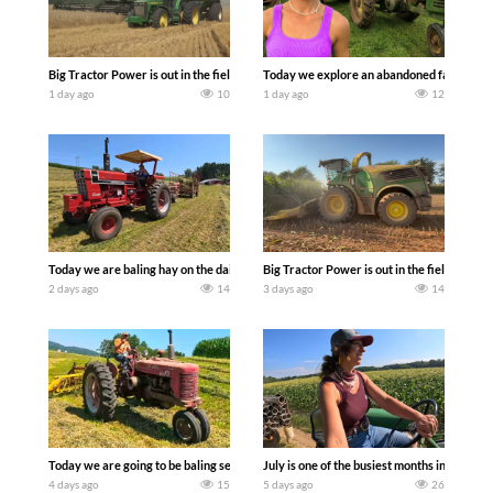
Big Tractor Power is out in the field with some great 1990’s JOHN DEERE machines
Today we explore an abandoned farm and s
1 day ago
10
1 day ago
12
Today we are baling hay on the dairy farm with our old school equipment alongside
Big Tractor Power is out in the field wit
2 days ago
14
3 days ago
14
Today we are going to be baling second crop hay here on the family owned dairy far
July is one of the busiest months in the y
4 days ago
15
5 days ago
26