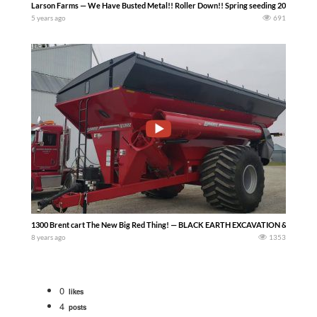
Larson Farms — We Have Busted Metal!! Roller Down!! Spring seeding 2021
5 years ago
691
1300 Brent cart The New Big Red Thing! — BLACK EARTH EXCAVATION & TRENC
8 years ago
1353
0
likes
4
posts