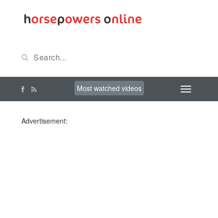
Most watched videos
Advertisement: