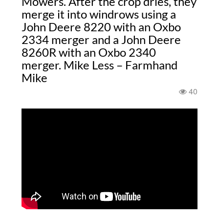
Mowers. After the crop dries, they
merge it into windrows using a
John Deere 8220 with an Oxbo
2334 merger and a John Deere
8260R with an Oxbo 2340
merger. Mike Less – Farmhand
Mike
40