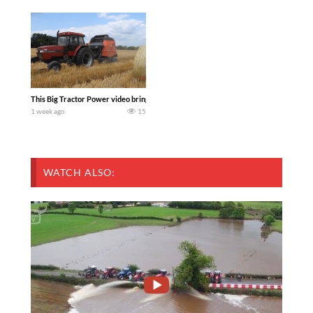
This Big Tractor Power video brings you my TOP 10 favorite tractor finds from filmi
1 week ago
15
WATCH ALSO: