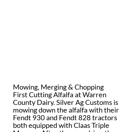
Mowing, Merging & Chopping
First Cutting Alfalfa at Warren
County Dairy. Silver Ag Customs is
mowing down the alfalfa with their
Fendt 930 and Fendt 828 tractors
both equipped with Claas Triple