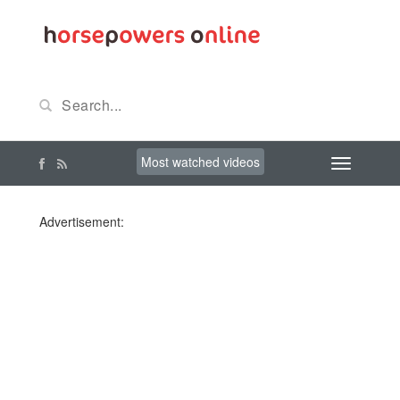
Most watched videos
Advertisement: