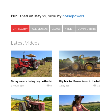
Published on May 29, 2026 by
horsepowers
CATEGORY
ALL VIDEOS
CLAAS
FENDT
JOHN DEERE
Latest Videos
Today we are baling hay on the dairy farm with our old school equipment alongside
Big Tractor Power is out in the field wit
3 hours ago
6
1 day ago
12