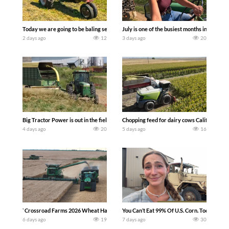
Today we are going to be baling second crop hay here on the family owned dairy far
July is one of the busiest months in the y
2 days ago
12
3 days ago
20
Big Tractor Power is out in the field with a 100 hp JOHN DEERE 4230 Tractor har
Chopping feed for dairy cows Califarmer3
4 days ago
20
5 days ago
16
`Crossroad Farms 2026 Wheat Harvest | Rain, Mud & Straw Baling Join me in west c
You Can’t Eat 99% Of U.S. Corn. Today we c
6 days ago
19
7 days ago
30