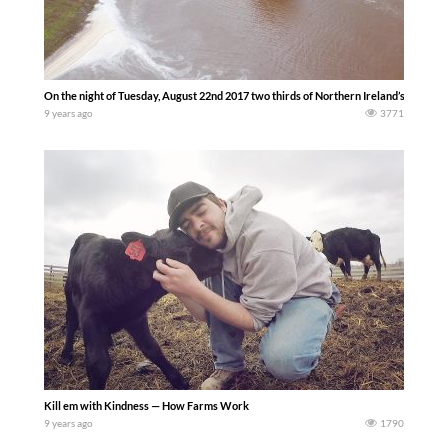
On the night of Tuesday, August 22nd 2017 two thirds of Northern Ireland’s average 
9 years ago
3771
Kill em with Kindness — How Farms Work
9 years ago
1790