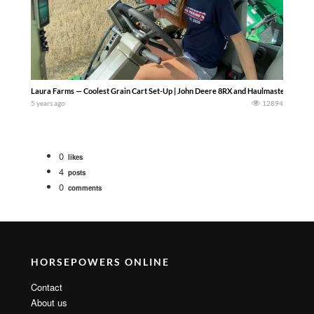
Laura Farms — Coolest Grain Cart Set-Up | John Deere 8RX and Haulmaster 1300 – W
5 years ago
12894
0
likes
4
posts
0
comments
HORSEPOWERS ONLINE
Contact
About us