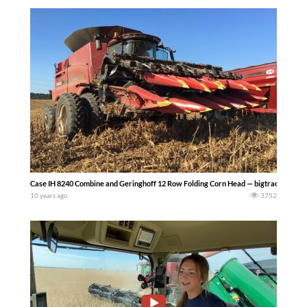
Case IH 8240 Combine and Geringhoff 12 Row Folding Corn Head — bigtractorpowe
10 years ago
3752