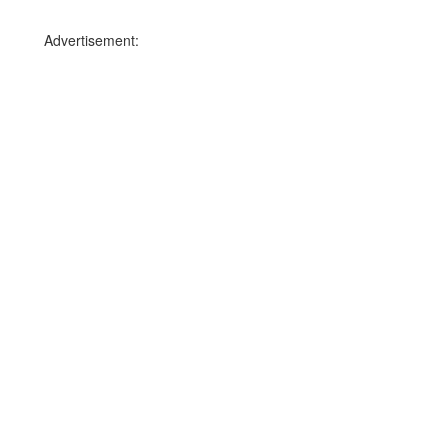
Advertisement: