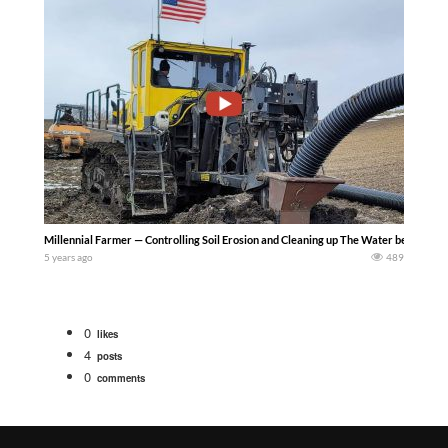
Millennial Farmer — Controlling Soil Erosion and Cleaning up The Water because Far
5 years ago
489
0
likes
4
posts
0
comments