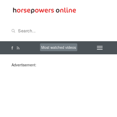
Most watched videos
Advertisement: