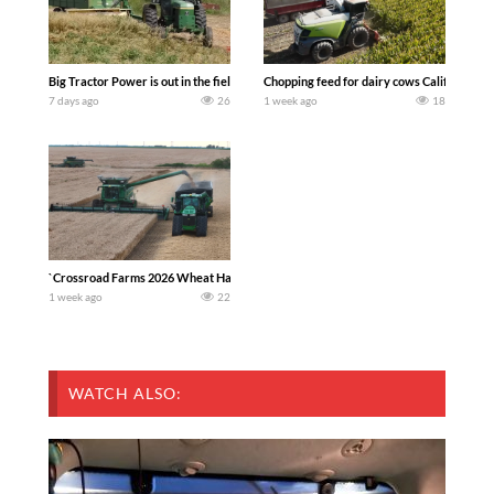
Big Tractor Power is out in the field with a 100 hp JOHN DEERE 4230 Tractor har
Chopping feed for dairy cows Califarmer3
7 days ago
26
1 week ago
18
`Crossroad Farms 2026 Wheat Harvest | Rain, Mud & Straw Baling Join me in west c
1 week ago
22
WATCH ALSO: