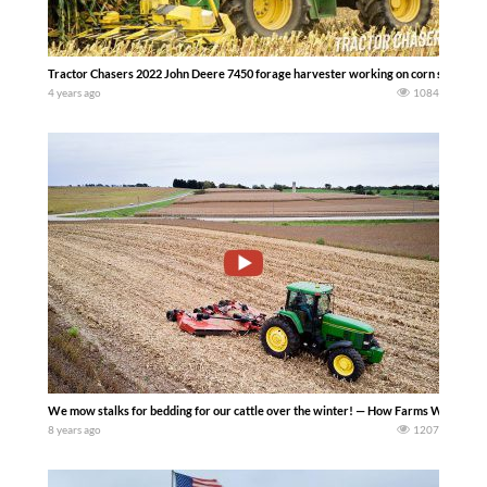
Tractor Chasers 2022 John Deere 7450 forage harvester working on corn silage harv
4 years ago
1084
We mow stalks for bedding for our cattle over the winter! — How Farms Work
8 years ago
1207