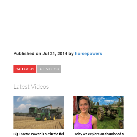
Published on Jul 21, 2014 by
horsepowers
CATEGORY
ALL VIDEOS
Latest Videos
Big Tractor Power is out in the field with some great 1990’s JOHN DEERE machines
Today we explore an abandoned farm and s