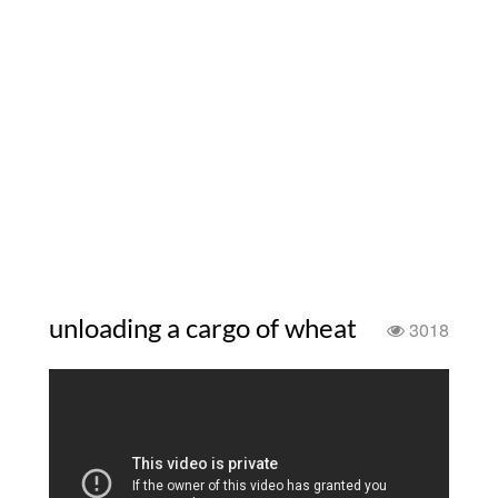
unloading a cargo of wheat
3018