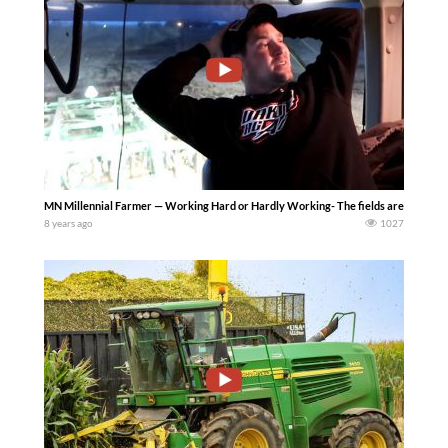
MN Millennial Farmer — Working Hard or Hardly Working- The fields are muddy but t
8 years ago
1027