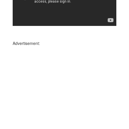
Advertisement: