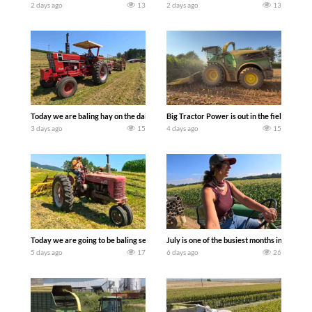
2 days ago
13
2 days ago
13
Today we are baling hay on the dairy farm with our old school equipment alongside
Big Tractor Power is out in the field wit
3 days ago
15
4 days ago
15
Today we are going to be baling second crop hay here on the family owned dairy far
July is one of the busiest months in the y
5 days ago
17
6 days ago
26