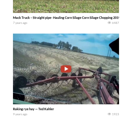
Mack Truck – Straight pipe- Hauling Corn Silage Corn Silage Chopping 2019 in Liti
7 years ago
6487
Raking rye hay — Ted Kahler
9 years ago
1923