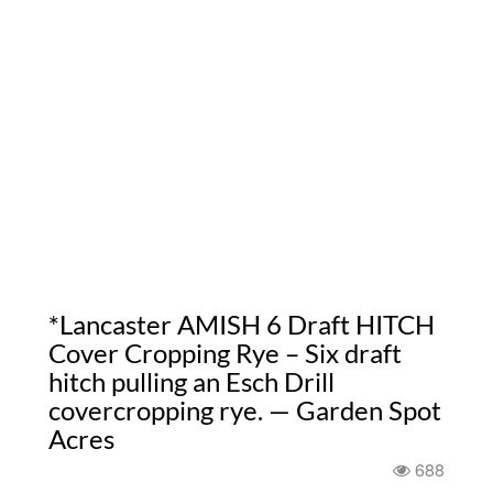
*Lancaster AMISH 6 Draft HITCH
Cover Cropping Rye – Six draft
hitch pulling an Esch Drill
covercropping rye. — Garden Spot
Acres
688