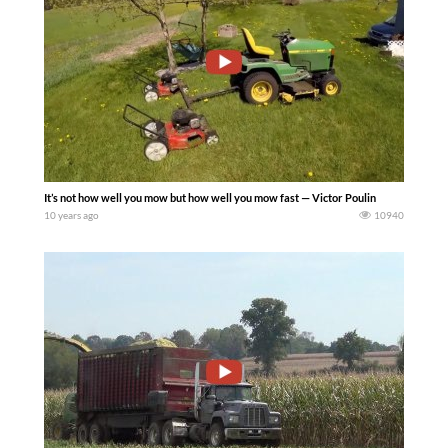
It’s not how well you mow but how well you mow fast — Victor Poulin
10 years ago
10940