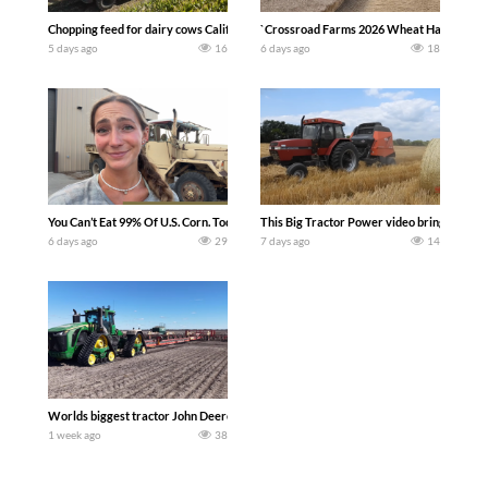
Chopping feed for dairy cows Califarmer30
`Crossroad Farms 2026 Wheat Harvest | Rai
5 days ago
16
6 days ago
18
You Can’t Eat 99% Of U.S. Corn. Today we complete a time-honored tradition! We ha
This Big Tractor Power video brings you my 
6 days ago
29
7 days ago
14
Worlds biggest tractor John Deere 9RX 830 pulling the world’s largest 214-foot (6
1 week ago
38