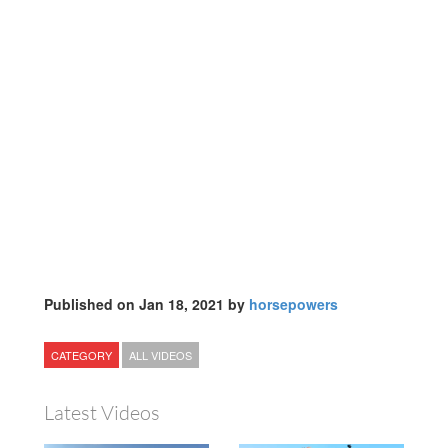
Published on Jan 18, 2021 by
horsepowers
CATEGORY
ALL VIDEOS
Latest Videos