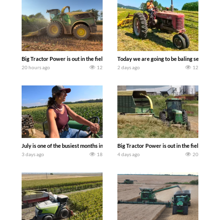
Big Tractor Power is out in the field with a 690 hp JOHN DEERE 9500i Forage Harv
Today we are going to be baling second cro
20 hours ago
12
2 days ago
12
July is one of the busiest months in the year. Part 1 shows what we have been up t
Big Tractor Power is out in the field wit
3 days ago
18
4 days ago
20