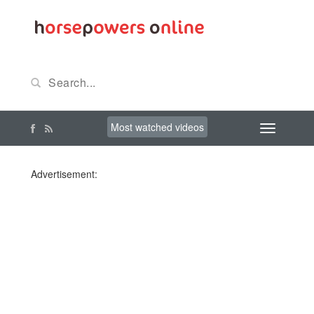
Most watched videos
Advertisement: