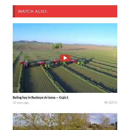
WATCH ALSO:
Baling hay in Buckeye Arizona — Gujic1
10 years ago
20576