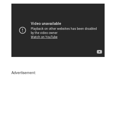
Advertisement: