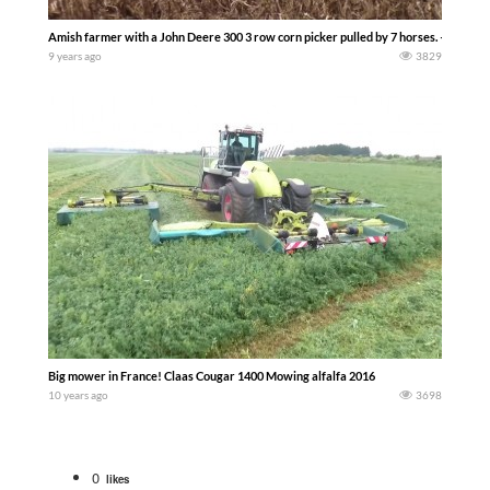
Amish farmer with a John Deere 300 3 row corn picker pulled by 7 horses. — Ernes
9 years ago
3829
Big mower in France! Claas Cougar 1400 Mowing alfalfa 2016
10 years ago
3698
0
likes