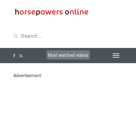
Most watched videos
Advertisement: