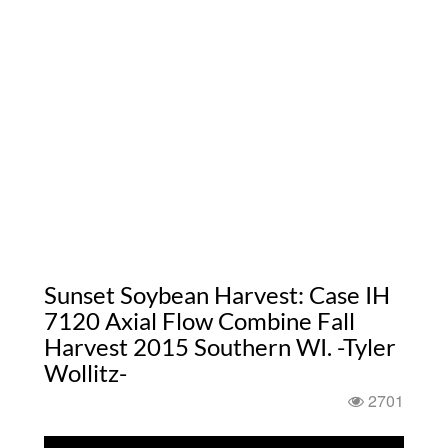
Sunset Soybean Harvest: Case IH
7120 Axial Flow Combine Fall
Harvest 2015 Southern WI. -Tyler
Wollitz-
2701