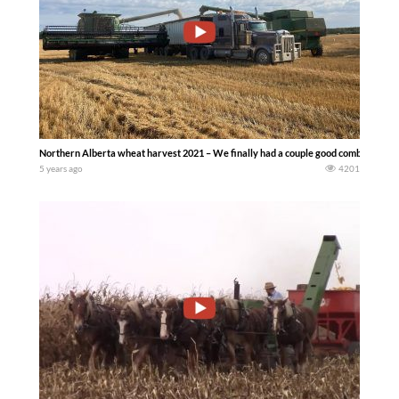
Northern Alberta wheat harvest 2021 – We finally had a couple good combine days
5 years ago
4201