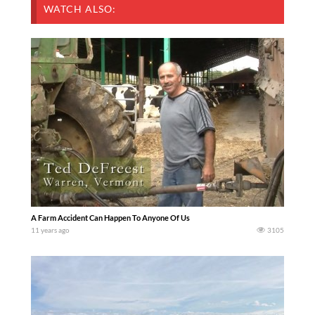
WATCH ALSO:
A Farm Accident Can Happen To Anyone Of Us
11 years ago
3105