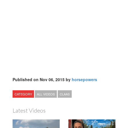
Published on Nov 06, 2015 by
horsepowers
CATEGORY
ALL VIDEOS
CLAAS
Latest Videos