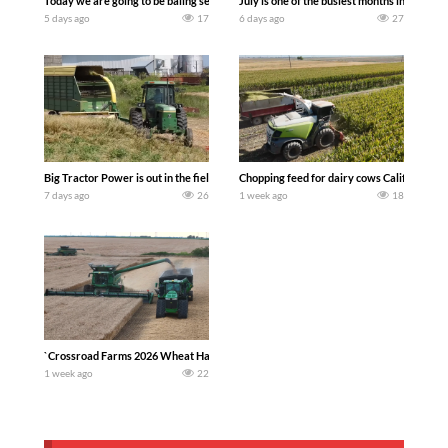
Today we are going to be baling second crop hay here on the family owned dairy far
July is one of the busiest months in the y
5 days ago
17
6 days ago
27
Big Tractor Power is out in the field with a 100 hp JOHN DEERE 4230 Tractor har
Chopping feed for dairy cows Califarmer3
7 days ago
26
1 week ago
18
`Crossroad Farms 2026 Wheat Harvest | Rain, Mud & Straw Baling Join me in west c
1 week ago
22