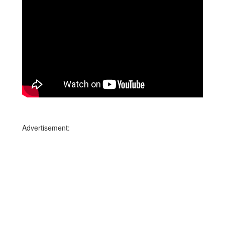
Advertisement: