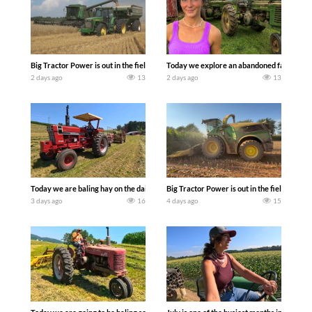
Big Tractor Power is out in the field with some great 1990’s JOHN DEERE machines
Today we explore an abandoned farm and s
2 days ago
13
2 days ago
13
Today we are baling hay on the dairy farm with our old school equipment alongside
Big Tractor Power is out in the field wit
3 days ago
16
4 days ago
15