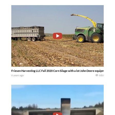
Friesen Harvesting LLC Fall 2020 Corn Silage with a lot John Deere equipment…… 
6 years ago
686