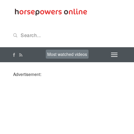
Most watched videos
Advertisement: