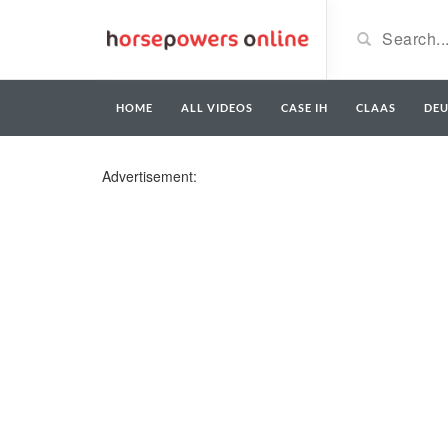
HOME
ALL VIDEOS
CASE IH
CLAAS
DE
Advertisement: