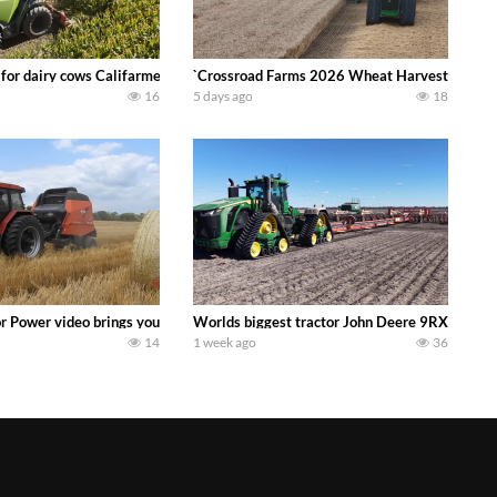
 DEERE 4230 Tractor harvesting oats with a pull type JOHN DEERE 3940 Fora
 for dairy cows Califarmer30
`Crossroad Farms 2026 Wheat Harvest | Rain, M
16
5 days ago
18
onored tradition! We harvest our sweet corn crop and give it away for free t
or Power video brings you my TOP 10 favorite tractor finds from filming out in
Worlds biggest tractor John Deere 9RX 830 pul
14
1 week ago
36