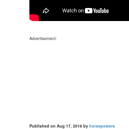
Advertisement:
Published on Aug 17, 2016 by
horsepowers