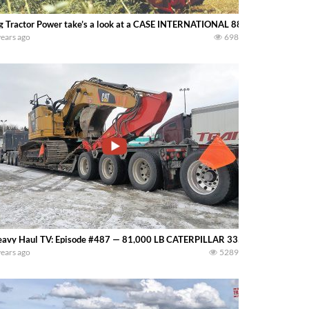
g Tractor Power take’s a look at a CASE INTERNATIONAL 8830 Windrower mo
years ago
698
avy Haul TV: Episode #487 — 81,000 LB CATERPILLAR 335F CR — Sergei D
years ago
5289