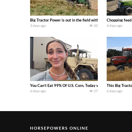
Big Tractor Power is out in the field with a 100 hp JOHN
Chopping feed
3 days ago
20
4 days ago
You Can’t Eat 99% Of U.S. Corn. Today we complete a time-h
This Big Tract
6 days ago
27
6 days ago
HORSEPOWERS ONLINE