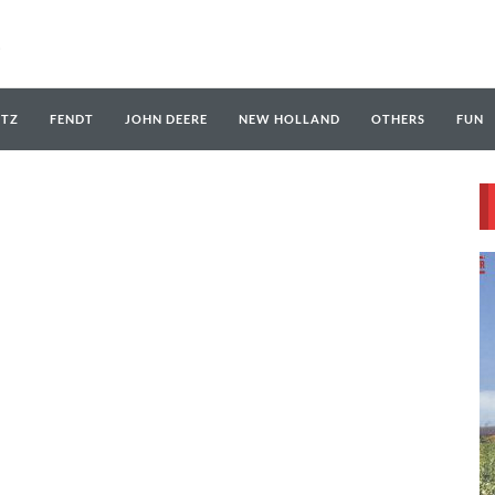
UTZ
FENDT
JOHN DEERE
NEW HOLLAND
OTHERS
FUN