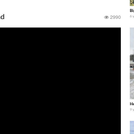
Bi
ad
2990
6 
He
9 