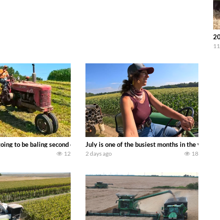
20
11
DEERE 9500i Forage Harvester chopping corn with a 8 row 778 Kemper head . 
oing to be baling second crop hay here on the family owned dairy farm. To sta
July is one of the busiest months in the year.
12
2 days ago
18