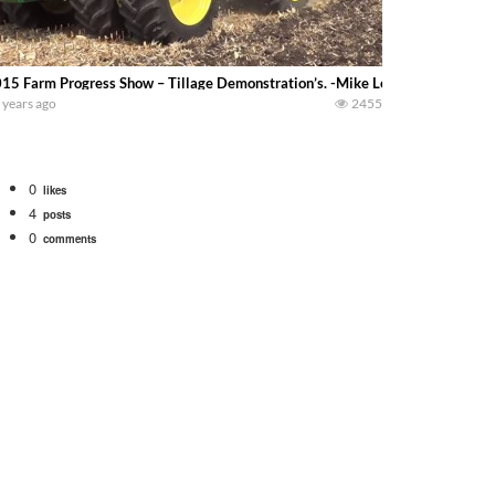
15 Farm Progress Show – Tillage Demonstration’s. -Mike Less-
 years ago
2455
0
likes
4
posts
0
comments
bigtractorpower
rt off we need to get it raked into windrows. We will be using the 1650 Oliv
 Part 1 shows what we have been up to on the farm. July Was NONSTOP on the F