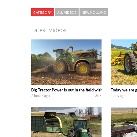
CATEGORY
ALL VIDEOS
NEW HOLLAND
Latest Videos
Big Tractor Power is out in the field with a 690 hp JOHN 
Today we are g
2 hours ago
6
1 day ago