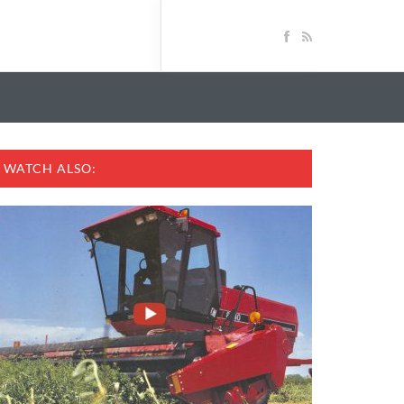
WATCH ALSO: