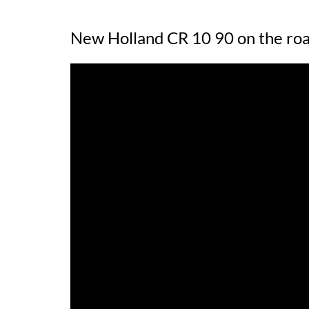
New Holland CR 10 90 on the ro