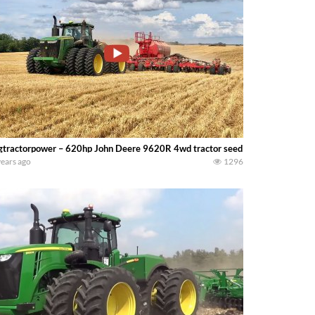
gtractorpower – 620hp John Deere 9620R 4wd tractor seeding at 9.5 mph wi
years ago
1296