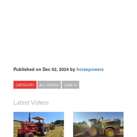
Published on Dec 02, 2024 by
horsepowers
CATEGORY
ALL VIDEOS
CASE IH
Latest Videos