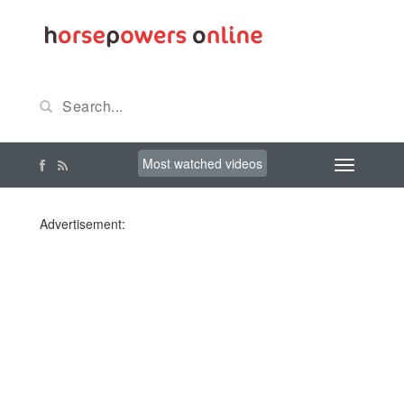
Most watched videos
Advertisement: