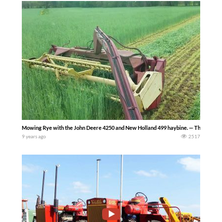
Mowing Rye with the John Deere 4250 and New Holland 499 haybine. — The Farmin
9 years ago
2517