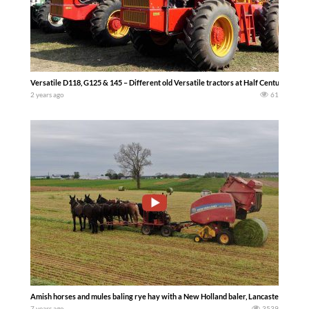
Versatile D118, G125 & 145 – Different old Versatile tractors at Half Century 
2 years ago
61
Amish horses and mules baling rye hay with a New Holland baler, Lancaster County
7 years ago
3539