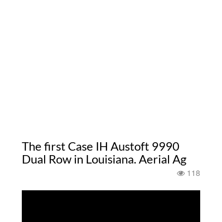
The first Case IH Austoft 9990
Dual Row in Louisiana. Aerial Ag
118