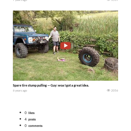
Spare tire stump pulling — Guy: woa I got a great idea.
6 years ago
2056
0
likes
4
posts
0
comments