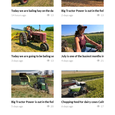
Today we are baling hay on the dairy farm with our old school equipment alongside
Big Tractor Power is out in the field wit
14 hours ago
13
2 days ago
13
Today we are going to be baling second crop hay here on the family owned dairy far
July is one of the busiest months in the y
3 days ago
13
4 days ago
21
Big Tractor Power is out in the field with a 100 hp JOHN DEERE 4230 Tractor har
Chopping feed for dairy cows Califarmer3
5 days ago
20
6 days ago
17