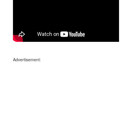
Advertisement: