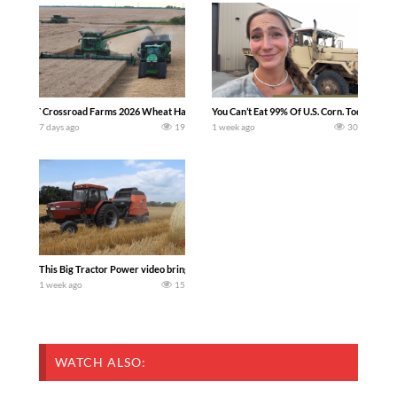
`Crossroad Farms 2026 Wheat Harvest | Rain, Mud & Straw Baling Join me in west c
You Can’t Eat 99% Of U.S. Corn. Today we c
7 days ago
19
1 week ago
30
This Big Tractor Power video brings you my TOP 10 favorite tractor finds from filmi
1 week ago
15
WATCH ALSO: