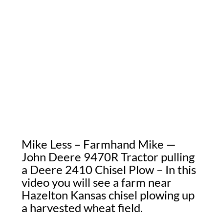
Mike Less – Farmhand Mike —
John Deere 9470R Tractor pulling
a Deere 2410 Chisel Plow – In this
video you will see a farm near
Hazelton Kansas chisel plowing up
a harvested wheat field.