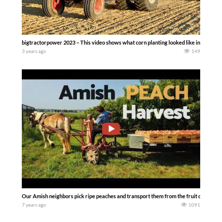
bigtractorpower 2023 – This video shows what corn planting looked like in the 198
3 years ago
149
Our Amish neighbors pick ripe peaches and transport them from the fruit orchard t
7 years ago
1091