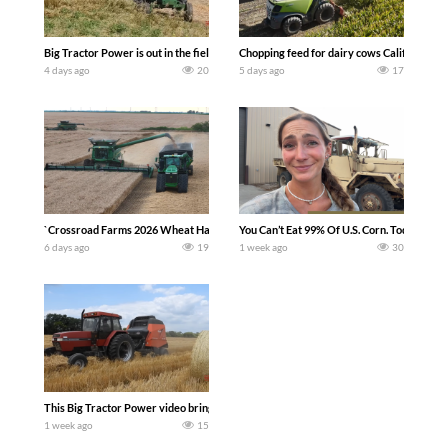
Big Tractor Power is out in the field with a 100 hp JOHN DEERE 4230 Tractor har
Chopping feed for dairy cows Califarmer3
4 days ago
20
5 days ago
17
`Crossroad Farms 2026 Wheat Harvest | Rain, Mud & Straw Baling Join me in west c
You Can’t Eat 99% Of U.S. Corn. Today we c
6 days ago
19
1 week ago
30
This Big Tractor Power video brings you my TOP 10 favorite tractor finds from filmi
1 week ago
15