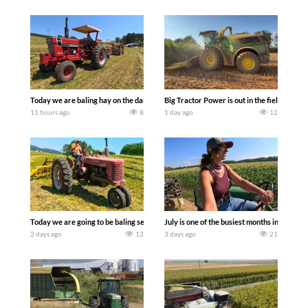
Today we are baling hay on the dairy farm with our old school equipment alongside
Big Tractor Power is out in the field wit
11 hours ago
8
1 day ago
12
Today we are going to be baling second crop hay here on the family owned dairy far
July is one of the busiest months in the y
2 days ago
12
3 days ago
21