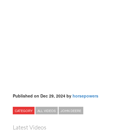
Published on Dec 29, 2024 by
horsepowers
CATEGORY
ALL VIDEOS
JOHN DEERE
Latest Videos