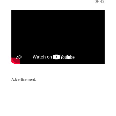
43
Advertisement: