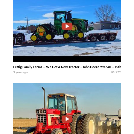
Fettig Family Farms — We Got A New Tractor… John Deere 9rx 640 — In this video we
3 years ago
272