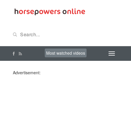
Most watched videos
Advertisement: