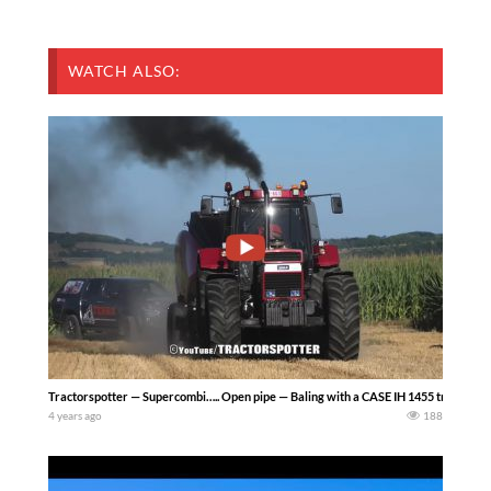
WATCH ALSO:
Tractorspotter — Supercombi….. Open pipe — Baling with a CASE IH 1455 tractor 
4 years ago
188