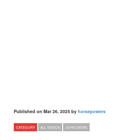
Published on Mar 26, 2025 by
horsepowers
CATEGORY
ALL VIDEOS
JOHN DEERE