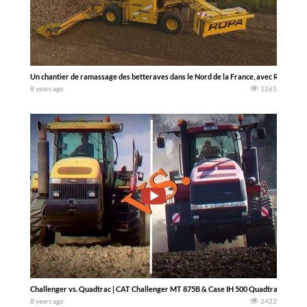
Un chantier de ramassage des betteraves dans le Nord de la France, avec Ropa Mau
8 years ago
1265
Challenger vs. Quadtrac | CAT Challenger MT 875B & Case IH 500 Quadtrac AFS in A
8 years ago
2422