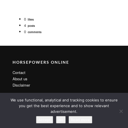
0
likes
4
posts
0
comments
HORSEPOWERS ONLINE
Contact
About us
Disclaimer
We use functional, analytical and tracking cookies to ensure
you get the best experience and to show relevant
advertisement.
Copyright 2014 By MarsTheme All rights reserved. Powered by
WordPress & MarsTheme
Accept
No
Read more