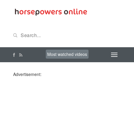
Most watched videos
Advertisement: