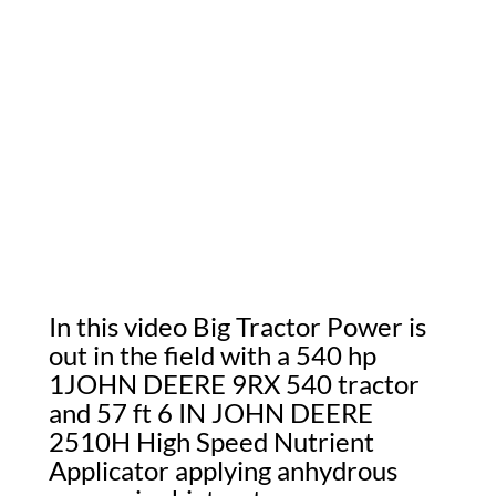
In this video Big Tractor Power is
out in the field with a 540 hp
1JOHN DEERE 9RX 540 tractor
and 57 ft 6 IN JOHN DEERE
2510H High Speed Nutrient
Applicator applying anhydrous