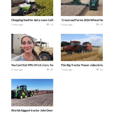
Chopping feed for dairy cows Califarmer30
`Crossroad Farms 2026 Wheat Harvest | Rai
5 days ago
16
6 days ago
19
You Can’t Eat 99% Of U.S. Corn. Today we complete a time-honored tradition! We ha
This Big Tractor Power video brings you my 
6 days ago
30
7 days ago
15
Worlds biggest tractor John Deere 9RX 830 pulling the world’s largest 214-foot (6