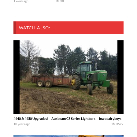
1 week ago
38
WATCH ALSO:
4440 & 4450 Upgrades! – Auxbeam C3 Series Lightbars! –iowadairyboys
10 years ago
3527