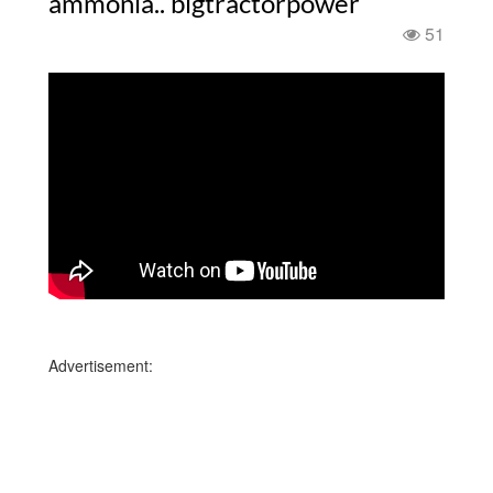
ammonia.. bigtractorpower
51
Advertisement: