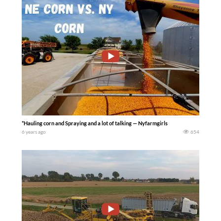
*Hauling corn and Spraying and a lot of talking — Nyfarmgirls
6 years ago
654