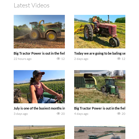
Latest Videos
Big Tractor Power is out in the field with a 690 hp JOHN DEERE 9500i Forage Harv
Today we are going to be baling second cro
22 hours ago
12
2 days ago
12
July is one of the busiest months in the year. Part 1 shows what we have been up t
Big Tractor Power is out in the field wit
3 days ago
20
4 days ago
20