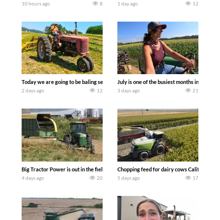
10 hours ago
8
1 day ago
12
Today we are going to be baling second crop hay here on the family owned dairy far
July is one of the busiest months in the y
2 days ago
12
3 days ago
21
Big Tractor Power is out in the field with a 100 hp JOHN DEERE 4230 Tractor har
Chopping feed for dairy cows Califarmer3
4 days ago
20
5 days ago
17