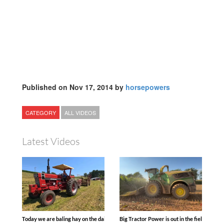
Published on Nov 17, 2014 by
horsepowers
CATEGORY
ALL VIDEOS
Latest Videos
Today we are baling hay on the dairy farm with our old school equipment alongside
Big Tractor Power is out in the field wit