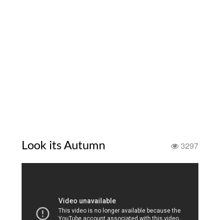
Look its Autumn
3297