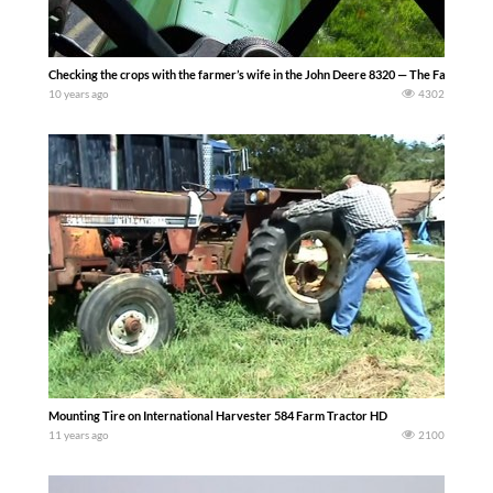
Checking the crops with the farmer’s wife in the John Deere 8320 — The Farming Li
10 years ago
4302
Mounting Tire on International Harvester 584 Farm Tractor HD
11 years ago
2100