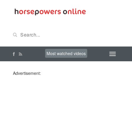
Most watched videos
Advertisement: