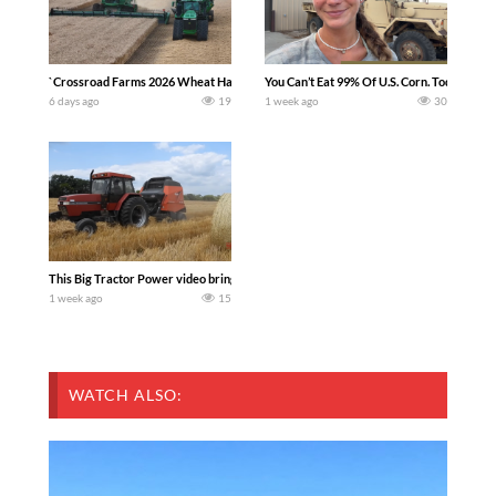
`Crossroad Farms 2026 Wheat Harvest | Rain, Mud & Straw Baling Join me in west c
You Can’t Eat 99% Of U.S. Corn. Today we c
6 days ago
19
1 week ago
30
This Big Tractor Power video brings you my TOP 10 favorite tractor finds from filmi
1 week ago
15
WATCH ALSO: