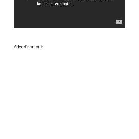
Advertisement: