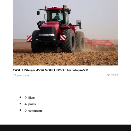
CASE IH Steiger 450 & VOGEL NOOT Terratop m600
11 years ago
2087
0
likes
4
posts
0
comments