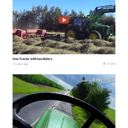
One Tractor with two Balers
12 years ago
37394