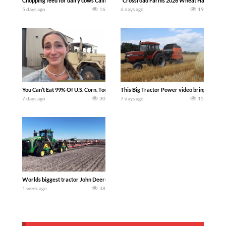
Chopping feed for dairy cows Califarmer30
`Crossroad Farms 2026 Wheat Harvest | Rai
5 days ago
16
6 days ago
19
You Can’t Eat 99% Of U.S. Corn. Today we complete a time-honored tradition! We ha
This Big Tractor Power video brings you my 
7 days ago
30
7 days ago
15
Worlds biggest tractor John Deere 9RX 830 pulling the world’s largest 214-foot (6
1 week ago
38