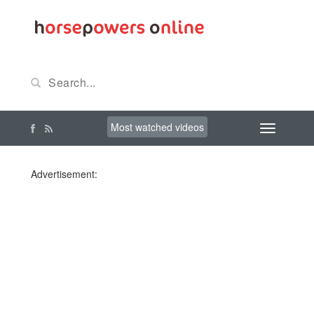
Most watched videos
Advertisement: