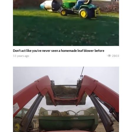
Don’t act like you’ve never seen a homemade leaf blower before
11 years ago
2803