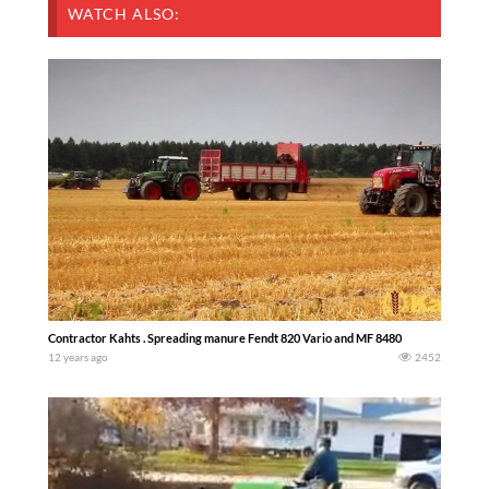
WATCH ALSO:
Contractor Kahts . Spreading manure Fendt 820 Vario and MF 8480
12 years ago
2452