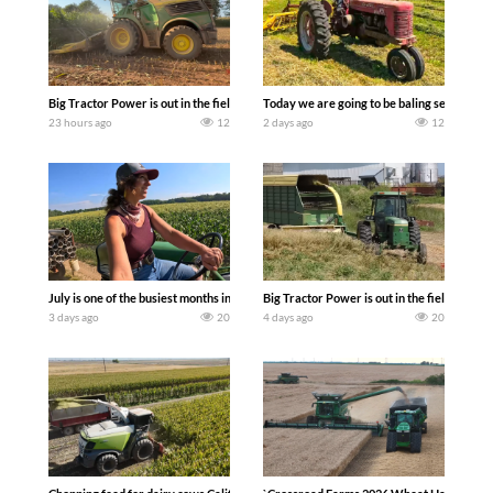
Big Tractor Power is out in the field with a 690 hp JOHN DEERE 9500i Forage Harv
Today we are going to be baling second cro
23 hours ago
12
2 days ago
12
July is one of the busiest months in the year. Part 1 shows what we have been up t
Big Tractor Power is out in the field wit
3 days ago
20
4 days ago
20