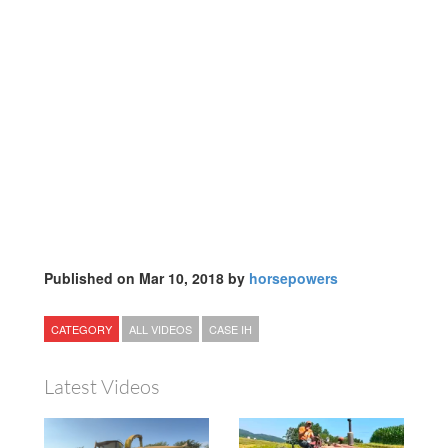
Published on Mar 10, 2018 by
horsepowers
CATEGORY
ALL VIDEOS
CASE IH
Latest Videos