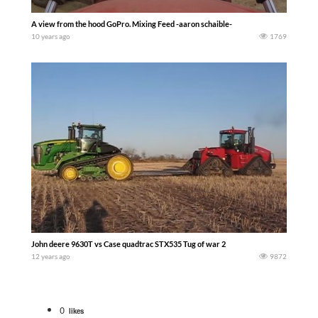
A view from the hood GoPro. Mixing Feed -aaron schaible-
10 years ago
1769
John deere 9630T vs Case quadtrac STX535 Tug of war 2
12 years ago
9872
0
likes