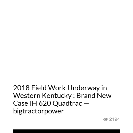
2018 Field Work Underway in
Western Kentucky : Brand New
Case IH 620 Quadtrac —
bigtractorpower
2194