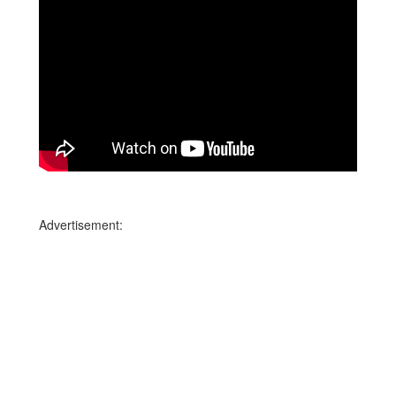
Advertisement: