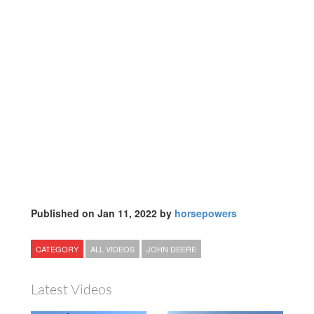
Published on Jan 11, 2022 by
horsepowers
CATEGORY
ALL VIDEOS
JOHN DEERE
Latest Videos