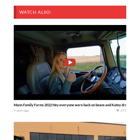
WATCH ALSO:
Mann Family Farms 2022 Hey everyone were back on beans and Katey drove a semi fo
4 years ago
671