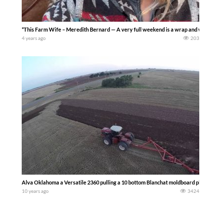
*This Farm Wife – Meredith Bernard — A very full weekend is a wrap and we are st
4 years ago
203
Alva Oklahoma a Versatile 2360 pulling a 10 bottom Blanchat moldboard plow — Mi
10 years ago
3424