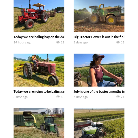
Today we are baling hay on the dairy farm with our old school equipment alongside
Big Tractor Power is out in the field wit
14 hours ago
12
2 days ago
13
Today we are going to be baling second crop hay here on the family owned dairy far
July is one of the busiest months in the y
3 days ago
13
4 days ago
21