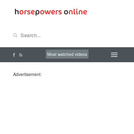
Most watched videos
Advertisement: