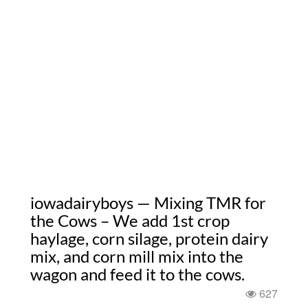
iowadairyboys — Mixing TMR for
the Cows – We add 1st crop
haylage, corn silage, protein dairy
mix, and corn mill mix into the
wagon and feed it to the cows.
627