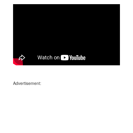
Advertisement: