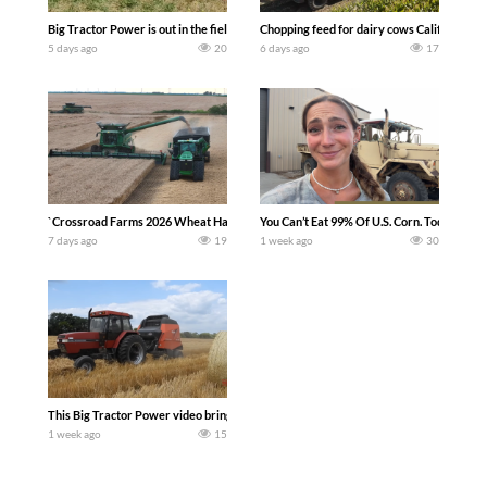
Big Tractor Power is out in the field with a 100 hp JOHN DEERE 4230 Tractor har
Chopping feed for dairy cows Califarmer3
5 days ago
20
6 days ago
17
`Crossroad Farms 2026 Wheat Harvest | Rain, Mud & Straw Baling Join me in west c
You Can’t Eat 99% Of U.S. Corn. Today we c
7 days ago
19
1 week ago
30
This Big Tractor Power video brings you my TOP 10 favorite tractor finds from filmi
1 week ago
15