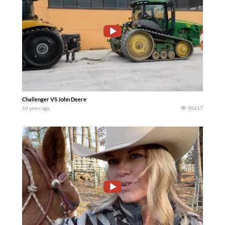
Challenger VS John Deere
10 years ago
50617