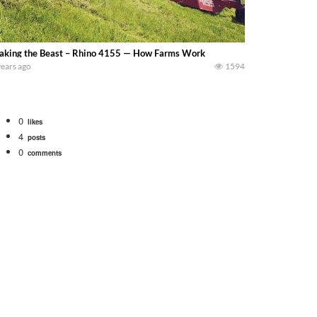
king the Beast – Rhino 4155 — How Farms Work
years ago
1594
0
likes
4
posts
0
comments
bigtractorpower
rt off we need to get it raked into windrows. We will be using the 1650 Oliv
 Part 1 shows what we have been up to on the farm. July Was NONSTOP on the F