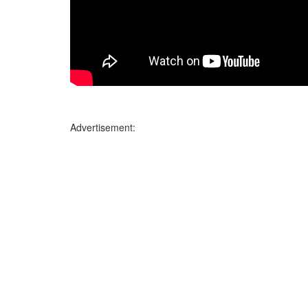
Advertisement: