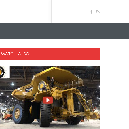
WATCH ALSO: