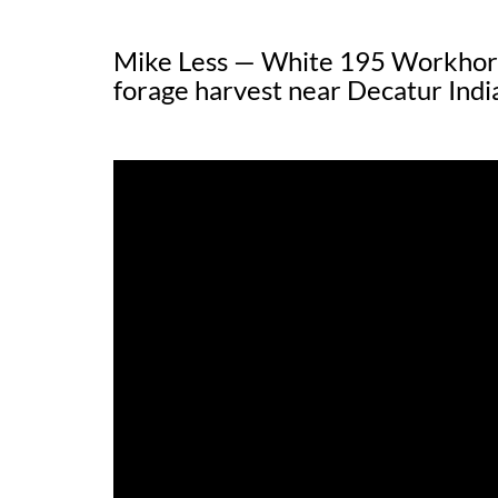
Mike Less — White 195 Workhorse
forage harvest near Decatur Ind