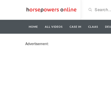
HOME
ALL VIDEOS
CASE IH
CLAAS
DE
Advertisement: