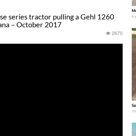
Mo
 series tractor pulling a Gehl 1260
6 
iana – October 2017
2670
Sp
10