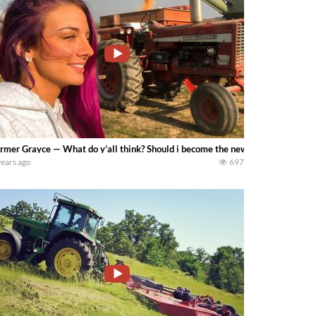
rmer Grayce — What do y’all think? Should i become the new grain cart operato
years ago
697