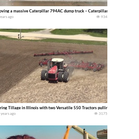
ving a massive Caterpillar 794AC dump truck – Caterpillar displayed their el
years ago
934
ring Tillage in Illinois with two Versatile 550 Tractors pulling field cultivator
 years ago
3175