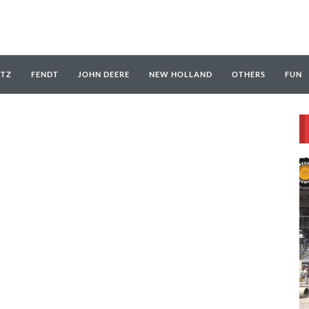
UTZ
FENDT
JOHN DEERE
NEW HOLLAND
OTHERS
FUN