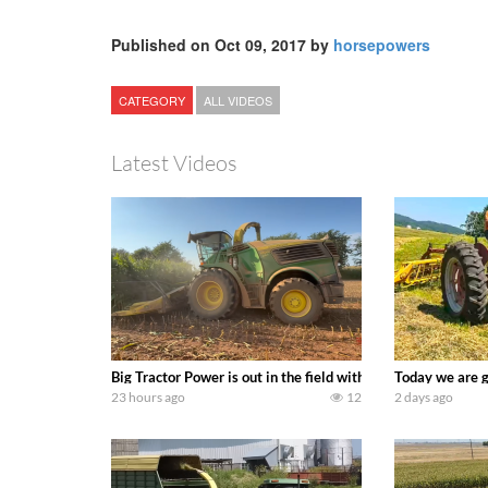
Published on Oct 09, 2017 by
horsepowers
CATEGORY
ALL VIDEOS
Latest Videos
Big Tractor Power is out in the field with a 690 hp JOHN 
Today we are g
23 hours ago
12
2 days ago