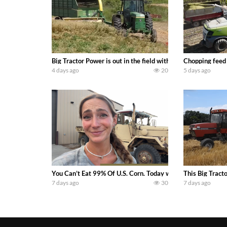
Big Tractor Power is out in the field with a 100 hp JOHN
Chopping feed
4 days ago
20
5 days ago
You Can’t Eat 99% Of U.S. Corn. Today we complete a time-h
This Big Tract
7 days ago
30
7 days ago