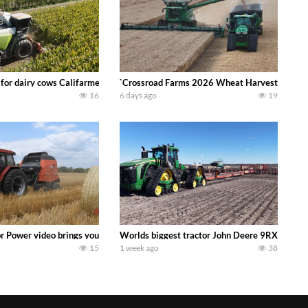
 DEERE 4230 Tractor harvesting oats with a pull type JOHN DEERE 3940 Fora
 for dairy cows Califarmer30
`Crossroad Farms 2026 Wheat Harvest | Rain, M
16
6 days ago
19
onored tradition! We harvest our sweet corn crop and give it away for free t
or Power video brings you my TOP 10 favorite tractor finds from filming out in
Worlds biggest tractor John Deere 9RX 830 pul
15
1 week ago
38