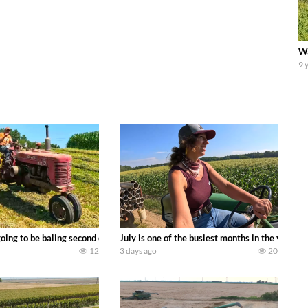
Wa
9 
DEERE 9500i Forage Harvester chopping corn with a 8 row 778 Kemper head . 
oing to be baling second crop hay here on the family owned dairy farm. To sta
July is one of the busiest months in the year.
12
3 days ago
20