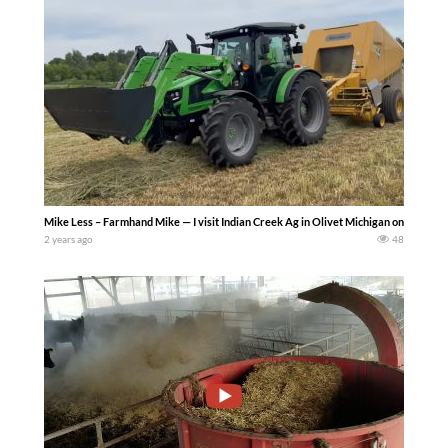
Mike Less – Farmhand Mike — I visit Indian Creek Ag in Olivet Michigan on June 1, 
2 years ago
48