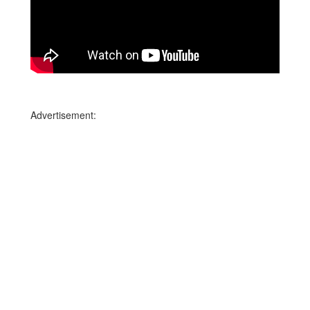
Advertisement: