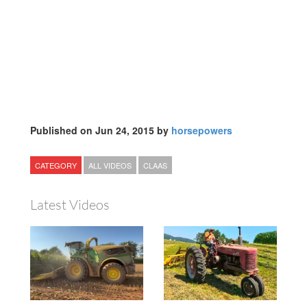
Published on Jun 24, 2015 by
horsepowers
CATEGORY
ALL VIDEOS
CLAAS
Latest Videos