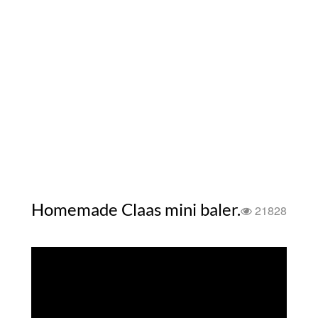
Homemade Claas mini baler.
21828