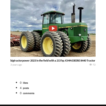
bigtractorpower 2023 in the field with a 215 hp JOHN DEERE 8440 Tractor working
3 years ago
72
0
likes
4
posts
0
comments