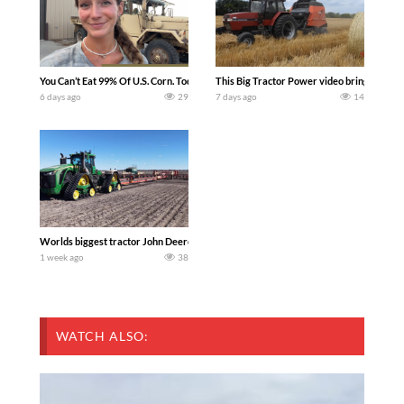
You Can’t Eat 99% Of U.S. Corn. Today we complete a time-honored tradition! We ha
This Big Tractor Power video brings you my 
6 days ago
29
7 days ago
14
Worlds biggest tractor John Deere 9RX 830 pulling the world’s largest 214-foot (6
1 week ago
38
WATCH ALSO: