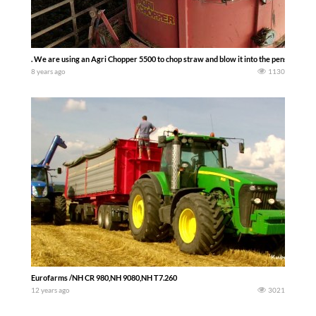
. We are using an Agri Chopper 5500 to chop straw and blow it into the pens. –The F
8 years ago
1130
Eurofarms /NH CR 980,NH 9080,NH T7.260
12 years ago
3021