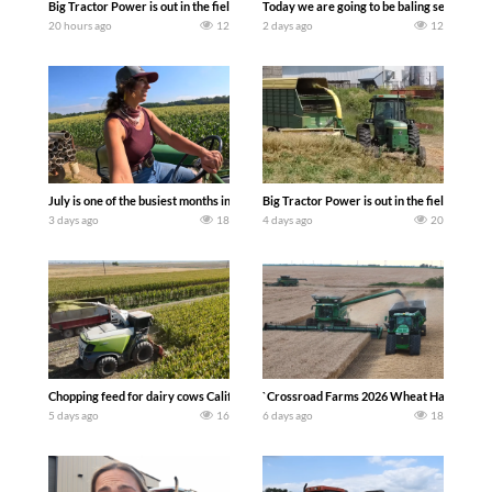
Big Tractor Power is out in the field with a 690 hp JOHN DEERE 9500i Forage Harv
Today we are going to be baling second cro
20 hours ago
12
2 days ago
12
July is one of the busiest months in the year. Part 1 shows what we have been up t
Big Tractor Power is out in the field wit
3 days ago
18
4 days ago
20
Chopping feed for dairy cows Califarmer30
`Crossroad Farms 2026 Wheat Harvest | Rai
5 days ago
16
6 days ago
18