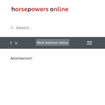
Most watched videos
Advertisement: