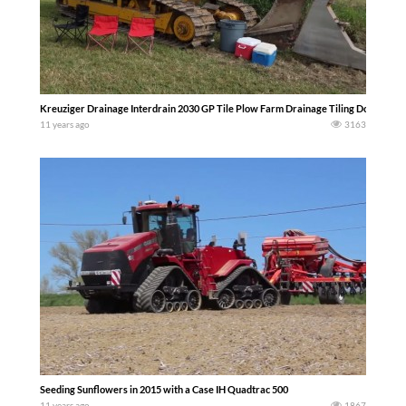
Kreuziger Drainage Interdrain 2030 GP Tile Plow Farm Drainage Tiling Dodge Cou
11 years ago
3163
Seeding Sunflowers in 2015 with a Case IH Quadtrac 500
11 years ago
1867