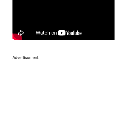
Advertisement: