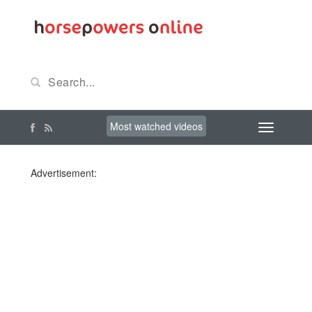
Most watched videos
Advertisement: