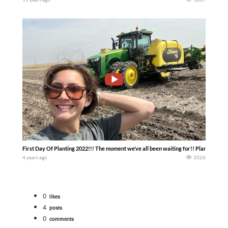
First Day Of Planting 2022!!! The moment we’ve all been waiting for!! Planting yello
4 years ago
2026
0
likes
4
posts
0
comments