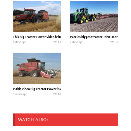
This Big Tractor Power video brings you my TOP 10 favorite tractor finds from filmi
Worlds biggest tractor John Deere 9RX 830 
6 days ago
14
7 days ago
36
In this video Big Tractor Power is out in the field with 348 hp 300 bu CASE IH 616
1 week ago
18
WATCH ALSO: