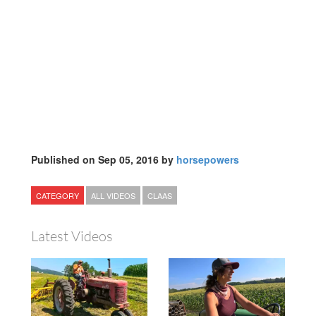
Published on Sep 05, 2016 by
horsepowers
CATEGORY
ALL VIDEOS
CLAAS
Latest Videos