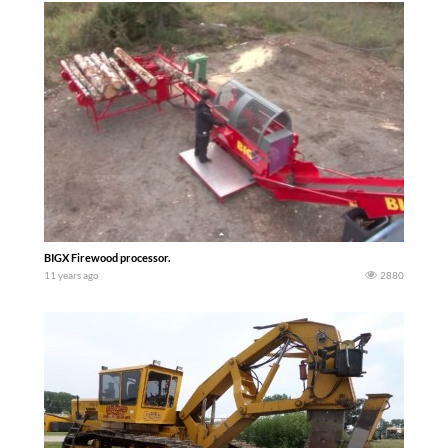
BIGX Firewood processor.
11 years ago
2880