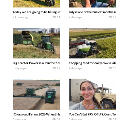
Today we are going to be baling second crop hay here on the family owned dairy far
July is one of the busiest months in the y
21 hours ago
11
2 days ago
17
Big Tractor Power is out in the field with a 100 hp JOHN DEERE 4230 Tractor har
Chopping feed for dairy cows Califarmer3
3 days ago
19
4 days ago
16
`Crossroad Farms 2026 Wheat Harvest | Rain, Mud & Straw Baling Join me in west c
You Can’t Eat 99% Of U.S. Corn. Today we c
5 days ago
18
5 days ago
27