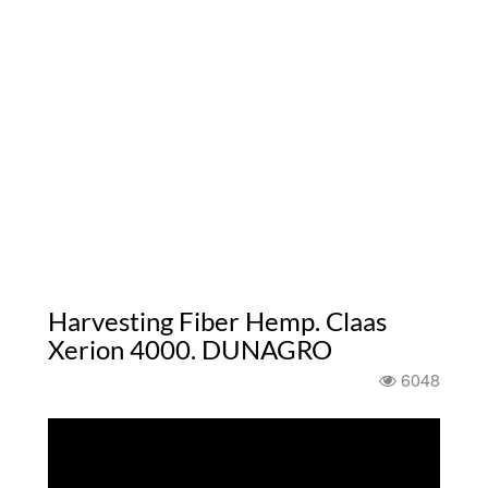
Harvesting Fiber Hemp. Claas
Xerion 4000. DUNAGRO
6048