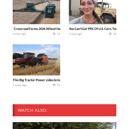
`Crossroad Farms 2026 Wheat Harvest | Rain, Mud & Straw Baling Join me in west c
You Can’t Eat 99% Of U.S. Corn. Today we c
6 days ago
19
7 days ago
30
This Big Tractor Power video brings you my TOP 10 favorite tractor finds from filmi
1 week ago
15
WATCH ALSO: