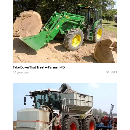
Take Down That Tree! — Farmer MD
10 years ago
1997