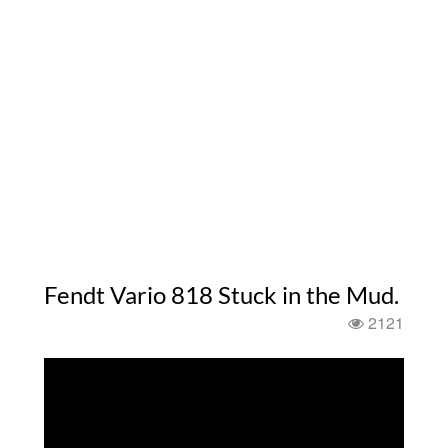
Fendt Vario 818 Stuck in the Mud.
2121