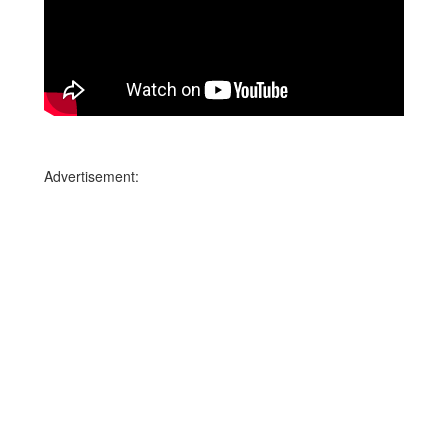
Advertisement: