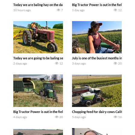
Today we are baling hay on the dairy farm with our old school equipment alongside
Big Tractor Power is out in the field wit
10 hours ago
7
1 day ago
12
Today we are going to be baling second crop hay here on the family owned dairy far
July is one of the busiest months in the y
2 days ago
12
3 days ago
20
Big Tractor Power is out in the field with a 100 hp JOHN DEERE 4230 Tractor har
Chopping feed for dairy cows Califarmer3
4 days ago
20
5 days ago
16