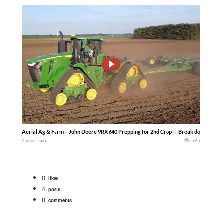
Aerial Ag & Farm – John Deere 9RX 640 Prepping for 2nd Crop — Break downs are in
4 years ago
595
0
likes
4
posts
0
comments