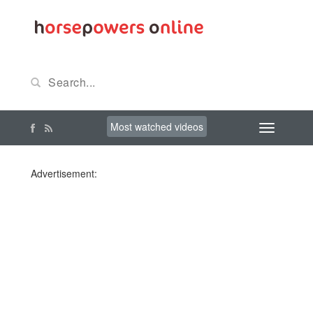
Most watched videos
Advertisement: