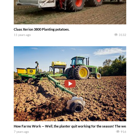
Claas Xerion 3800 Planting potatoes.
11 years ago
3132
How Farms Work — Well, the planter quit working for the season! The weather cleare
7 years ago
916