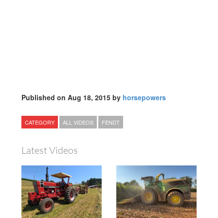
Published on Aug 18, 2015 by
horsepowers
CATEGORY
ALL VIDEOS
FENDT
Latest Videos