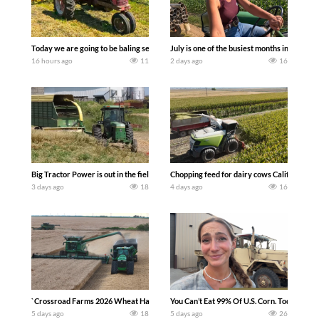
Today we are going to be baling second crop hay here on the family owned dairy far
July is one of the busiest months in the y
16 hours ago
11
2 days ago
16
Big Tractor Power is out in the field with a 100 hp JOHN DEERE 4230 Tractor har
Chopping feed for dairy cows Califarmer3
3 days ago
18
4 days ago
16
`Crossroad Farms 2026 Wheat Harvest | Rain, Mud & Straw Baling Join me in west c
You Can’t Eat 99% Of U.S. Corn. Today we c
5 days ago
18
5 days ago
26