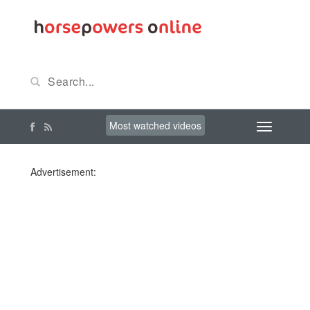
Most watched videos
Advertisement: