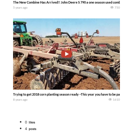
The New Combine Has Arrived!! John Deere S 790 a one season used combine ………
5 years ago
750
Trying to get 2018 corn planting season ready –This year you have to be patient that
8 years ago
1610
0
likes
4
posts