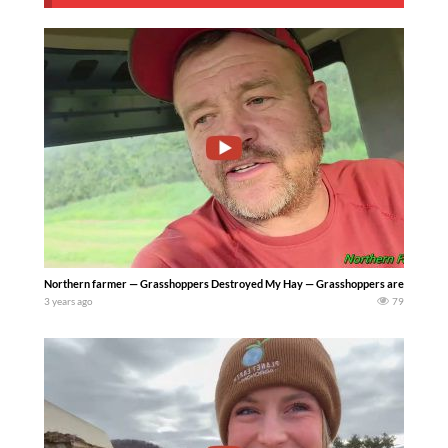
Northern farmer — Grasshoppers Destroyed My Hay — Grasshoppers are taking a tol
3 years ago
79