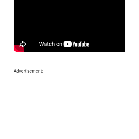
Advertisement: