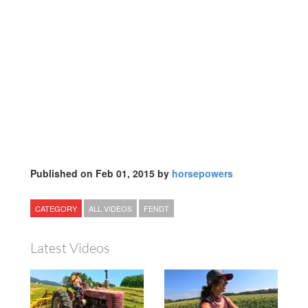
Published on Feb 01, 2015 by
horsepowers
CATEGORY
ALL VIDEOS
FENDT
Latest Videos