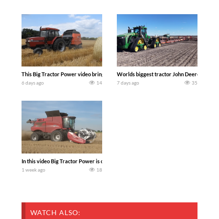
This Big Tractor Power video brings you my TOP 10 favorite tractor finds from filmi
Worlds biggest tractor John Deere 9RX 830 
6 days ago
14
7 days ago
35
In this video Big Tractor Power is out in the field with 348 hp 300 bu CASE IH 616
1 week ago
18
WATCH ALSO: