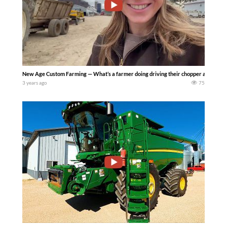
New Age Custom Farming — What’s a farmer doing driving their chopper and sprayer 
3 years ago
75