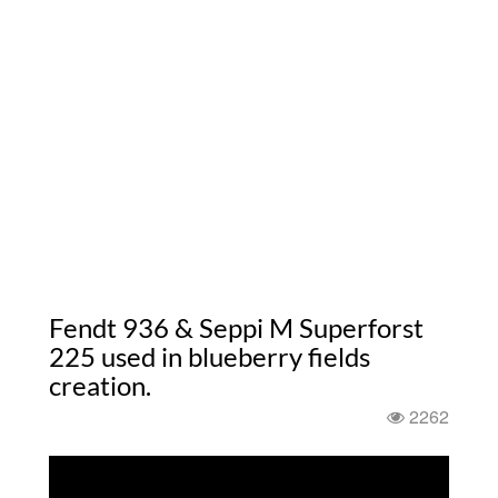
Fendt 936 & Seppi M Superforst
225 used in blueberry fields
creation.
2262