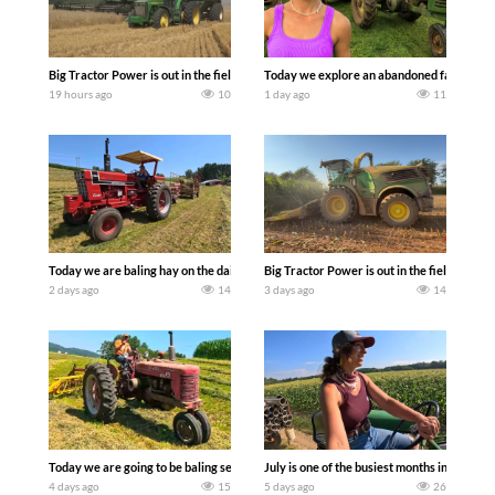
Big Tractor Power is out in the field with some great 1990’s JOHN DEERE machines
Today we explore an abandoned farm and s
19 hours ago
10
1 day ago
11
Today we are baling hay on the dairy farm with our old school equipment alongside
Big Tractor Power is out in the field wit
2 days ago
14
3 days ago
14
Today we are going to be baling second crop hay here on the family owned dairy far
July is one of the busiest months in the y
4 days ago
15
5 days ago
26