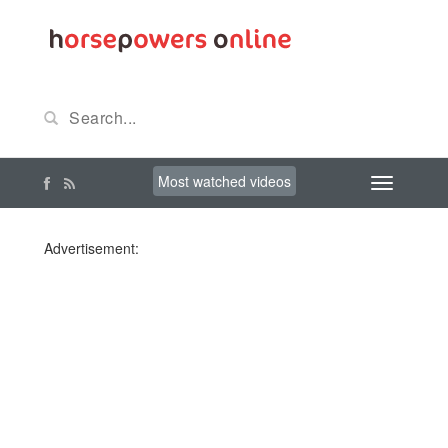
Most watched videos
Advertisement: