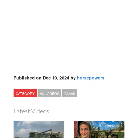
Published on Dec 10, 2024 by
horsepowers
CATEGORY
ALL VIDEOS
CLAAS
Latest Videos