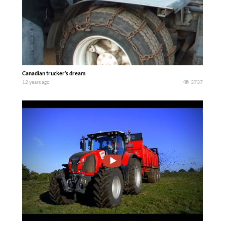
Canadian trucker’s dream
12 years ago
3737