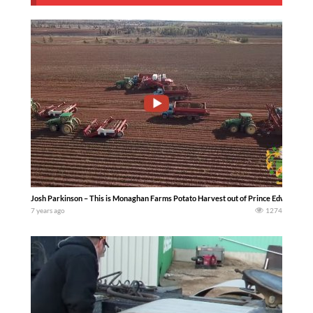
Josh Parkinson – This is Monaghan Farms Potato Harvest out of Prince Edward Isla
7 years ago
1274