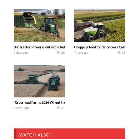
Big Tractor Power is out in the field with a 100 hp JOHN DEERE 4230 Tractor har
Chopping feed for dairy cows Califarmer3
6 days ago
26
7 days ago
18
`Crossroad Farms 2026 Wheat Harvest | Rain, Mud & Straw Baling Join me in west c
1 week ago
21
WATCH ALSO: