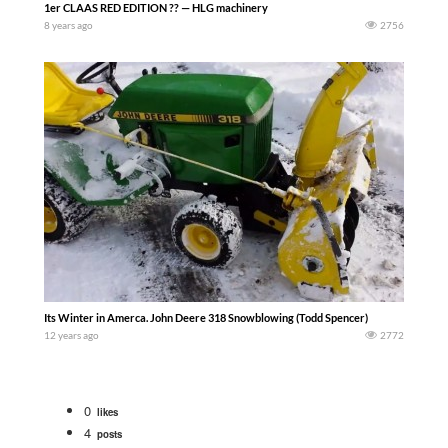
1er CLAAS RED EDITION ?? — HLG machinery
8 years ago
2756
Its Winter in Amerca. John Deere 318 Snowblowing (Todd Spencer)
12 years ago
2772
0
likes
4
posts