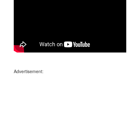
Advertisement: