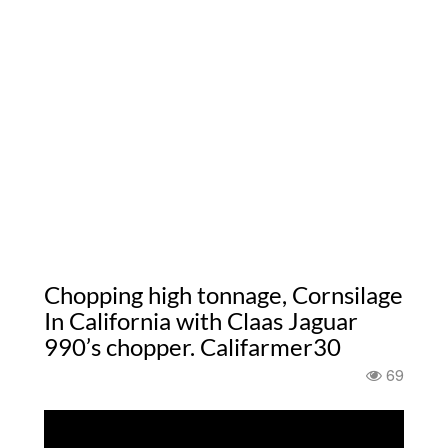
Chopping high tonnage, Cornsilage
In California with Claas Jaguar
990’s chopper. Califarmer30
69