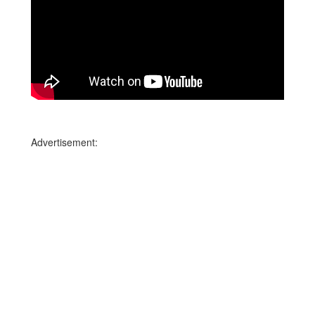
Advertisement: