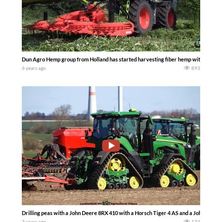
Dun Agro Hemp group from Holland has started harvesting fiber hemp with 2 Claas 
6 years ago
893
Drilling peas with a John Deere 8RX 410 with a Horsch Tiger 4 AS and a John Deer
3 years ago
134