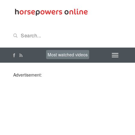
Most watched videos
Advertisement: