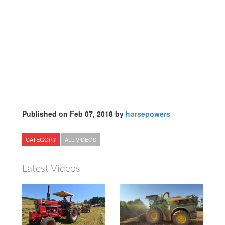
Published on Feb 07, 2018 by
horsepowers
CATEGORY
ALL VIDEOS
Latest Videos