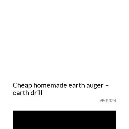
Cheap homemade earth auger –
earth drill
9324