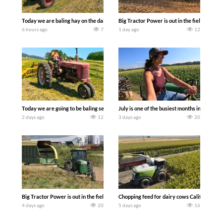
Today we are baling hay on the dairy farm with our old school equipment alongside
Big Tractor Power is out in the field wit
6 hours ago
7
1 day ago
12
Today we are going to be baling second crop hay here on the family owned dairy far
July is one of the busiest months in the y
2 days ago
12
3 days ago
20
Big Tractor Power is out in the field with a 100 hp JOHN DEERE 4230 Tractor har
Chopping feed for dairy cows Califarmer3
4 days ago
20
5 days ago
16