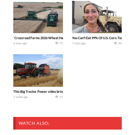
`Crossroad Farms 2026 Wheat Harvest | Rain, Mud & Straw Baling Join me in west c
You Can’t Eat 99% Of U.S. Corn. Today we c
6 days ago
19
7 days ago
30
This Big Tractor Power video brings you my TOP 10 favorite tractor finds from filmi
1 week ago
15
WATCH ALSO: