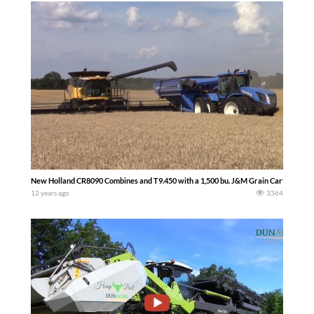
New Holland CR8090 Combines and T9.450 with a 1,500 bu. J&M Grain Cart
12 years ago
3364