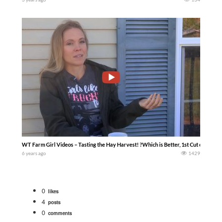
WT Farm Girl Videos – Tasting the Hay Harvest! ?Which is Better, 1st Cut or 2nd Cut
6 years ago
1429
0
likes
4
posts
0
comments