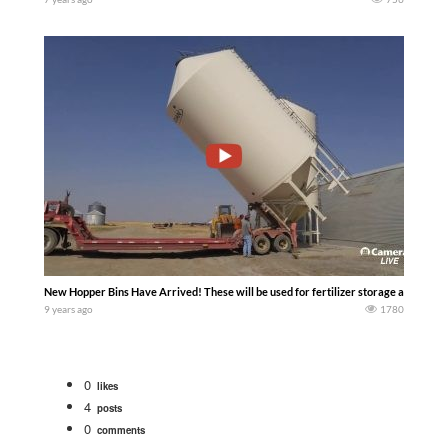
New Hopper Bins Have Arrived! These will be used for fertilizer storage and can h
9 years ago
1780
0
likes
4
posts
0
comments