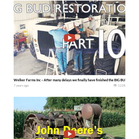
Welker Farms Inc – After many delays we finally have finished the BIG BUD 600/50 
7 years ago
1228