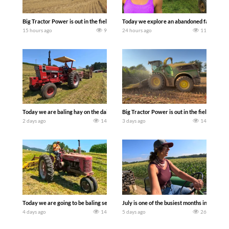
Big Tractor Power is out in the field with some great 1990’s JOHN DEERE machines
Today we explore an abandoned farm and s
15 hours ago
9
24 hours ago
11
Today we are baling hay on the dairy farm with our old school equipment alongside
Big Tractor Power is out in the field wit
2 days ago
14
3 days ago
14
Today we are going to be baling second crop hay here on the family owned dairy far
July is one of the busiest months in the y
4 days ago
14
5 days ago
26