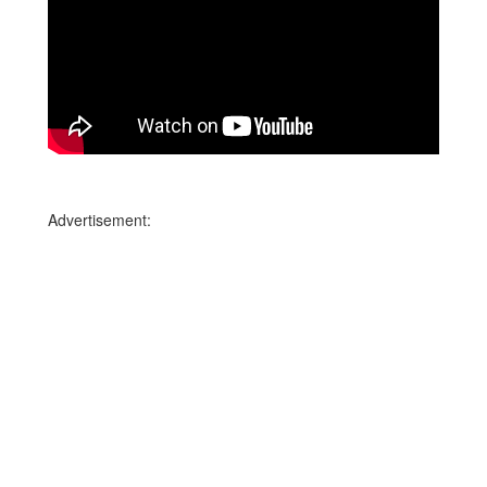
Advertisement: