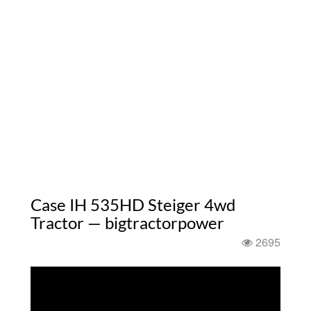
Case IH 535HD Steiger 4wd
Tractor — bigtractorpower
2695