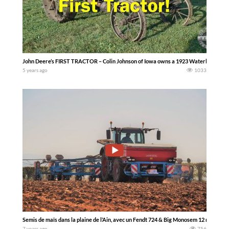
John Deere’s FIRST TRACTOR – Colin Johnson of Iowa owns a 1923 Waterloo Boy Model
5 years ago
1033
Semis de maïs dans la plaine de l’Ain, avec un Fendt 724 & Big Monosem 12 rangs
7 years ago
756