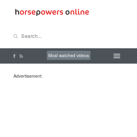
Most watched videos
Advertisement: