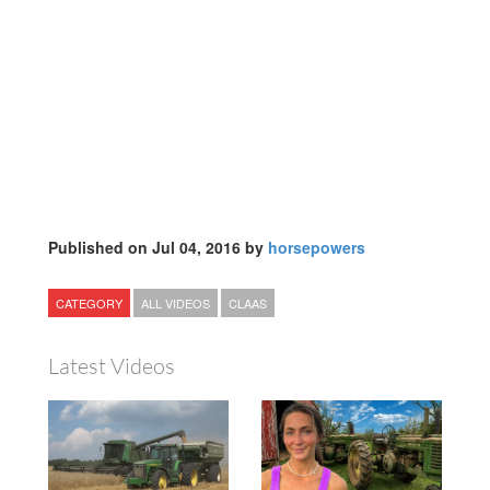
Published on Jul 04, 2016 by
horsepowers
CATEGORY
ALL VIDEOS
CLAAS
Latest Videos