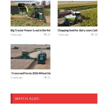
Big Tractor Power is out in the field with a 100 hp JOHN DEERE 4230 Tractor har
Chopping feed for dairy cows Califarmer3
6 days ago
25
7 days ago
18
`Crossroad Farms 2026 Wheat Harvest | Rain, Mud & Straw Baling Join me in west c
1 week ago
21
WATCH ALSO: