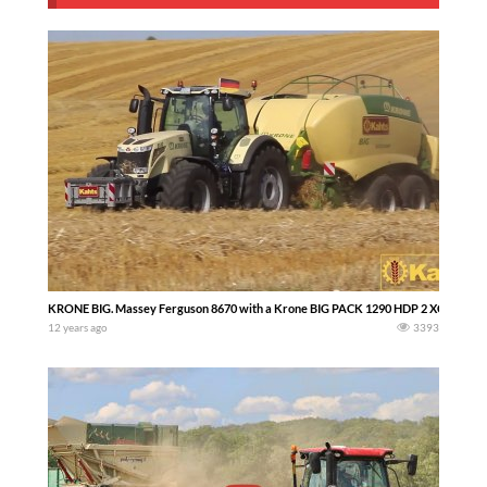
KRONE BIG. Massey Ferguson 8670 with a Krone BIG PACK 1290 HDP 2 XC
12 years ago
3393