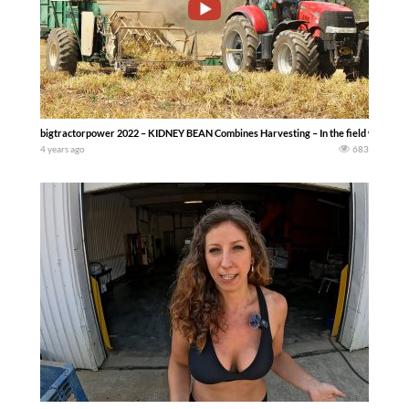
bigtractorpower 2022 – KIDNEY BEAN Combines Harvesting – In the field with thr
4 years ago
683