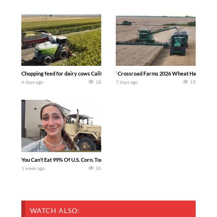
Chopping feed for dairy cows Califarmer30
`Crossroad Farms 2026 Wheat Harvest | Rai
6 days ago
18
7 days ago
19
You Can’t Eat 99% Of U.S. Corn. Today we complete a time-honored tradition! We ha
1 week ago
30
WATCH ALSO: