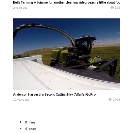
Bells Farming — Join me for another cleaning video. Learn a little about food safety
2 years ago
153
Anderson Harvesting Second Cutting Hay (Alfalfa) GoPro
12 years ago
2704
0
likes
4
posts