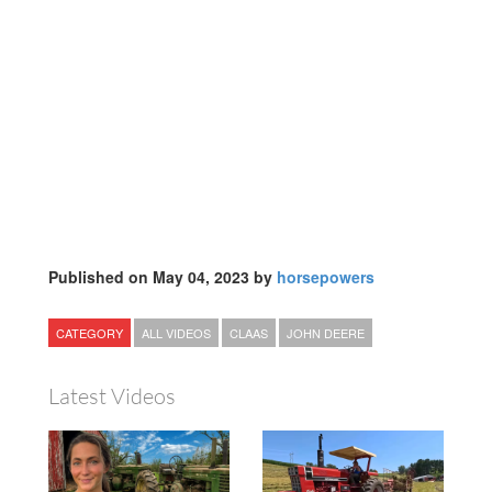
Published on May 04, 2023 by
horsepowers
CATEGORY
ALL VIDEOS
CLAAS
JOHN DEERE
Latest Videos