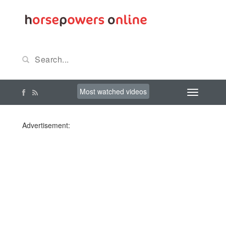
Most watched videos
Advertisement: