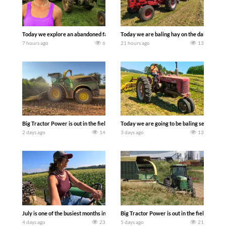
Today we explore an abandoned farm and see what treasures we can discover. Lau
Today we are baling hay on the dairy farm 
7 hours ago
6
21 hours ago
13
Big Tractor Power is out in the field with a 690 hp JOHN DEERE 9500i Forage Harv
Today we are going to be baling second cro
2 days ago
14
3 days ago
13
July is one of the busiest months in the year. Part 1 shows what we have been up t
Big Tractor Power is out in the field wit
4 days ago
23
5 days ago
21