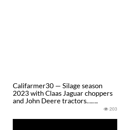
Califarmer30 — Silage season
2023 with Claas Jaguar choppers
and John Deere tractors…….
203