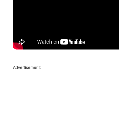
Advertisement: