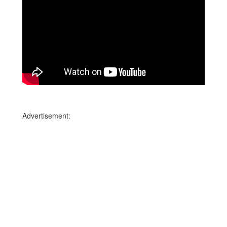
Advertisement: