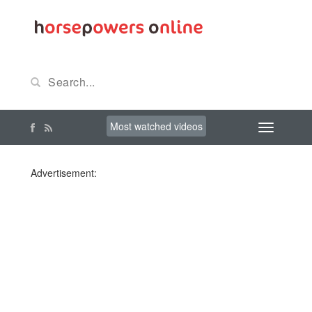
Most watched videos
Advertisement: