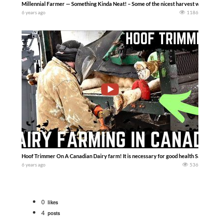
Millennial Farmer — Something Kinda Neat! – Some of the nicest harvest weather w
6 years ago
1186
Hoof Trimmer On A Canadian Dairy farm! It is necessary for good health SaskDutch
6 years ago
536
0
likes
4
posts