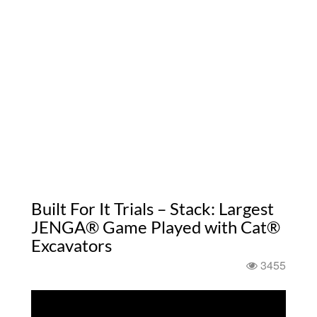
Built For It Trials – Stack: Largest
JENGA® Game Played with Cat®
Excavators
3455