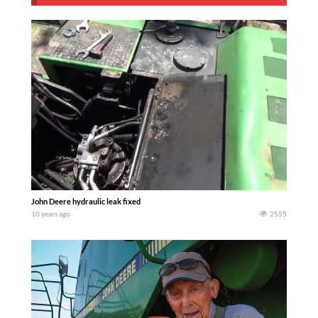
John Deere hydraulic leak fixed
10 years ago
2555