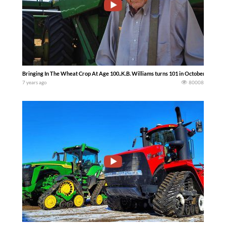
Bringing In The Wheat Crop At Age 100..K.B. Williams turns 101 in October and st
7 years ago
80008