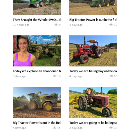
They Brought the Whole 1960s John Deere Line Up! Tractor Chasers
Big Tractor Power is out in the field wit
13 hours ago
9
3 days ago
13
Today we explore an abandoned farm and see what treasures we can discover. Lau
Today we are baling hay on the dairy farm 
3 days ago
16
4 days ago
16
Big Tractor Power is out in the field with a 690 hp JOHN DEERE 9500i Forage Harv
Today we are going to be baling second cro
5 days ago
15
6 days ago
18