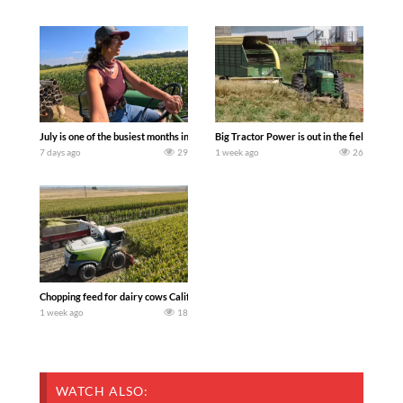
July is one of the busiest months in the year. Part 1 shows what we have been up t
Big Tractor Power is out in the field wit
7 days ago
29
1 week ago
26
Chopping feed for dairy cows Califarmer30
1 week ago
18
WATCH ALSO: