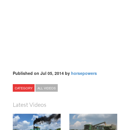
Published on Jul 05, 2014 by
horsepowers
CATEGORY
ALL VIDEOS
Latest Videos