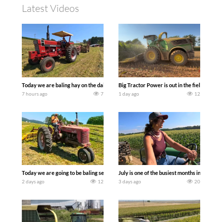
Latest Videos
Today we are baling hay on the dairy farm with our old school equipment alongside
Big Tractor Power is out in the field wit
7 hours ago
7
1 day ago
12
Today we are going to be baling second crop hay here on the family owned dairy far
July is one of the busiest months in the y
2 days ago
12
3 days ago
20