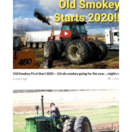
Old Smokey First Start 2020 — Git ole smokey going for the year… might run the d
6 years ago
1141