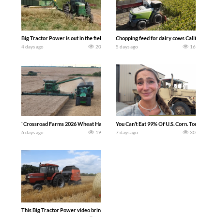
Big Tractor Power is out in the field with a 100 hp JOHN DEERE 4230 Tractor har
Chopping feed for dairy cows Califarmer3
4 days ago
20
5 days ago
16
`Crossroad Farms 2026 Wheat Harvest | Rain, Mud & Straw Baling Join me in west c
You Can’t Eat 99% Of U.S. Corn. Today we c
6 days ago
19
7 days ago
30
This Big Tractor Power video brings you my TOP 10 favorite tractor finds from filmi