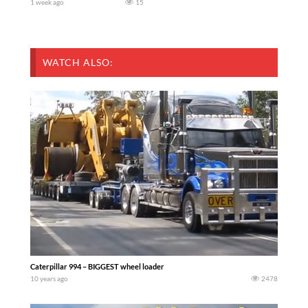
1 week ago
15
WATCH ALSO:
Caterpillar 994 – BIGGEST wheel loader
10 years ago
2478