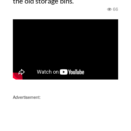
the old storage bins.
66
Advertisement: