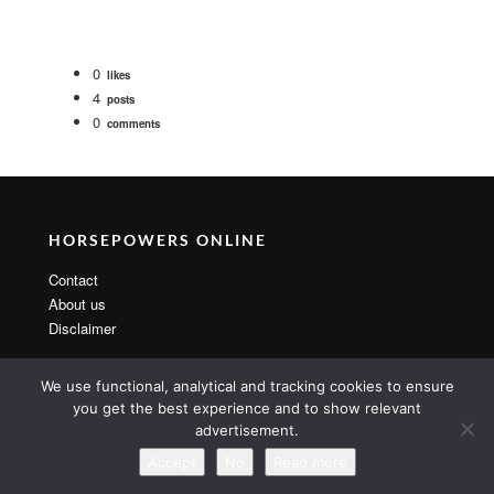
0
likes
4
posts
0
comments
HORSEPOWERS ONLINE
Contact
About us
Disclaimer
We use functional, analytical and tracking cookies to ensure
you get the best experience and to show relevant
advertisement.
Copyright 2014 By MarsTheme All rights reserved. Powered by
WordPress & MarsTheme
Accept
No
Read more