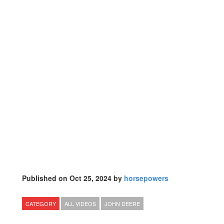
Published on Oct 25, 2024 by
horsepowers
CATEGORY
ALL VIDEOS
JOHN DEERE