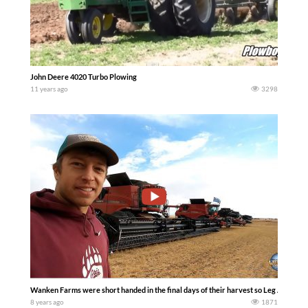
John Deere 4020 Turbo Plowing
11 years ago
3298
Wanken Farms were short handed in the final days of their harvest so Leg Arms and
8 years ago
1871