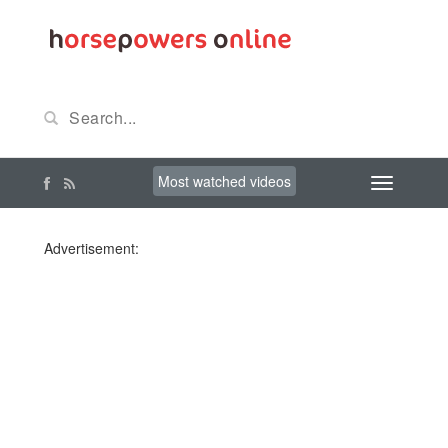
Most watched videos
Advertisement: