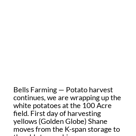
Bells Farming — Potato harvest
continues, we are wrapping up the
white potatoes at the 100 Acre
field. First day of harvesting
yellows (Golden Globe) Shane
moves from the K-span storage to