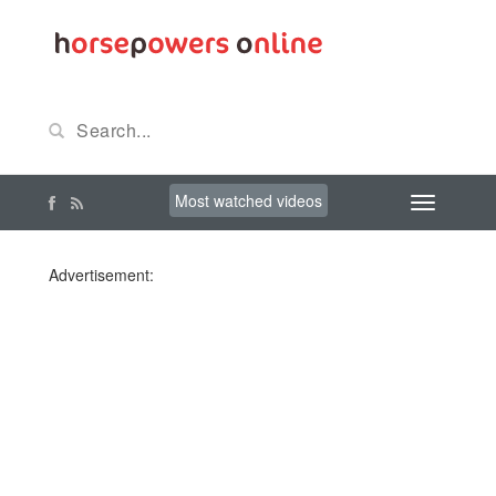
Most watched videos
Advertisement: