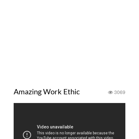
Amazing Work Ethic
3069