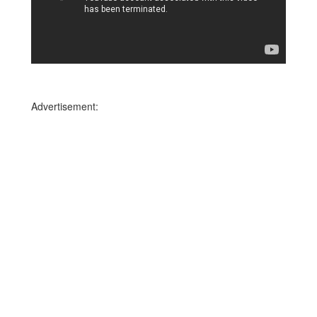
Advertisement: