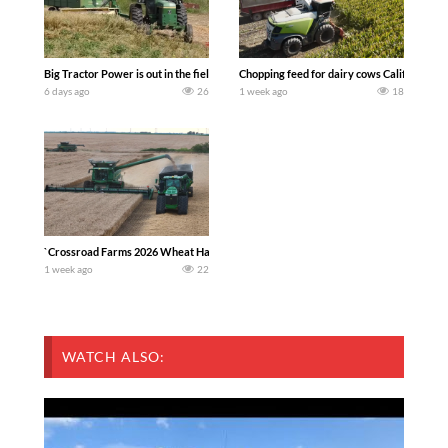
Big Tractor Power is out in the field with a 100 hp JOHN DEERE 4230 Tractor har
Chopping feed for dairy cows Califarmer3
6 days ago
26
1 week ago
18
`Crossroad Farms 2026 Wheat Harvest | Rain, Mud & Straw Baling Join me in west c
1 week ago
22
WATCH ALSO: