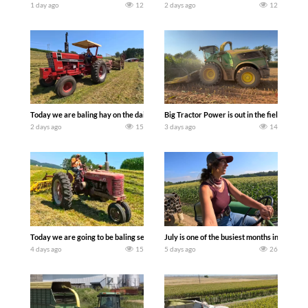
1 day ago
12
2 days ago
12
Today we are baling hay on the dairy farm with our old school equipment alongside
Big Tractor Power is out in the field wit
2 days ago
15
3 days ago
14
Today we are going to be baling second crop hay here on the family owned dairy far
July is one of the busiest months in the y
4 days ago
15
5 days ago
26