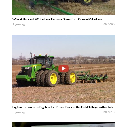
Wheat Harvest 2017 – Less Farms – Greenford Ohio — Mike Less
9 years ago
1686
bigtractorpower — Big Tractor Power Back in the Field Tillage with a John Deere 
5 years ago
1818