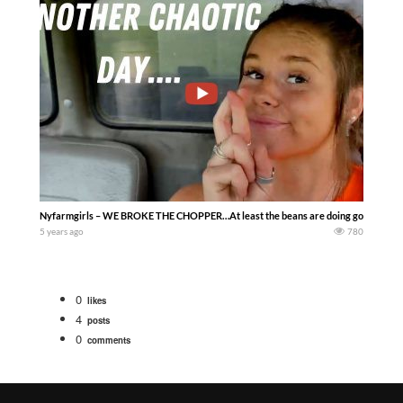
Nyfarmgirls – WE BROKE THE CHOPPER…At least the beans are doing good!! Very happ
5 years ago
780
0
likes
4
posts
0
comments