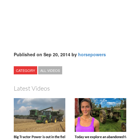
Published on Sep 20, 2014 by
horsepowers
CATEGORY
ALL VIDEOS
Latest Videos
Big Tractor Power is out in the field with some great 1990’s JOHN DEERE machines
Today we explore an abandoned farm and s