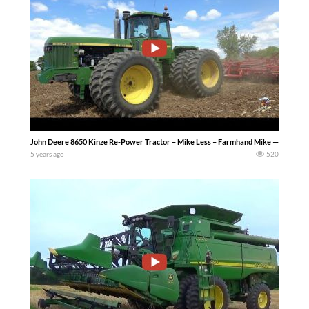
John Deere 8650 Kinze Re-Power Tractor – Mike Less – Farmhand Mike — John Deere
5 years ago
520