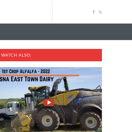
WATCH ALSO: