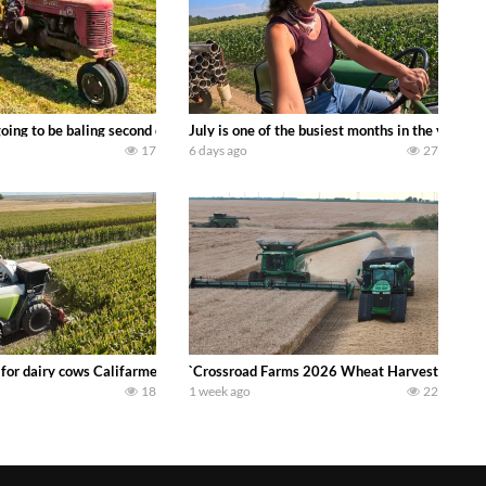
DEERE 9500i Forage Harvester chopping corn with a 8 row 778 Kemper head . 
oing to be baling second crop hay here on the family owned dairy farm. To sta
July is one of the busiest months in the year.
17
6 days ago
27
 DEERE 4230 Tractor harvesting oats with a pull type JOHN DEERE 3940 Fora
 for dairy cows Califarmer30
`Crossroad Farms 2026 Wheat Harvest | Rain, M
18
1 week ago
22