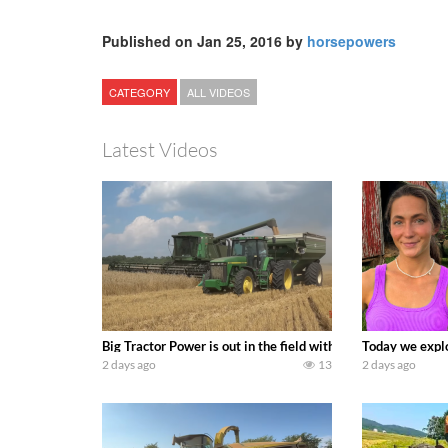
Published on Jan 25, 2016 by
horsepowers
CATEGORY
ALL VIDEOS
Latest Videos
Big Tractor Power is out in the field with some great 19
Today we explo
2 days ago
13
2 days ago