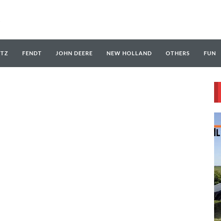
UTZ
FENDT
JOHN DEERE
NEW HOLLAND
OTHERS
FUN