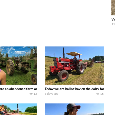
Va
11
90’s JOHN DEERE machines harvesting wheat and no-till planting soybeans. 
re an abandoned farm and see what treasures we can discover. Laura Farms
Today we are baling hay on the dairy farm with
13
3 days ago
16