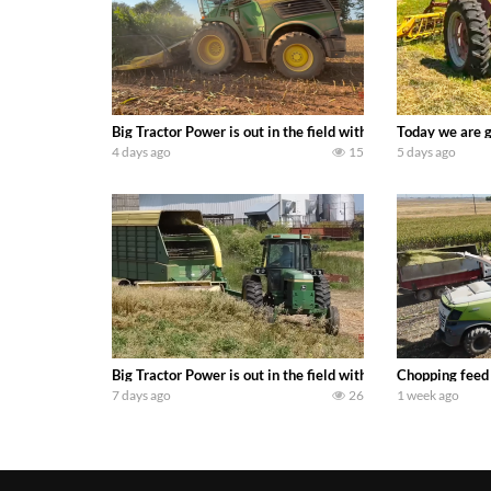
Big Tractor Power is out in the field with a 690 hp JOHN 
Today we are g
4 days ago
15
5 days ago
Big Tractor Power is out in the field with a 100 hp JOHN
Chopping feed
7 days ago
26
1 week ago