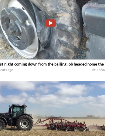
st night coming down from the bailing job headed home the mx255 blew the ti
years ago
1556