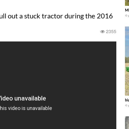
Ml
ll out a stuck tractor during the 2016
4 
2355
bi
4 