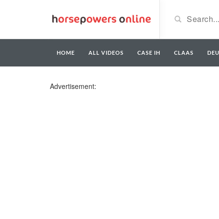
HOME
ALL VIDEOS
CASE IH
CLAAS
DE
Advertisement: