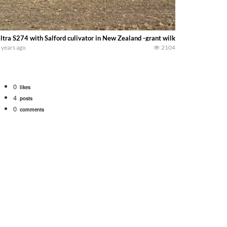
ltra S274 with Salford culivator in New Zealand -grant wilkins-
 years ago
2104
0
likes
4
posts
0
comments
Watch for a 260 hp JOHN DEERE Maximizer combine harvesting the wheat. A 20
 our old school equipment alongside the new school fleet tool! Watch us put