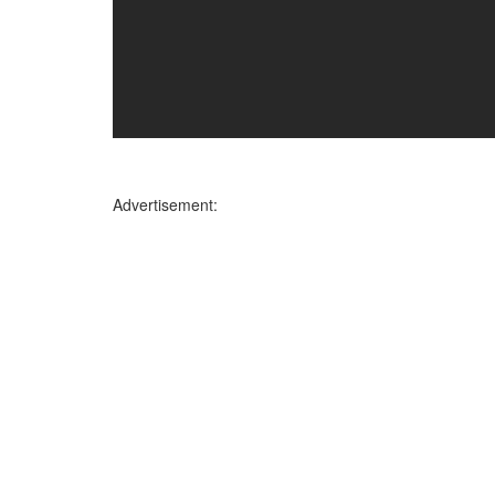
Advertisement: