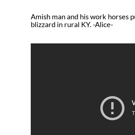
Amish man and his work horses pu
blizzard in rural KY. -Alice-