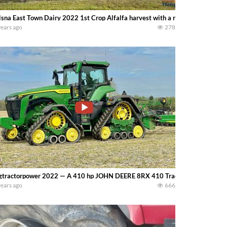
sna East Town Dairy 2022 1st Crop Alfalfa harvest with a new New Holla
years ago
278
gtractorpower 2022 — A 410 hp JOHN DEERE 8RX 410 Tractor and 60ft 36 ro
years ago
666