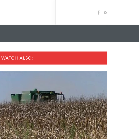
WATCH ALSO: