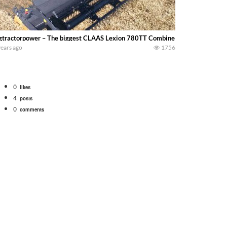
gtractorpower – The biggest CLAAS Lexion 780TT Combine harvesting wheat 
years ago
1756
0
likes
4
posts
0
comments
tional 1066 tractor to work with the New Holland 273 Baler. Working Along t
opping corn with a 8 row 778 Kemper head . bigtractorpower
y here on the family owned dairy farm. To start off we need to get it raked i