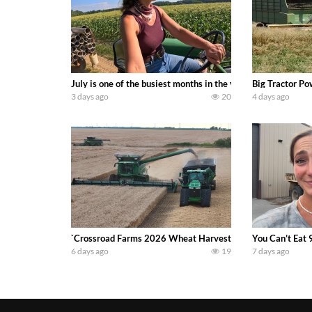
July is one of the busiest months in the year. Part 1 show
Big Tractor Po
3 days ago
20
4 days ago
`Crossroad Farms 2026 Wheat Harvest | Rain, Mud & Straw B
You Can’t Eat 
6 days ago
19
7 days ago