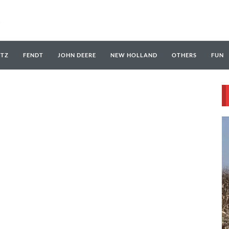
UTZ
FENDT
JOHN DEERE
NEW HOLLAND
OTHERS
FUN