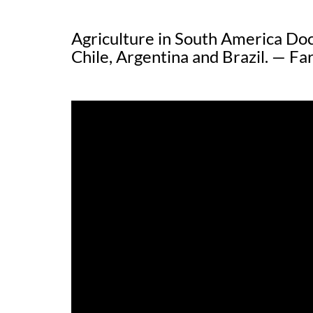
Agriculture in South America Do
Chile, Argentina and Brazil. — 