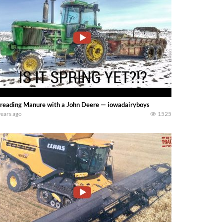
reading Manure with a John Deere — iowadairyboys
years ago
1525