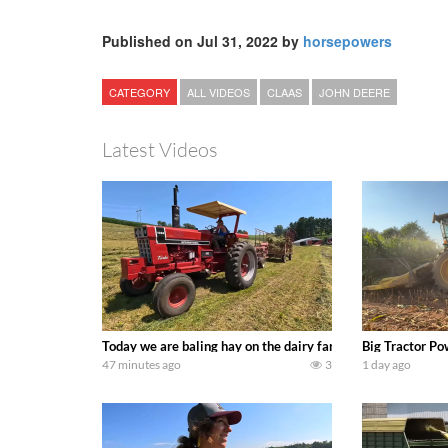
Published on Jul 31, 2022 by
horsepowers
CATEGORY
ALL VIDEOS
CLAAS
JOHN DEERE
Latest Videos
Today we are baling hay on the dairy farm with our old sch
Big Tractor Po
47 minutes ago
3
1 day ago