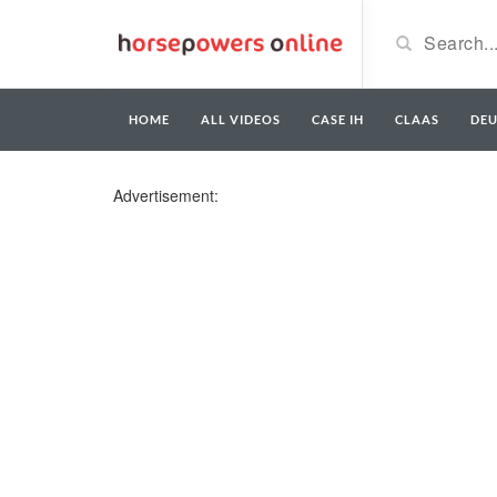
HOME
ALL VIDEOS
CASE IH
CLAAS
DE
Advertisement: