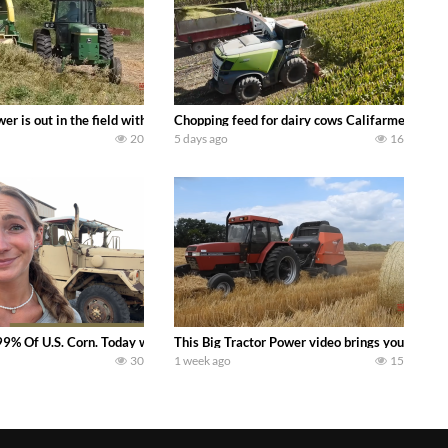
s what we have been up to on the farm. July Was NONSTOP on the Farm! Irrigati
wer is out in the field with a 100 hp JOHN DEERE 4230 Tractor harvesting 
Chopping feed for dairy cows Califarmer30
20
5 days ago
16
aling Join me in west central Indiana as I spend another day with Crossroa
99% Of U.S. Corn. Today we complete a time-honored tradition! We harvest our
This Big Tractor Power video brings you my TOP 
30
1 week ago
15