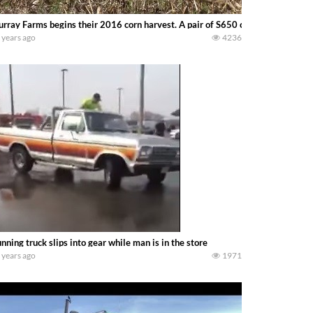
rray Farms begins their 2016 corn harvest. A pair of S650 combines — Terry
 years ago
4236
nning truck slips into gear while man is in the store
 years ago
1971