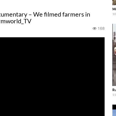
Mu
cumentary – We filmed farmers in
10
Farmworld_TV
168
Ru
11