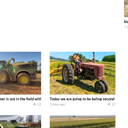
bi
7 
ool equipment alongside the new school fleet tool! Watch us put the Interna
wer is out in the field with a 690 hp JOHN DEERE 9500i Forage Harvester ch
Today we are going to be baling second crop ha
12
2 days ago
12