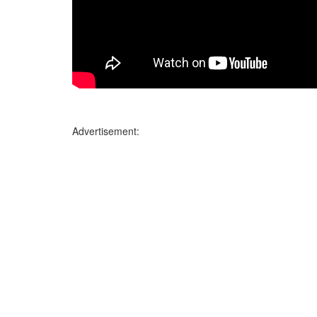
Advertisement: