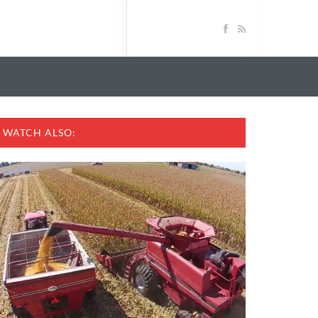
WATCH ALSO: