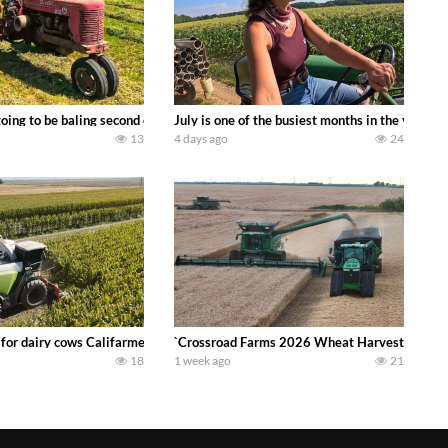
DEERE 9500i Forage Harvester chopping corn with a 8 row 778 Kemper head . 
oing to be baling second crop hay here on the family owned dairy farm. To sta
July is one of the busiest months in the year.
13
4 days ago
24
 DEERE 4230 Tractor harvesting oats with a pull type JOHN DEERE 3940 Fora
 for dairy cows Califarmer30
`Crossroad Farms 2026 Wheat Harvest | Rain, M
18
1 week ago
21