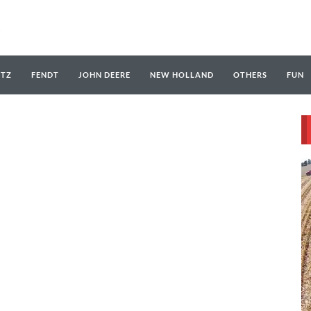
UTZ
FENDT
JOHN DEERE
NEW HOLLAND
OTHERS
FUN