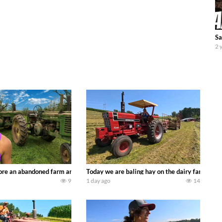
Sa
2 
90’s JOHN DEERE machines harvesting wheat and no-till planting soybeans. 
re an abandoned farm and see what treasures we can discover. Laura Farms
Today we are baling hay on the dairy farm with
9
1 day ago
14