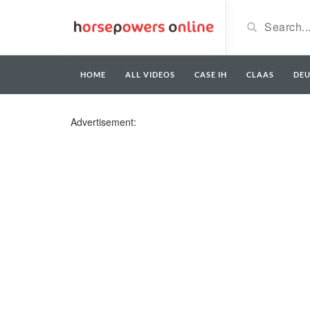
HOME
ALL VIDEOS
CASE IH
CLAAS
DE
Advertisement: