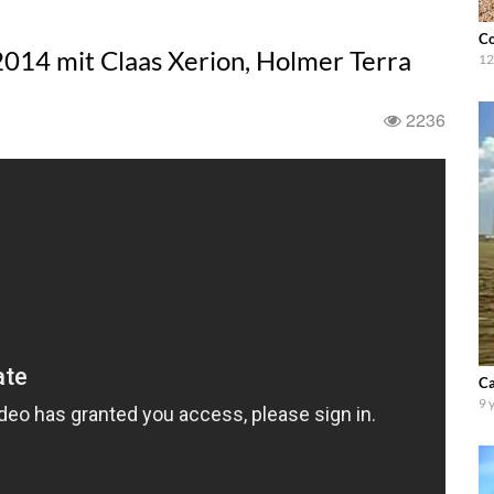
Co
014 mit Claas Xerion, Holmer Terra
12
2236
Ca
9 