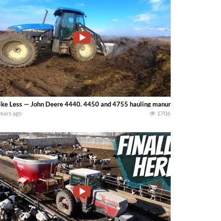
ke Less — John Deere 4440. 4450 and 4755 hauling manure on a Western N
years ago
1706