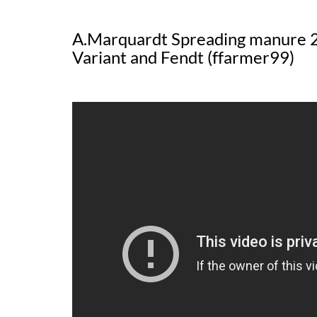
A.Marquardt Spreading manure 2
Variant and Fendt (ffarmer99)