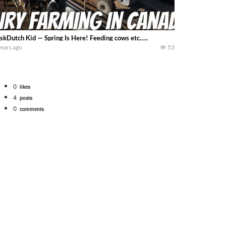
skDutch Kid — Spring Is Here! Feeding cows etc…..
years ago
53
0
likes
4
posts
0
comments
Watch for a 260 hp JOHN DEERE Maximizer combine harvesting the wheat. A 20
 our old school equipment alongside the new school fleet tool! Watch us put