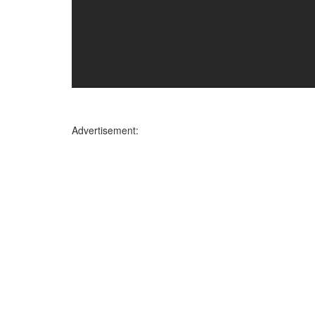
Advertisement: