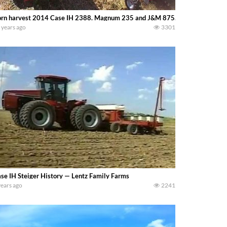
rn harvest 2014 Case IH 2388. Magnum 235 and J&M 875.(Bfarms)
 years ago
3301
se IH Steiger History — Lentz Family Farms
years ago
2241