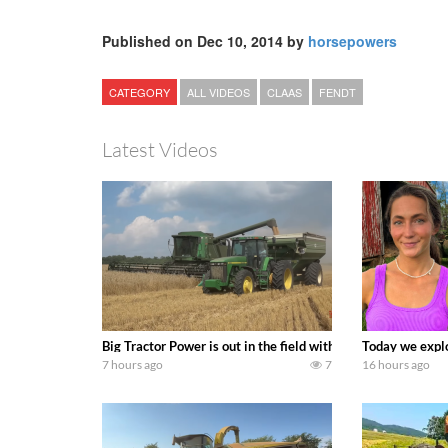
Published on Dec 10, 2014 by
horsepowers
CATEGORY
ALL VIDEOS
CLAAS
FENDT
Latest Videos
Big Tractor Power is out in the field with some great 19
Today we explo
7 hours ago
7
16 hours ago