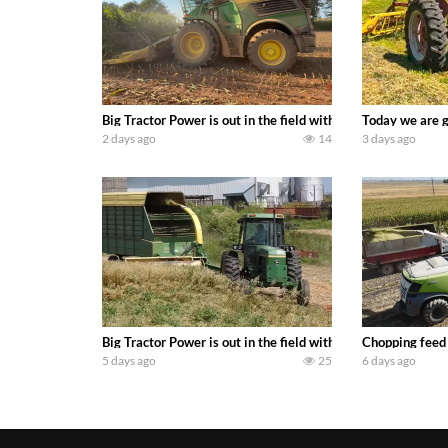
Big Tractor Power is out in the field with a 690 hp JOHN 
Today we are g
2 days ago
14
3 days ago
Big Tractor Power is out in the field with a 100 hp JOHN
Chopping feed
5 days ago
25
6 days ago