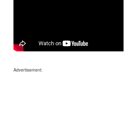
Advertisement: