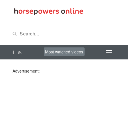
Most watched videos
Advertisement: