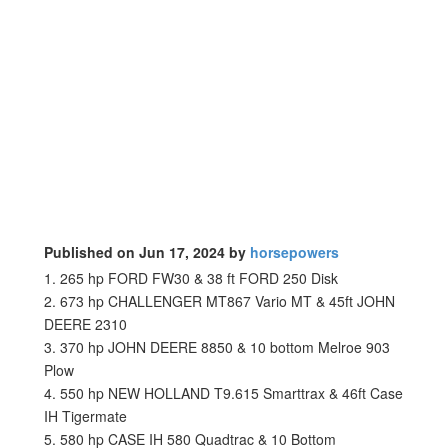
Published on Jun 17, 2024 by
horsepowers
1. 265 hp FORD FW30 & 38 ft FORD 250 Disk
2. 673 hp CHALLENGER MT867 Vario MT & 45ft JOHN
DEERE 2310
3. 370 hp JOHN DEERE 8850 & 10 bottom Melroe 903
Plow
4. 550 hp NEW HOLLAND T9.615 Smarttrax & 46ft Case
IH Tigermate
5. 580 hp CASE IH 580 Quadtrac & 10 Bottom