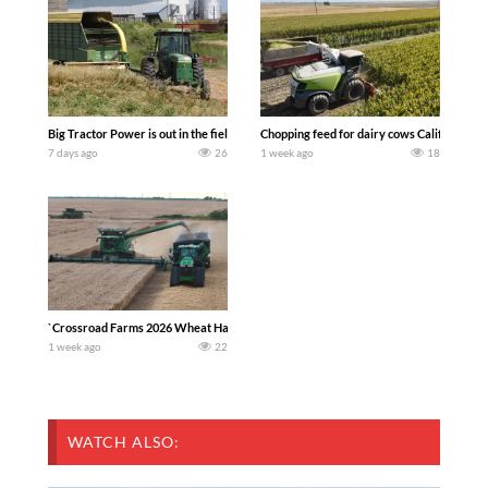
Big Tractor Power is out in the field with a 100 hp JOHN DEERE 4230 Tractor har
Chopping feed for dairy cows Califarmer3
7 days ago
26
1 week ago
18
`Crossroad Farms 2026 Wheat Harvest | Rain, Mud & Straw Baling Join me in west c
1 week ago
22
WATCH ALSO: