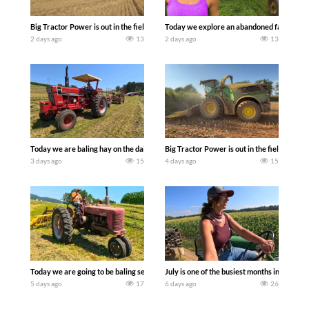
Big Tractor Power is out in the field with some great 1990’s JOHN DEERE machines
Today we explore an abandoned farm and s
2 days ago
13
2 days ago
13
Today we are baling hay on the dairy farm with our old school equipment alongside
Big Tractor Power is out in the field wit
3 days ago
15
4 days ago
15
Today we are going to be baling second crop hay here on the family owned dairy far
July is one of the busiest months in the y
5 days ago
17
6 days ago
26