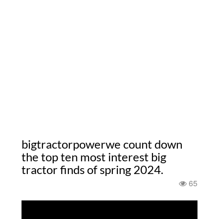
bigtractorpowerwe count down
the top ten most interest big
tractor finds of spring 2024.
65