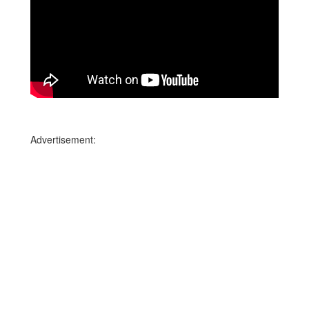
Advertisement: