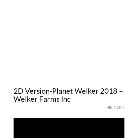
2D Version-Planet Welker 2018 –
Welker Farms Inc
1451