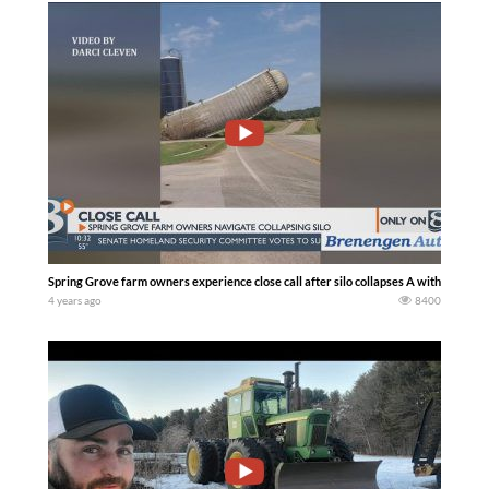
Spring Grove farm owners experience close call after silo collapses A with corn sil
4 years ago
8400