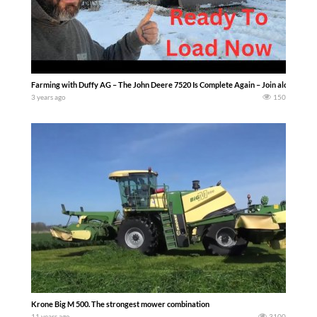
Farming with Duffy AG – The John Deere 7520 Is Complete Again – Join along as we 
3 years ago
150
Krone Big M 500. The strongest mower combination
11 years ago
3100