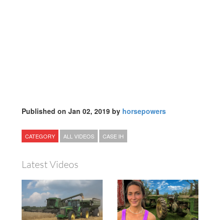
Published on Jan 02, 2019 by
horsepowers
CATEGORY
ALL VIDEOS
CASE IH
Latest Videos