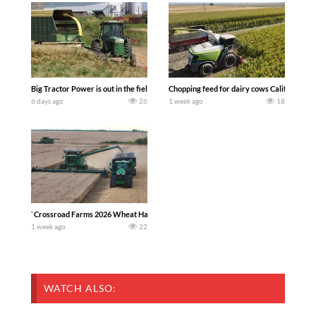
Big Tractor Power is out in the field with a 100 hp JOHN DEERE 4230 Tractor har
Chopping feed for dairy cows Califarmer3
6 days ago
26
1 week ago
18
`Crossroad Farms 2026 Wheat Harvest | Rain, Mud & Straw Baling Join me in west c
1 week ago
22
WATCH ALSO: