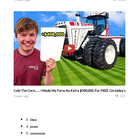
Cole The Corn…… I Made My Farm An Extra $500,000, For FREE. On today’s episode, w
3 years ago
131
0
likes
4
posts
0
comments