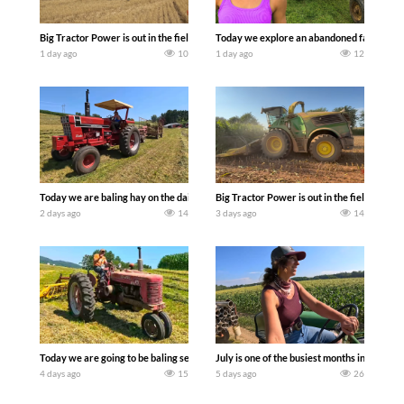
Big Tractor Power is out in the field with some great 1990’s JOHN DEERE machines
Today we explore an abandoned farm and s
1 day ago
10
1 day ago
12
Today we are baling hay on the dairy farm with our old school equipment alongside
Big Tractor Power is out in the field wit
2 days ago
14
3 days ago
14
Today we are going to be baling second crop hay here on the family owned dairy far
July is one of the busiest months in the y
4 days ago
15
5 days ago
26