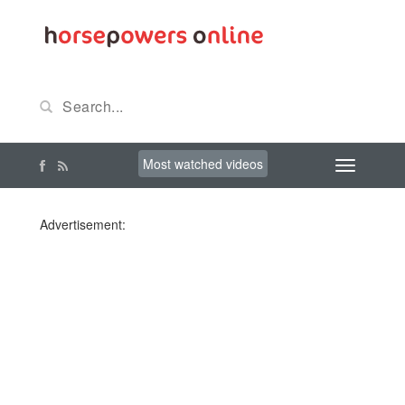
Most watched videos
Advertisement: