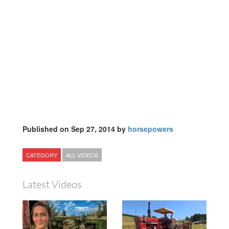
Published on Sep 27, 2014 by
horsepowers
CATEGORY
ALL VIDEOS
Latest Videos