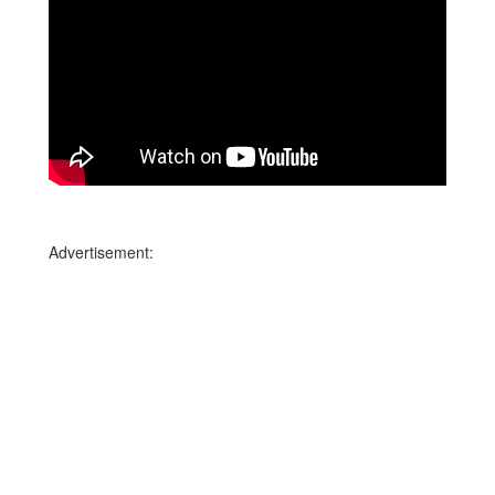
Advertisement: