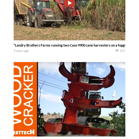
*Landry Brothers Farms running two Case 9900 cane harvesters on a foggy morning
4 years ago
237