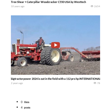
Tree Shear + Caterpillar Woodcracker C550 USA by Westtech
10 years ago
2654
bigtractorpower 2024 is out in the field with a 112 pro hp INTERNATIONAL Farmall
2 years ago
78
0
likes
4
posts