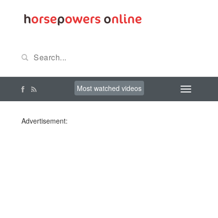
Most watched videos
Advertisement: