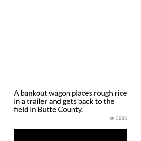
A bankout wagon places rough rice
in a trailer and gets back to the
field in Butte County.
3986