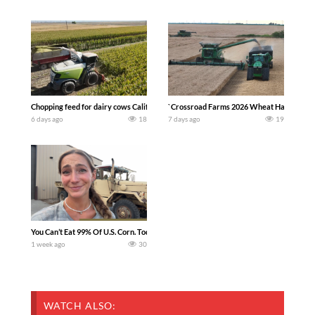
Chopping feed for dairy cows Califarmer30
`Crossroad Farms 2026 Wheat Harvest | Rai
6 days ago
18
7 days ago
19
You Can’t Eat 99% Of U.S. Corn. Today we complete a time-honored tradition! We ha
1 week ago
30
WATCH ALSO: