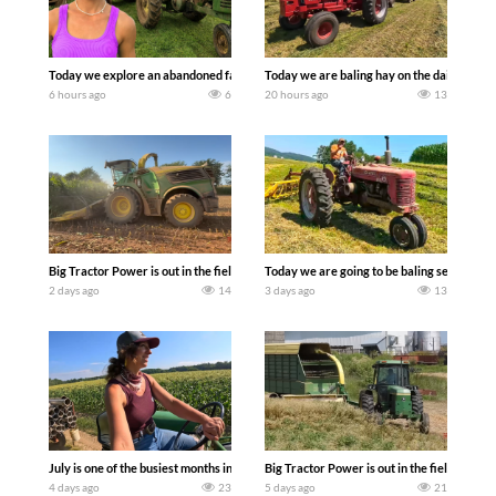
Today we explore an abandoned farm and see what treasures we can discover. Lau
Today we are baling hay on the dairy farm 
6 hours ago
6
20 hours ago
13
Big Tractor Power is out in the field with a 690 hp JOHN DEERE 9500i Forage Harv
Today we are going to be baling second cro
2 days ago
14
3 days ago
13
July is one of the busiest months in the year. Part 1 shows what we have been up t
Big Tractor Power is out in the field wit
4 days ago
23
5 days ago
21