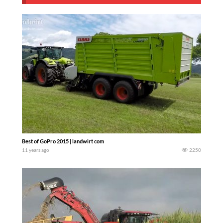
Best of GoPro 2015 | landwirt com
11 years ago
2250