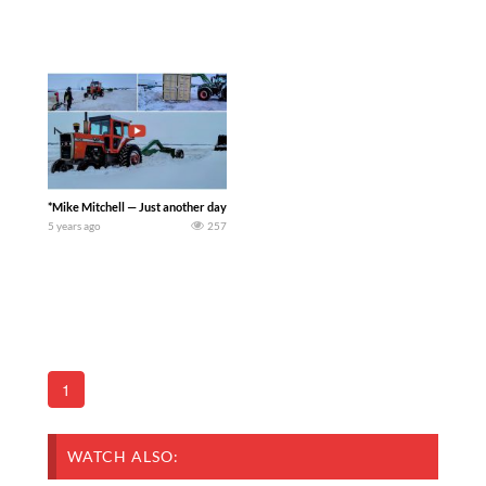
*Mike Mitchell — Just another day + Chevy rescues Ernie — Trying to get ready to cl
5 years ago
257
1
WATCH ALSO: