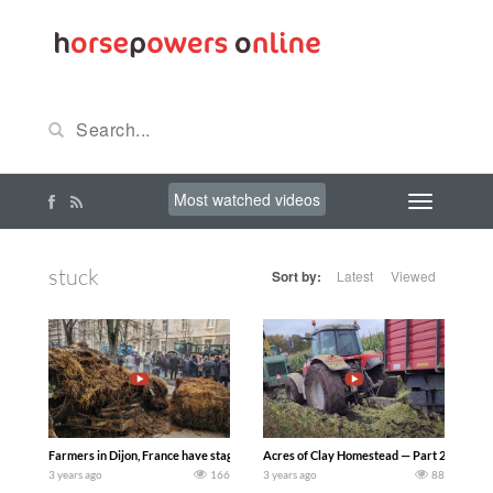
Most watched videos
stuck
Sort by:
Latest
Viewed
Farmers in Dijon, France have staged a massive gathering of up to 80 tractors tha
Acres of Clay Homestead — Part 2 of getting t
3 years ago
166
3 years ago
88