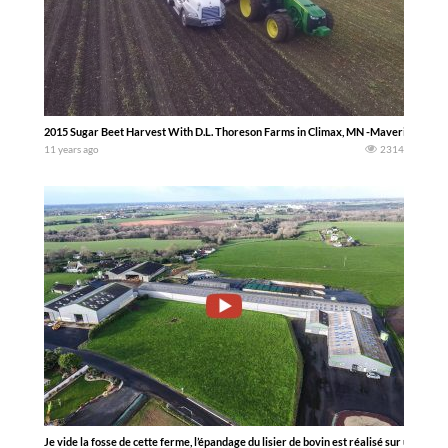
2015 Sugar Beet Harvest With D.L. Thoreson Farms in Climax, MN -Maverick Dron
11 years ago
2314
Je vide la fosse de cette ferme, l’épandage du lisier de bovin est réalisé sur une pâtu