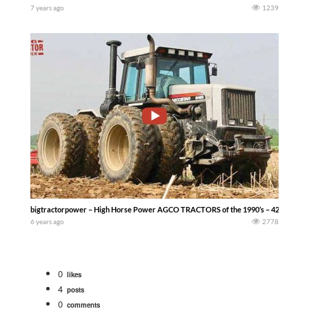
7 years ago
1239
bigtractorpower – High Horse Power AGCO TRACTORS of the 1990’s – 425 hp AGCO
6 years ago
2778
0
likes
4
posts
0
comments