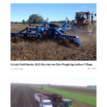
Grizzly Field Master 2015 Disc Harrow Disc Plough Agriculture Tillage
12 years ago
2996