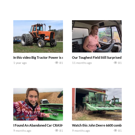
In this video Big Tractor Power is out in the field with a 106 hp ALLIS-CHALMERS 
Our Toughest Field Still Surprised Us | Co
1 year ago
81
11 months ago
81
I Found An Abandoned Car CRASHED In My Field — During corn harvest, a farmer disc
Watch this John Deere 6600 combine battle 
9 months ago
81
9 months ago
81