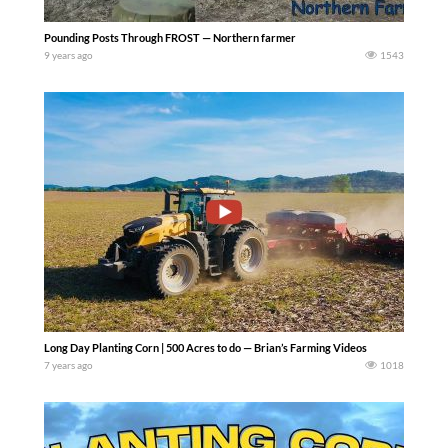
Pounding Posts Through FROST — Northern farmer
9 years ago
1543
Long Day Planting Corn | 500 Acres to do — Brian’s Farming Videos
7 years ago
1018