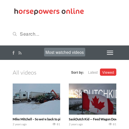
Most watched videos
All videos
Sort by:
Latest
Viewed
Mike Mitchell – So we’re back to picking up bags once we got everything thawed out, 
SaskDutch Kid — Feed Wagon Down! Cows 
2 years ago
81
2 years ago
81