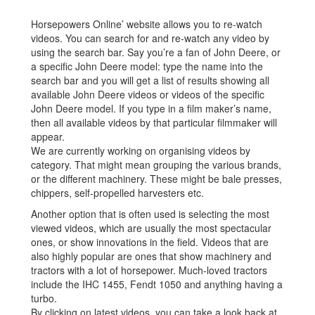
Horsepowers Online’ website allows you to re-watch
videos. You can search for and re-watch any video by
using the search bar. Say you’re a fan of John Deere, or
a specific John Deere model: type the name into the
search bar and you will get a list of results showing all
available John Deere videos or videos of the specific
John Deere model. If you type in a film maker’s name,
then all available videos by that particular filmmaker will
appear.
We are currently working on organising videos by
category. That might mean grouping the various brands,
or the different machinery. These might be bale presses,
chippers, self-propelled harvesters etc.
Another option that is often used is selecting the most
viewed videos, which are usually the most spectacular
ones, or show innovations in the field. Videos that are
also highly popular are ones that show machinery and
tractors with a lot of horsepower. Much-loved tractors
include the IHC 1455, Fendt 1050 and anything having a
turbo.
By clicking on latest videos, you can take a look back at