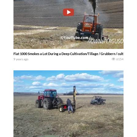
Fiat 1000 Smokes a Lot During a Deep Cultivation/Tillage / Grubbern / cultivateurs
9 years ago
6154