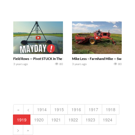
Field Rows — Pivot STUCK In The Mud – Trying to yank our pivot out of a small pond in
Mike Less – Farmhand Mike — Swathing Hay i
3 years ago
80
3 years ago
80
«
<
1914
1915
1916
1917
1918
1919
1920
1921
1922
1923
1924
>
»