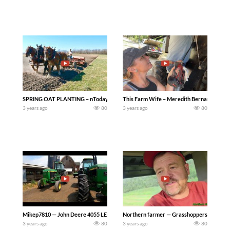
SPRING OAT PLANTING – nToday we have a three horse hitch with three different 
This Farm Wife – Meredith Bernard — Barely
3 years ago
80
3 years ago
80
Mikep7810 — John Deere 4055 LED Light Conversion..Taking the old lights out of o
Northern farmer — Grasshoppers Destroyed 
3 years ago
80
3 years ago
80