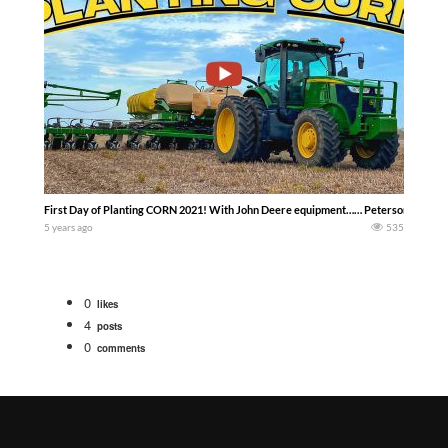
First Day of Planting CORN 2021! With John Deere equipment…… Peterson Family
5 years ago
535
0
likes
4
posts
0
comments