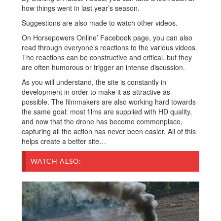
how things went in last year’s season.
Suggestions are also made to watch other videos.
On Horsepowers Online’ Facebook page, you can also
read through everyone’s reactions to the various videos.
The reactions can be constructive and critical, but they
are often humorous or trigger an intense discussion.
As you will understand, the site is constantly in
development in order to make it as attractive as
possible. The filmmakers are also working hard towards
the same goal: most films are supplied with HD quality,
and now that the drone has become commonplace,
capturing all the action has never been easier. All of this
helps create a better site…
WATCH ALSO: