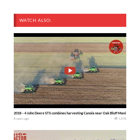
WATCH ALSO:
2018 – 4 John Deere STS combines harvesting Canola near Oak Bluff Manitoba Ca
8 years ago
1378