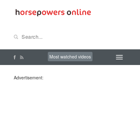
Most watched videos
Advertisement: