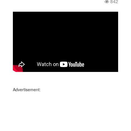
842
Advertisement: