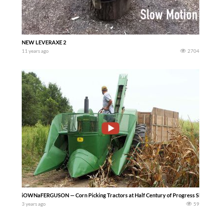
NEW LEVERAXE 2
11 years ago
2704
iOWNaFERGUSON — Corn Picking Tractors at Half Century of Progress Show 2023 – Lots
3 years ago
59