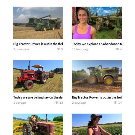
Big Tractor Power is out in the field with some great 1990’s JOHN DEERE machines
Today we explore an abandoned farm and s
2 hours ago
5
11 hours ago
6
Today we are baling hay on the dairy farm with our old school equipment alongside
Big Tractor Power is out in the field wit
1 day ago
13
2 days ago
14