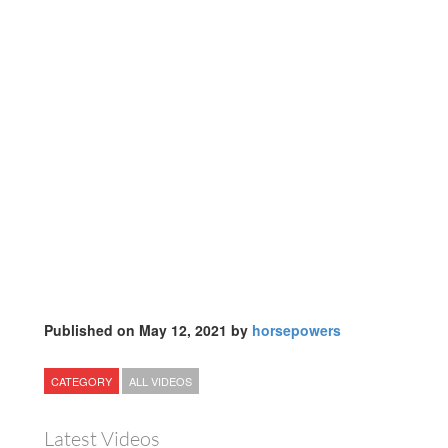
Published on May 12, 2021 by
horsepowers
CATEGORY
ALL VIDEOS
Latest Videos