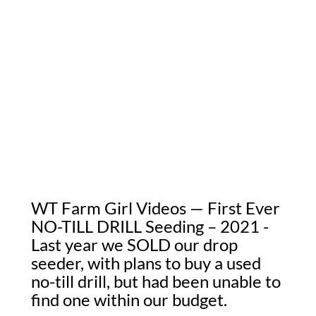
WT Farm Girl Videos — First Ever
NO-TILL DRILL Seeding – 2021 -
Last year we SOLD our drop
seeder, with plans to buy a used
no-till drill, but had been unable to
find one within our budget.