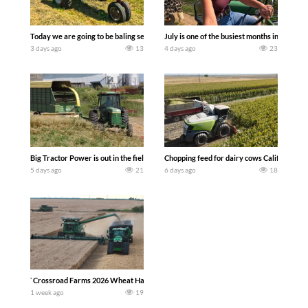
Today we are going to be baling second crop hay here on the family owned dairy far
July is one of the busiest months in the y
3 days ago
13
4 days ago
23
Big Tractor Power is out in the field with a 100 hp JOHN DEERE 4230 Tractor har
Chopping feed for dairy cows Califarmer3
5 days ago
21
6 days ago
18
`Crossroad Farms 2026 Wheat Harvest | Rain, Mud & Straw Baling Join me in west c
1 week ago
19