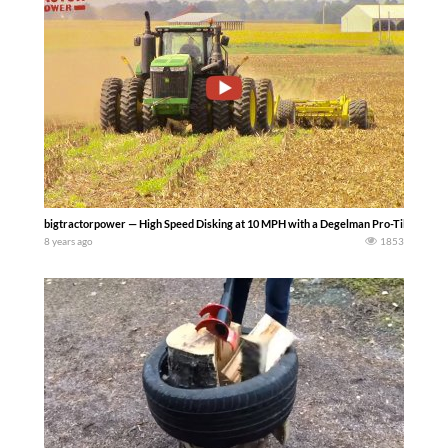
bigtractorpower — High Speed Disking at 10 MPH with a Degelman Pro-Till –The high 
8 years ago
1853