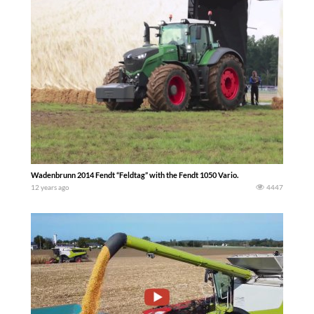
Wadenbrunn 2014 Fendt “Feldtag” with the Fendt 1050 Vario.
12 years ago
4447