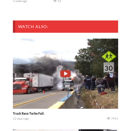
1 week ago
22
WATCH ALSO:
Truck Race Turbo Fail.
12 years ago
7941