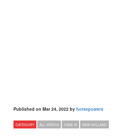
Published on Mar 24, 2022 by
horsepowers
CATEGORY
ALL VIDEOS
CASE IH
NEW HOLLAND