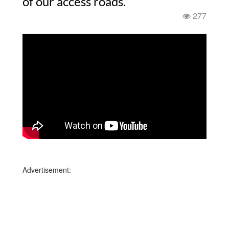
of our access roads.
277
Advertisement: