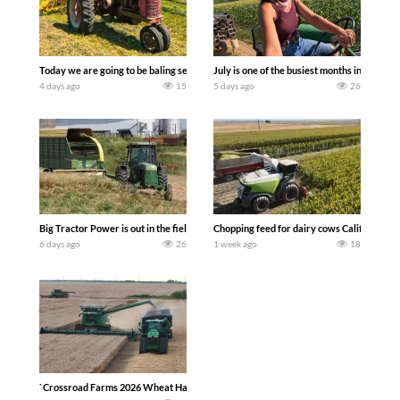
Today we are going to be baling second crop hay here on the family owned dairy far
July is one of the busiest months in the y
4 days ago
15
5 days ago
26
Big Tractor Power is out in the field with a 100 hp JOHN DEERE 4230 Tractor har
Chopping feed for dairy cows Califarmer3
6 days ago
26
1 week ago
18
`Crossroad Farms 2026 Wheat Harvest | Rain, Mud & Straw Baling Join me in west c