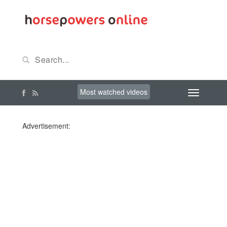
Most watched videos
Advertisement: