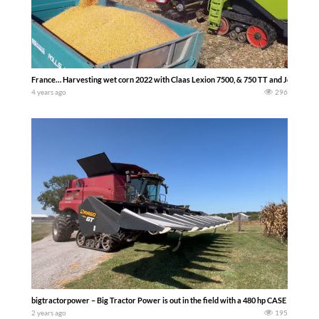
France… Harvesting wet corn 2022 with Claas Lexion 7500, & 750 TT and John Deere 
4 years ago
296
bigtractorpower – Big Tractor Power is out in the field with a 480 hp CASE IH 82
2 years ago
195