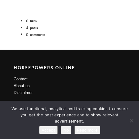
0
likes
4
posts
0
comments
HORSEPOWERS ONLINE
Contact
About us
Disclaimer
We use functional, analytical and tracking cookies to ensure
you get the best experience and to show relevant
advertisement.
Copyright 2014 By MarsTheme All rights reserved. Powered by
WordPress & MarsTheme
Accept
No
Read more