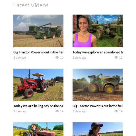
Latest Videos
Big Tractor Power is out in the field with some great 1990’s JOHN DEERE machines
Today we explore an abandoned farm and s
1 day ago
10
2 days ago
12
Today we are baling hay on the dairy farm with our old school equipment alongside
Big Tractor Power is out in the field wit
2 days ago
14
3 days ago
14