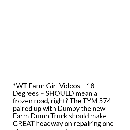
*WT Farm Girl Videos – 18
Degrees F SHOULD mean a
frozen road, right? The TYM 574
paired up with Dumpy the new
Farm Dump Truck should make
GREAT headway on repairing one