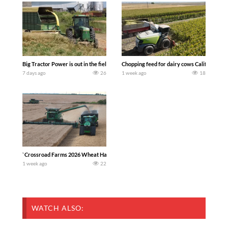
Big Tractor Power is out in the field with a 100 hp JOHN DEERE 4230 Tractor har
Chopping feed for dairy cows Califarmer3
7 days ago
26
1 week ago
18
`Crossroad Farms 2026 Wheat Harvest | Rain, Mud & Straw Baling Join me in west c
1 week ago
22
WATCH ALSO: