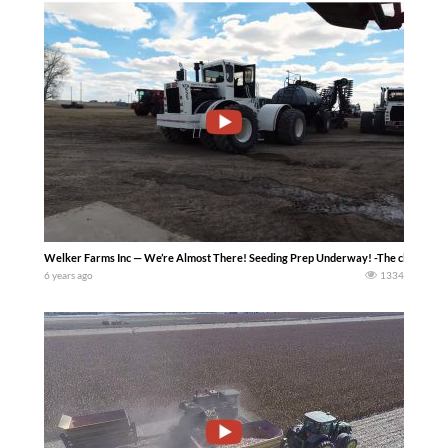
Welker Farms Inc — We’re Almost There! Seeding Prep Underway! -The clock is tick
6 years ago
1334