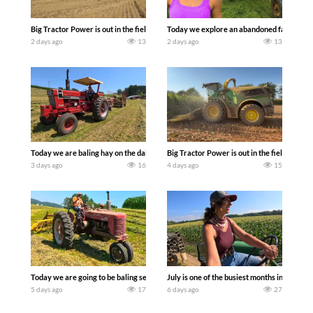
Big Tractor Power is out in the field with some great 1990’s JOHN DEERE machines
Today we explore an abandoned farm and s
2 days ago
13
2 days ago
13
Today we are baling hay on the dairy farm with our old school equipment alongside
Big Tractor Power is out in the field wit
3 days ago
16
4 days ago
15
Today we are going to be baling second crop hay here on the family owned dairy far
July is one of the busiest months in the y
5 days ago
17
6 days ago
27