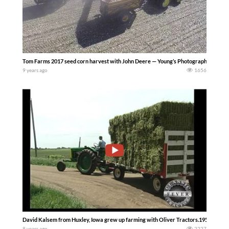
Tom Farms 2017 seed corn harvest with John Deere — Young’s Photography
9 years ago
1656
David Kalsem from Huxley, Iowa grew up farming with Oliver Tractors.1954 Oliver 
8 years ago
2227