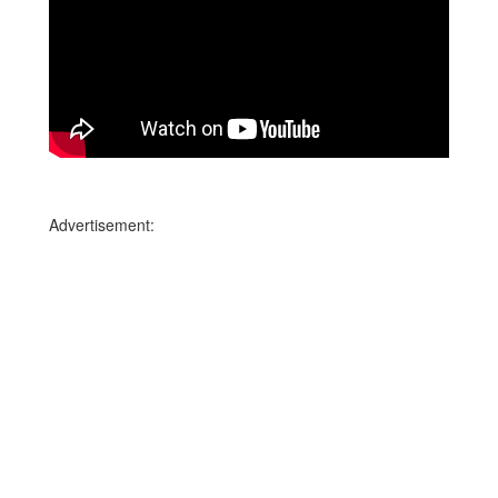
Advertisement: