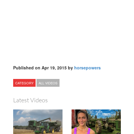
Published on Apr 19, 2015 by
horsepowers
CATEGORY
ALL VIDEOS
Latest Videos