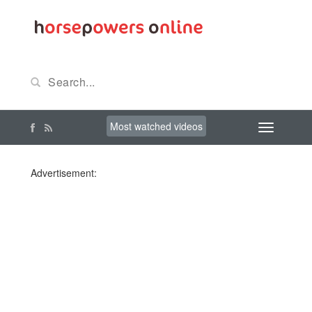
Most watched videos
Advertisement: