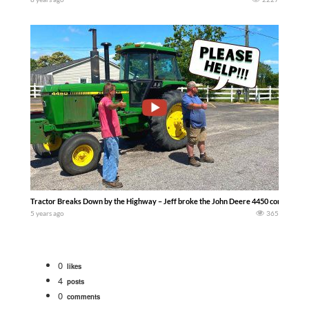
Tractor Breaks Down by the Highway – Jeff broke the John Deere 4450 coming back 
5 years ago
365
0
likes
4
posts
0
comments