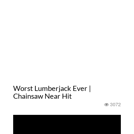
Worst Lumberjack Ever |
Chainsaw Near Hit
3072