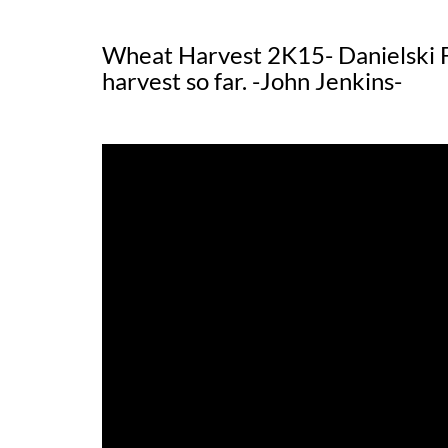
Wheat Harvest 2K15- Danielski
harvest so far. -John Jenkins-