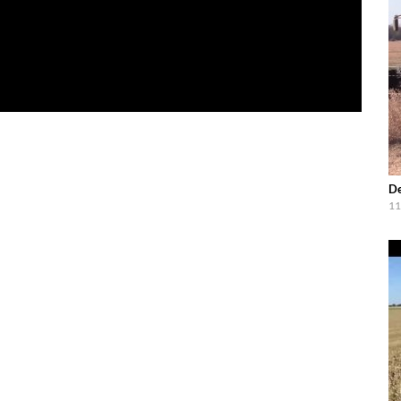
De
11