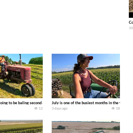
Co
10
DEERE 9500i Forage Harvester chopping corn with a 8 row 778 Kemper head . 
oing to be baling second crop hay here on the family owned dairy farm. To sta
July is one of the busiest months in the year.
12
3 days ago
18