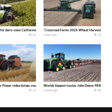
 DEERE 4230 Tractor harvesting oats with a pull type JOHN DEERE 3940 Fora
 for dairy cows Califarmer30
`Crossroad Farms 2026 Wheat Harvest | Rain, M
16
6 days ago
18
onored tradition! We harvest our sweet corn crop and give it away for free t
or Power video brings you my TOP 10 favorite tractor finds from filming out in
Worlds biggest tractor John Deere 9RX 830 pul
14
1 week ago
38