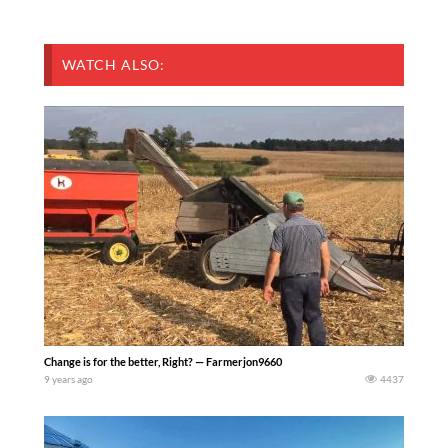
WATCH ALSO:
Change is for the better, Right? — Farmerjon9660
9 years ago
4437