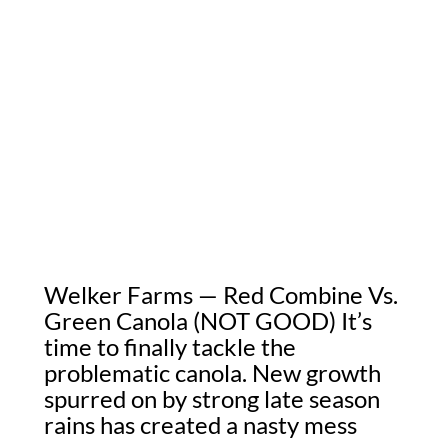
Welker Farms — Red Combine Vs.
Green Canola (NOT GOOD) It’s
time to finally tackle the
problematic canola. New growth
spurred on by strong late season
rains has created a nasty mess