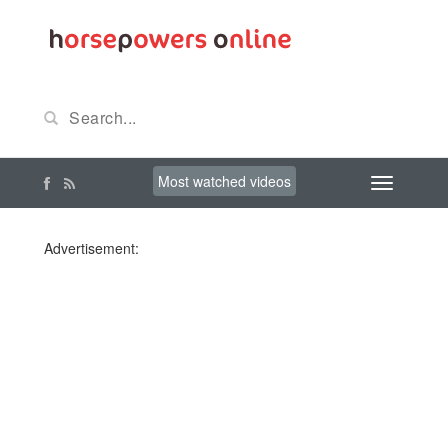
Most watched videos
Advertisement: