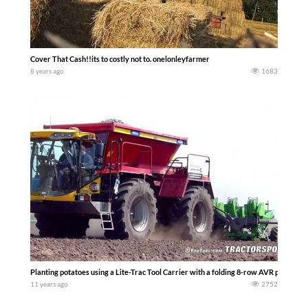
Cover That Cash!!its to costly not to. onelonleyfarmer
8 years ago
1683
Planting potatoes using a Lite-Trac Tool Carrier with a folding 8-row AVR potato pl
11 years ago
2752