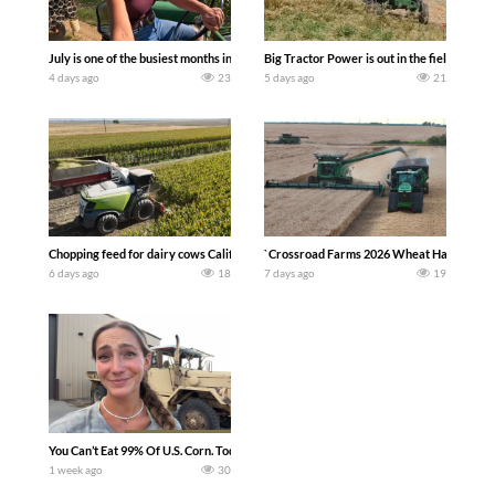
July is one of the busiest months in the year. Part 1 shows what we have been up t
Big Tractor Power is out in the field wit
4 days ago
23
5 days ago
21
Chopping feed for dairy cows Califarmer30
`Crossroad Farms 2026 Wheat Harvest | Rai
6 days ago
18
7 days ago
19
You Can’t Eat 99% Of U.S. Corn. Today we complete a time-honored tradition! We ha
1 week ago
30