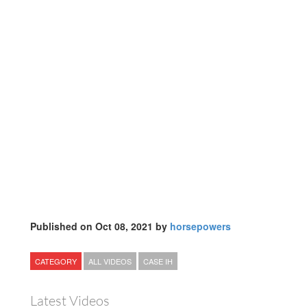
Published on Oct 08, 2021 by
horsepowers
CATEGORY
ALL VIDEOS
CASE IH
Latest Videos