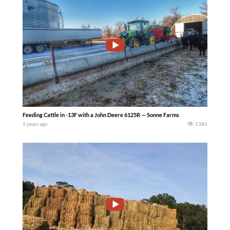
Feeding Cattle in -13F with a John Deere 6125R — Sonne Farms
5 years ago
1386