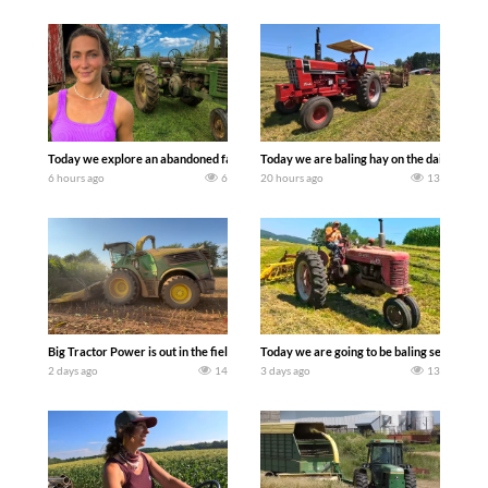
Today we explore an abandoned farm and see what treasures we can discover. Lau
Today we are baling hay on the dairy farm 
6 hours ago
6
20 hours ago
13
Big Tractor Power is out in the field with a 690 hp JOHN DEERE 9500i Forage Harv
Today we are going to be baling second cro
2 days ago
14
3 days ago
13