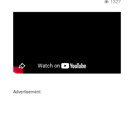
1327
Advertisement: