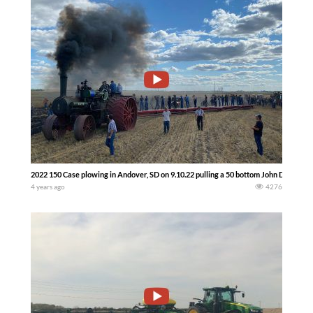
2022 150 Case plowing in Andover, SD on 9.10.22 pulling a 50 bottom John Deere p
4 years ago
4276