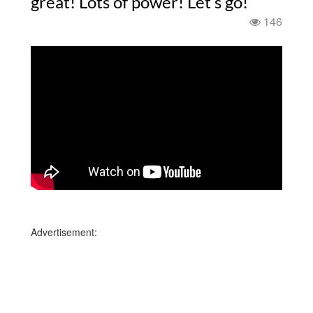
great! Lots of power! Let’s go!
146
Advertisement: