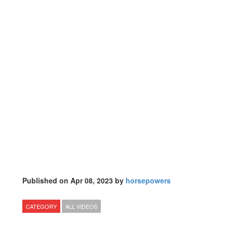
Published on Apr 08, 2023 by
horsepowers
CATEGORY
ALL VIDEOS