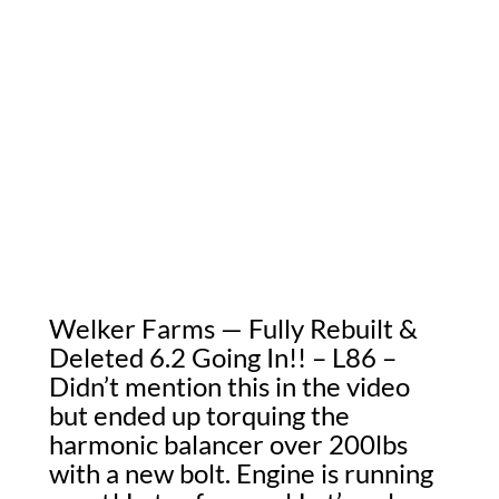
Welker Farms — Fully Rebuilt &
Deleted 6.2 Going In!! – L86 –
Didn’t mention this in the video
but ended up torquing the
harmonic balancer over 200lbs
with a new bolt. Engine is running