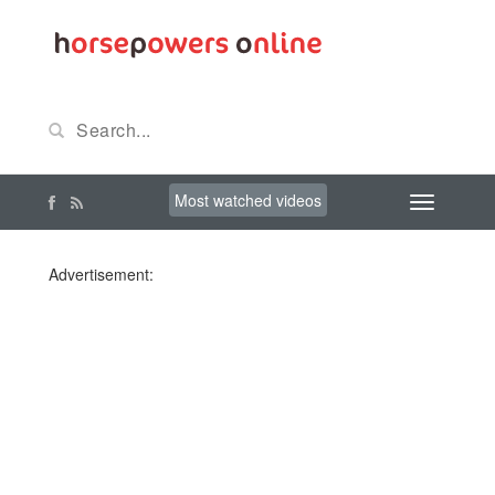
Most watched videos
Advertisement: