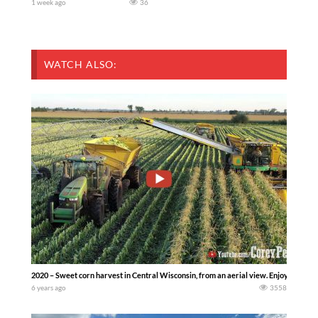
1 week ago
36
WATCH ALSO:
2020 – Sweet corn harvest in Central Wisconsin, from an aerial view. Enjoy the gr
6 years ago
3558