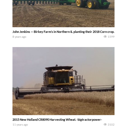
John Jenkins — Birkey Farm’s in Northern IL planting their 2018 Corn crop. They use
8 years ago
1599
2015 New Holland CR8090 Harvesting Wheat. -bigtractorpower-
11 years ago
3102