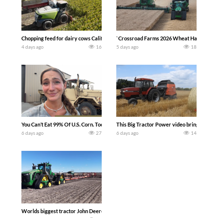
Chopping feed for dairy cows Califarmer30
`Crossroad Farms 2026 Wheat Harvest | Rai
4 days ago
16
5 days ago
18
You Can’t Eat 99% Of U.S. Corn. Today we complete a time-honored tradition! We ha
This Big Tractor Power video brings you my 
6 days ago
27
6 days ago
14
Worlds biggest tractor John Deere 9RX 830 pulling the world’s largest 214-foot (6