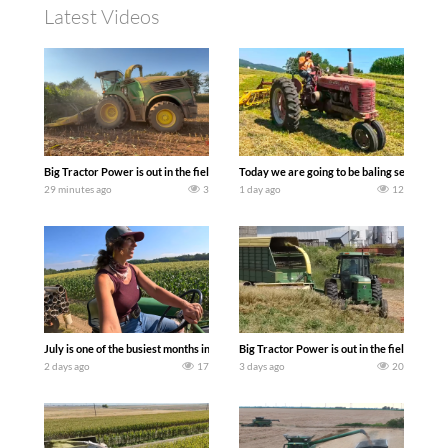
Latest Videos
Big Tractor Power is out in the field with a 690 hp JOHN DEERE 9500i Forage Harv
Today we are going to be baling second cro
29 minutes ago
3
1 day ago
12
July is one of the busiest months in the year. Part 1 shows what we have been up t
Big Tractor Power is out in the field wit
2 days ago
17
3 days ago
20