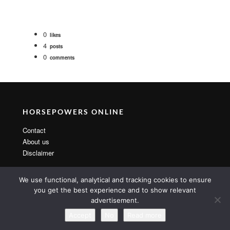
0
likes
4
posts
0
comments
HORSEPOWERS ONLINE
Contact
About us
Disclaimer
We use functional, analytical and tracking cookies to ensure
you get the best experience and to show relevant
advertisement.
Copyright 2014 By MarsTheme All rights reserved. Powered by
WordPress & MarsTheme
Accept
No
Read more