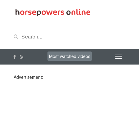
Most watched videos
Advertisement: