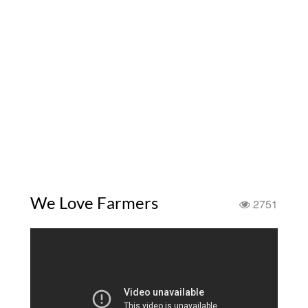
We Love Farmers
2751