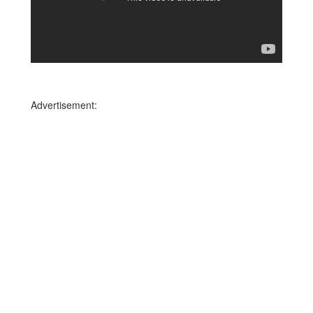
Advertisement: