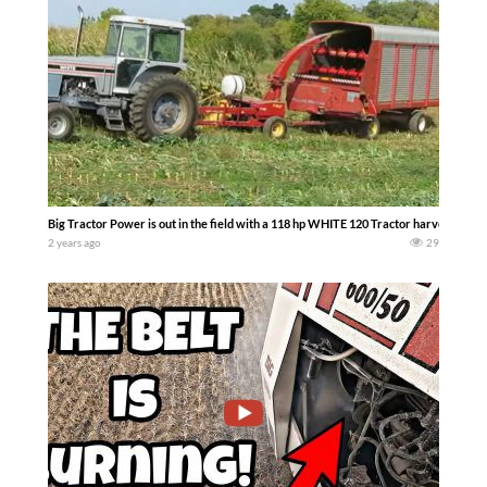
Big Tractor Power is out in the field with a 118 hp WHITE 120 Tractor harvestin
2 years ago
29