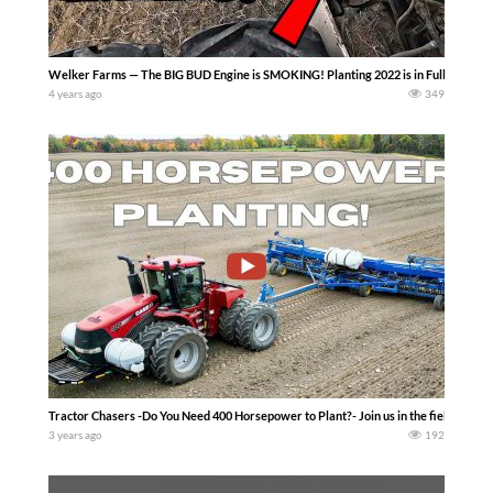
Welker Farms — The BIG BUD Engine is SMOKING! Planting 2022 is in Full swing…
4 years ago
349
Tractor Chasers -Do You Need 400 Horsepower to Plant?- Join us in the field as we c
3 years ago
192