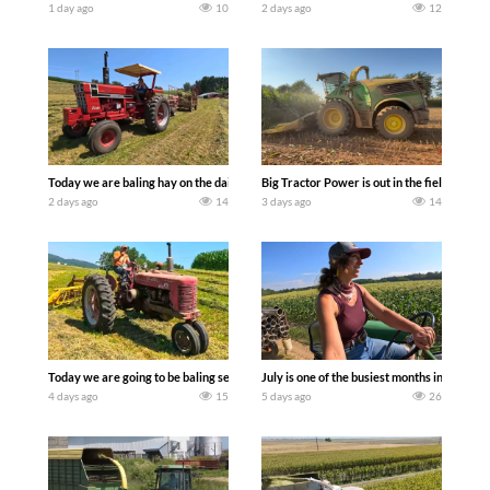
1 day ago
10
2 days ago
12
Today we are baling hay on the dairy farm with our old school equipment alongside
Big Tractor Power is out in the field wit
2 days ago
14
3 days ago
14
Today we are going to be baling second crop hay here on the family owned dairy far
July is one of the busiest months in the y
4 days ago
15
5 days ago
26