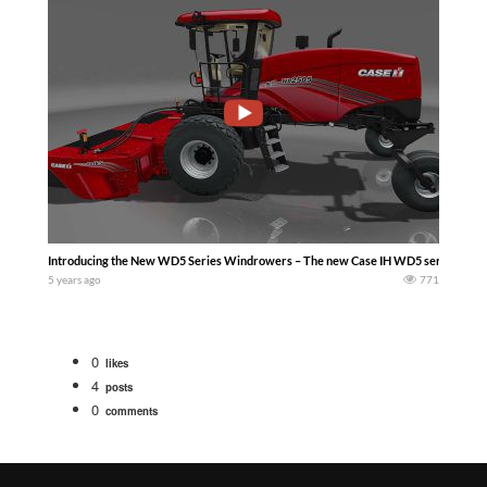
Introducing the New WD5 Series Windrowers – The new Case IH WD5 series windro
5 years ago
771
0
likes
4
posts
0
comments