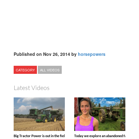
Published on Nov 26, 2014 by
horsepowers
CATEGORY
ALL VIDEOS
Latest Videos
Big Tractor Power is out in the field with some great 1990’s JOHN DEERE machines
Today we explore an abandoned farm and s