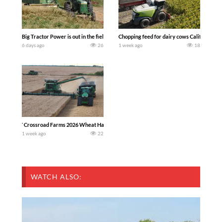
Big Tractor Power is out in the field with a 100 hp JOHN DEERE 4230 Tractor har
Chopping feed for dairy cows Califarmer3
6 days ago
26
1 week ago
18
`Crossroad Farms 2026 Wheat Harvest | Rain, Mud & Straw Baling Join me in west c
1 week ago
22
WATCH ALSO: