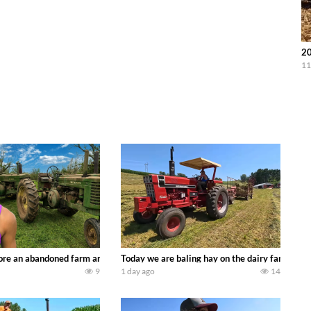
20
11
90’s JOHN DEERE machines harvesting wheat and no-till planting soybeans. 
re an abandoned farm and see what treasures we can discover. Laura Farms
Today we are baling hay on the dairy farm with
9
1 day ago
14