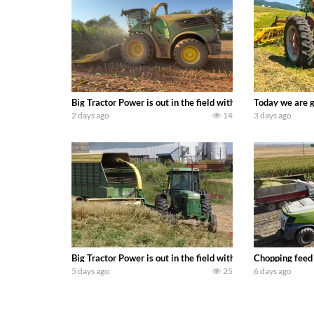
Big Tractor Power is out in the field with a 690 hp JOHN 
Today we are g
2 days ago
14
3 days ago
Big Tractor Power is out in the field with a 100 hp JOHN
Chopping feed
5 days ago
25
6 days ago