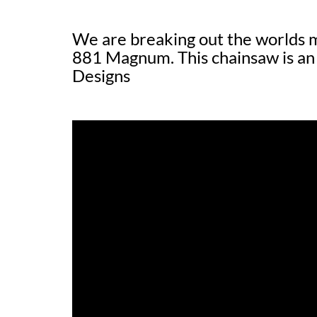
We are breaking out the worlds 
881 Magnum. This chainsaw is an 
Designs