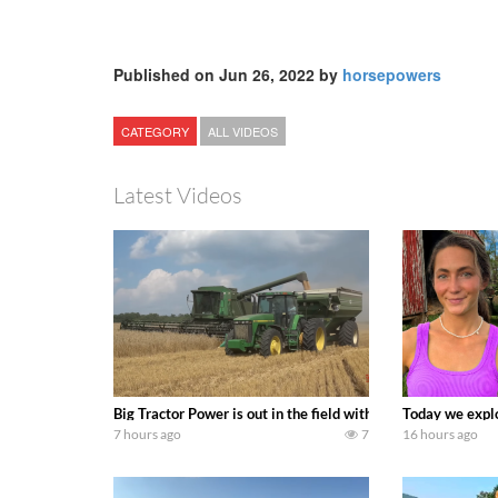
Published on Jun 26, 2022 by
horsepowers
CATEGORY
ALL VIDEOS
Latest Videos
Big Tractor Power is out in the field with some great 19
Today we explo
7 hours ago
7
16 hours ago