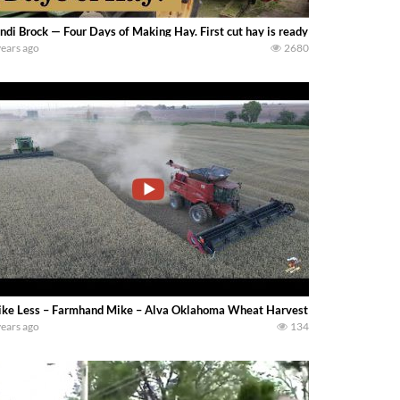
ndi Brock — Four Days of Making Hay. First cut hay is ready to be harvested. W
years ago
2680
ke Less – Farmhand Mike – Alva Oklahoma Wheat Harvest with John Deere 96
years ago
134