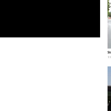
St
11