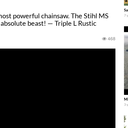
Sa
most powerful chainsaw. The Stihl MS
7 
absolute beast! — Triple L Rustic
468
Mi
3 