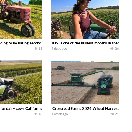
DEERE 9500i Forage Harvester chopping corn with a 8 row 778 Kemper head . 
oing to be baling second crop hay here on the family owned dairy farm. To sta
July is one of the busiest months in the year.
13
4 days ago
26
 DEERE 4230 Tractor harvesting oats with a pull type JOHN DEERE 3940 Fora
 for dairy cows Califarmer30
`Crossroad Farms 2026 Wheat Harvest | Rain, M
18
1 week ago
21