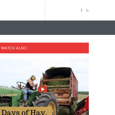
WATCH ALSO: