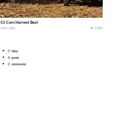
15 Corn Harvest Best
 years ago
2384
0
likes
4
posts
0
comments
Watch for a 260 hp JOHN DEERE Maximizer combine harvesting the wheat. A 20
 our old school equipment alongside the new school fleet tool! Watch us put