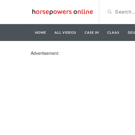
HOME
ALL VIDEOS
CASE IH
CLAAS
DE
Advertisement: