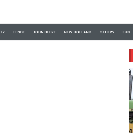
UTZ
FENDT
JOHN DEERE
NEW HOLLAND
OTHERS
FUN