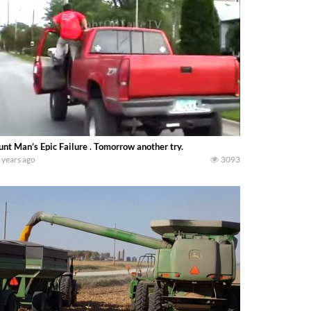
unt Man’s Epic Failure . Tomorrow another try.
 years ago
3093