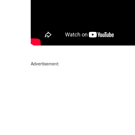
Advertisement: