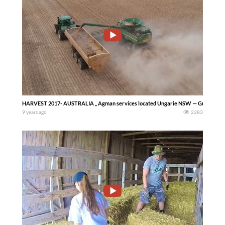
HARVEST 2017- AUSTRALIA ,, Agman services located Ungarie NSW — Guy Grove
9 years ago
2283