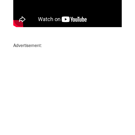
Advertisement: