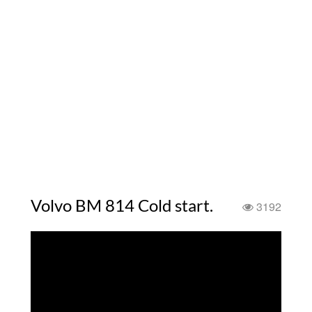
Volvo BM 814 Cold start.
3192