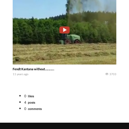
Fendt Kantana without…………
11 years ago
3703
0
likes
4
posts
0
comments