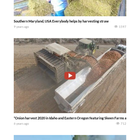
Southern Maryland, USA Everybody helps by harvesting straw
9 years ago
1597
*Onion harvest 2020 in Idaho and Eastern Oregon featuring Skeen Farms and Kita
6 years ago
712