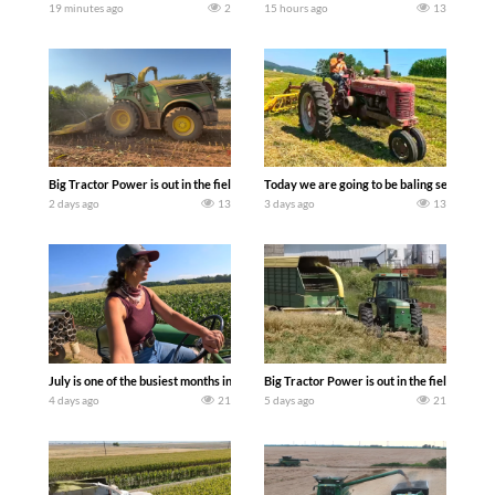
19 minutes ago
2
15 hours ago
13
Big Tractor Power is out in the field with a 690 hp JOHN DEERE 9500i Forage Harv
Today we are going to be baling second cro
2 days ago
13
3 days ago
13
July is one of the busiest months in the year. Part 1 shows what we have been up t
Big Tractor Power is out in the field wit
4 days ago
21
5 days ago
21