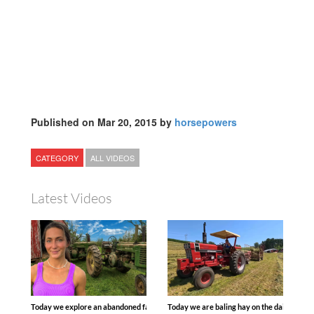
Published on Mar 20, 2015 by
horsepowers
CATEGORY
ALL VIDEOS
Latest Videos
Today we explore an abandoned farm and see what treasures we can discover. Lau
Today we are baling hay on the dairy farm 