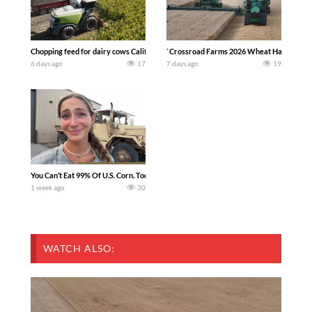
Chopping feed for dairy cows Califarmer30
`Crossroad Farms 2026 Wheat Harvest | Rai
6 days ago
17
7 days ago
19
You Can’t Eat 99% Of U.S. Corn. Today we complete a time-honored tradition! We ha
1 week ago
30
WATCH ALSO: