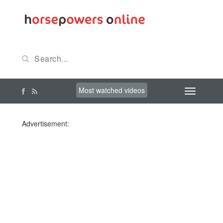
Most watched videos
Advertisement: