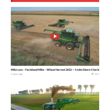
Mike Less – Farmhand Mike – Wheat Harvest 2022 — 4 John Deere S Series combines
4 years ago
327