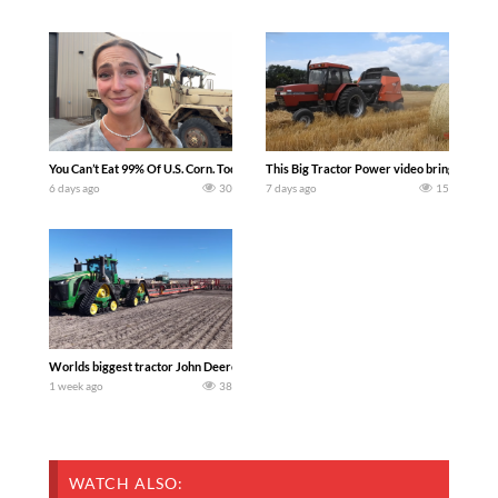
You Can’t Eat 99% Of U.S. Corn. Today we complete a time-honored tradition! We ha
This Big Tractor Power video brings you my 
6 days ago
30
7 days ago
15
Worlds biggest tractor John Deere 9RX 830 pulling the world’s largest 214-foot (6
1 week ago
38
WATCH ALSO: