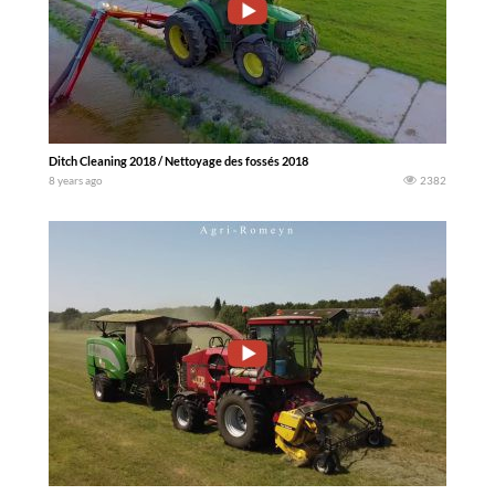
Ditch Cleaning 2018 / Nettoyage des fossés 2018
8 years ago
2382