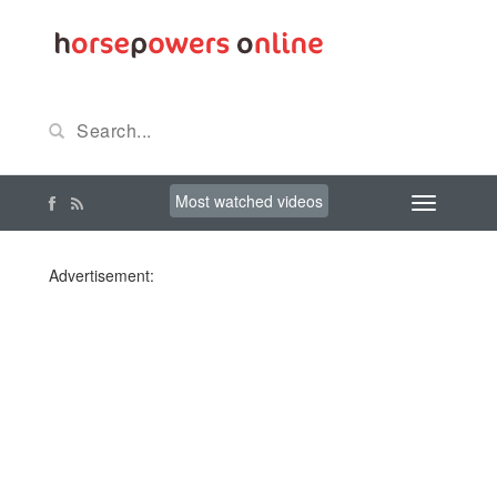
Most watched videos
Advertisement: