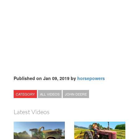
Published on Jan 09, 2019 by
horsepowers
CATEGORY
ALL VIDEOS
JOHN DEERE
Latest Videos