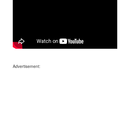
Advertisement: