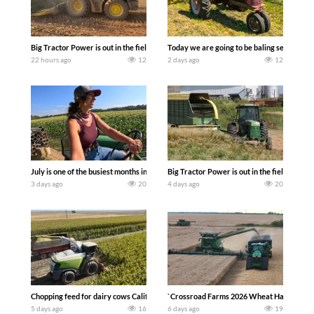
Big Tractor Power is out in the field with a 690 hp JOHN DEERE 9500i Forage Harv
Today we are going to be baling second cro
22 hours ago
12
2 days ago
12
July is one of the busiest months in the year. Part 1 shows what we have been up t
Big Tractor Power is out in the field wit
3 days ago
20
4 days ago
20
Chopping feed for dairy cows Califarmer30
`Crossroad Farms 2026 Wheat Harvest | Rai
5 days ago
16
6 days ago
19