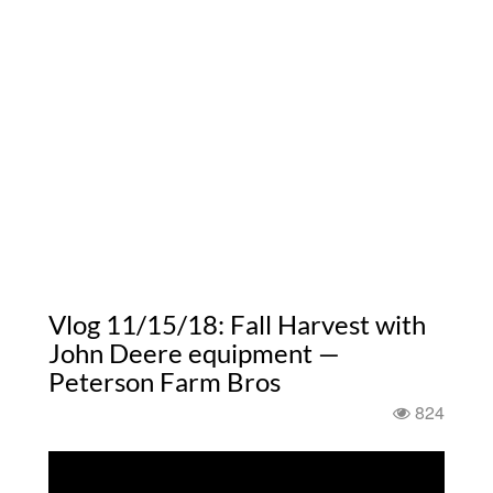
Vlog 11/15/18: Fall Harvest with
John Deere equipment —
Peterson Farm Bros
824