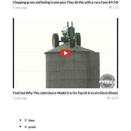
Chopping grass and baling in one pass They do this with a rare Case IH CHX520 chop
3 years ago
172
Find Out Why This John Deere Model G Is On Top Of A Grain Silo In Illinois — Classi
7 years ago
1397
0
likes
4
posts