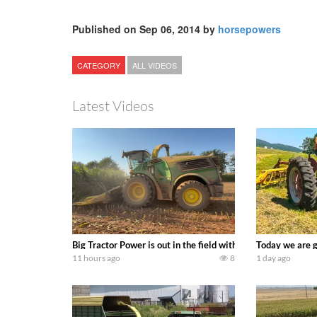
Published on Sep 06, 2014 by
horsepowers
CATEGORY
ALL VIDEOS
Latest Videos
Big Tractor Power is out in the field with a 690 hp JOHN 
Today we are g
11 hours ago
8
1 day ago