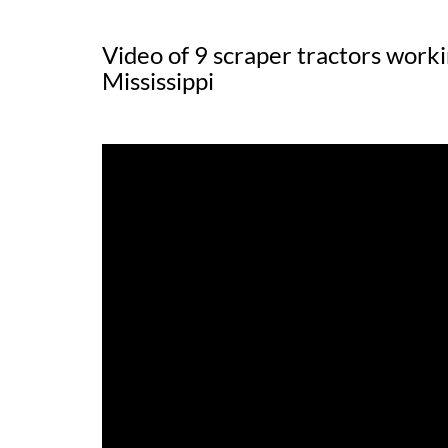
Video of 9 scraper tractors worki
Mississippi