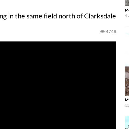
Mo
ng in the same field north of Clarksdale
4 
4749
Mz
11