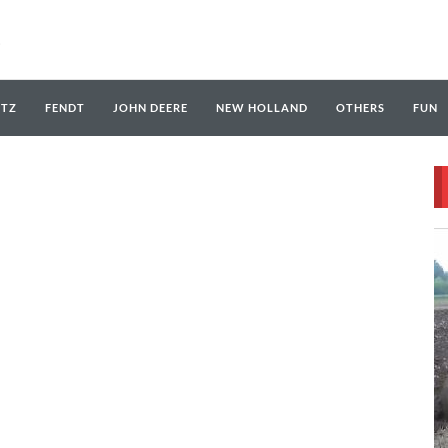
UTZ
FENDT
JOHN DEERE
NEW HOLLAND
OTHERS
FUN