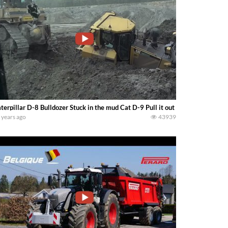
terpillar D-8 Bulldozer Stuck in the mud Cat D-9 Pull it out
 years ago
43939