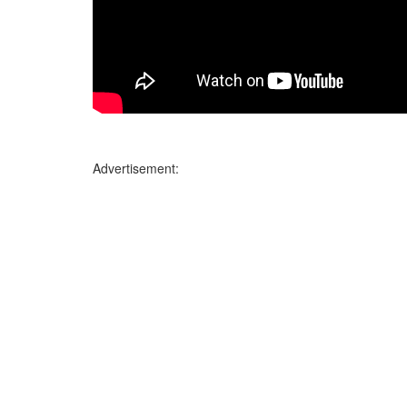
Advertisement: