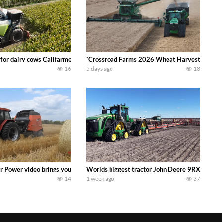
 DEERE 4230 Tractor harvesting oats with a pull type JOHN DEERE 3940 Fora
 for dairy cows Califarmer30
`Crossroad Farms 2026 Wheat Harvest | Rain, M
16
5 days ago
18
onored tradition! We harvest our sweet corn crop and give it away for free t
or Power video brings you my TOP 10 favorite tractor finds from filming out in
Worlds biggest tractor John Deere 9RX 830 pul
14
1 week ago
37