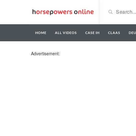
HOME
ALL VIDEOS
CASE IH
CLAAS
DE
Advertisement: