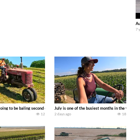
Au
7 
DEERE 9500i Forage Harvester chopping corn with a 8 row 778 Kemper head . 
oing to be baling second crop hay here on the family owned dairy farm. To sta
July is one of the busiest months in the year.
12
2 days ago
18