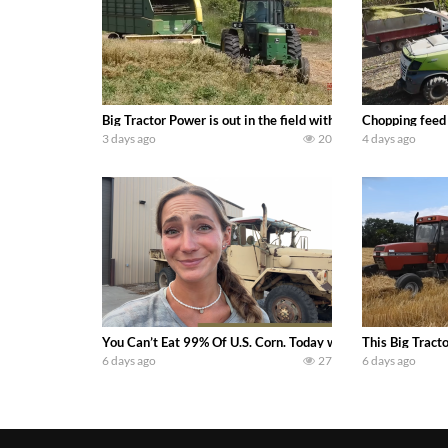
Big Tractor Power is out in the field with a 100 hp JOHN
Chopping feed
3 days ago
20
4 days ago
You Can’t Eat 99% Of U.S. Corn. Today we complete a time-h
This Big Tract
6 days ago
27
6 days ago