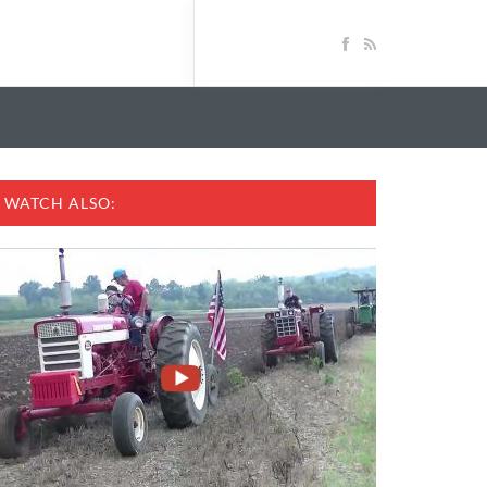
WATCH ALSO: