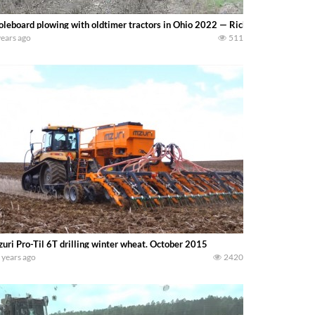
leboard plowing with oldtimer tractors in Ohio 2022 — Richard Pruitt
years ago
511
uri Pro-Til 6T drilling winter wheat. October 2015
 years ago
2420