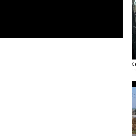
Ca
11