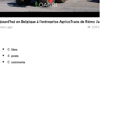
jourd’hui en Belgique à l’entreprise AgricoTrans de Rémy Jacqmin, pour un ch
years ago
1091
0
likes
4
posts
0
comments
bigtractorpower
rt off we need to get it raked into windrows. We will be using the 1650 Oliv
 Part 1 shows what we have been up to on the farm. July Was NONSTOP on the F