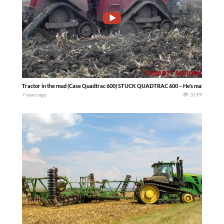
Tractor in the mud (Case Quadtrac 600) STUCK QUADTRAC 600 – He’s making a mess
7 years ago
3199