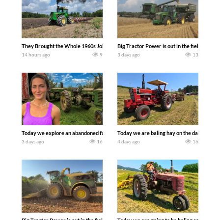
They Brought the Whole 1960s John Deere Line Up! Tractor Chasers
Big Tractor Power is out in the field wit
14 hours ago
9
3 days ago
13
Today we explore an abandoned farm and see what treasures we can discover. Lau
Today we are baling hay on the dairy farm 
3 days ago
16
4 days ago
16