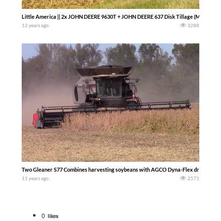
Little America || 2x JOHN DEERE 9630T + JOHN DEERE 637 Disk Tillage (Martin Kin
12 years ago
3288
Two Gleaner S77 Combines harvesting soybeans with AGCO Dyna-Flex draper head
11 years ago
2571
0
likes