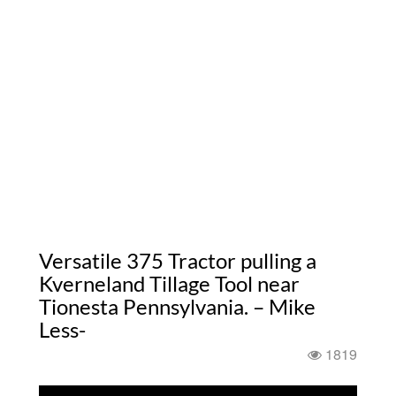
Versatile 375 Tractor pulling a
Kverneland Tillage Tool near
Tionesta Pennsylvania. – Mike
Less-
1819