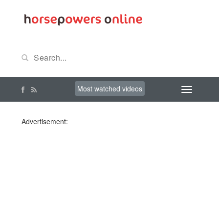
Most watched videos
Advertisement: