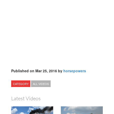
Published on Mar 25, 2016 by
horsepowers
CATEGORY
ALL VIDEOS
Latest Videos