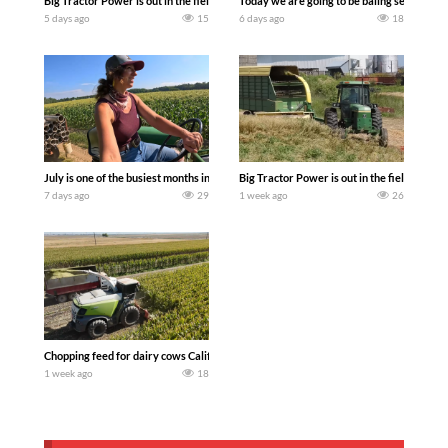
Big Tractor Power is out in the field with a 690 hp JOHN DEERE 9500i Forage Harv
Today we are going to be baling second cro
5 days ago
15
6 days ago
18
July is one of the busiest months in the year. Part 1 shows what we have been up t
Big Tractor Power is out in the field wit
7 days ago
29
1 week ago
26
Chopping feed for dairy cows Califarmer30
1 week ago
18