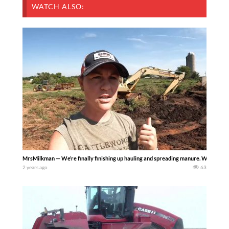
WATCH ALSO:
MrsMilkman — We’re finally finishing up hauling and spreading manure. We’ve cover
2 years ago
63