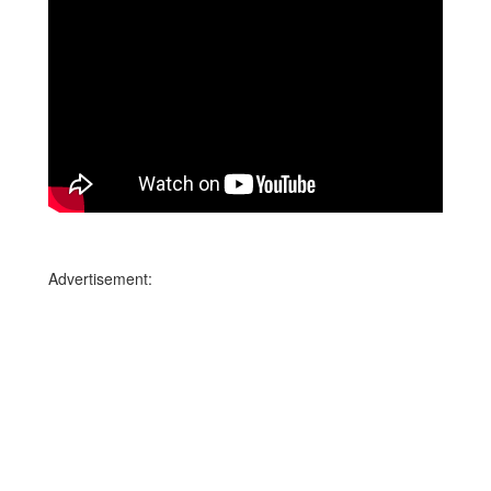
Advertisement: