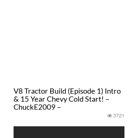
V8 Tractor Build (Episode 1) Intro
& 15 Year Chevy Cold Start! –
ChuckE2009 –
3721