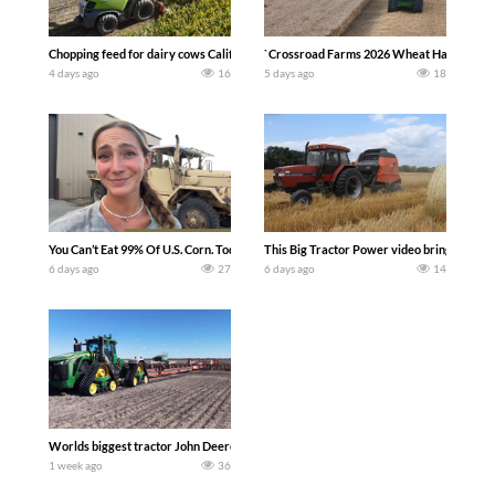
Chopping feed for dairy cows Califarmer30
`Crossroad Farms 2026 Wheat Harvest | Rai
4 days ago
16
5 days ago
18
You Can’t Eat 99% Of U.S. Corn. Today we complete a time-honored tradition! We ha
This Big Tractor Power video brings you my 
6 days ago
27
6 days ago
14
Worlds biggest tractor John Deere 9RX 830 pulling the world’s largest 214-foot (6
1 week ago
36