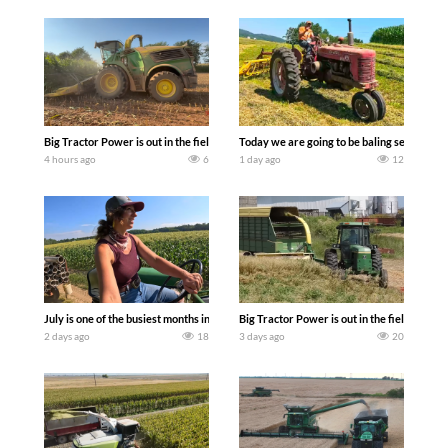
Big Tractor Power is out in the field with a 690 hp JOHN DEERE 9500i Forage Harv
Today we are going to be baling second cro
4 hours ago
6
1 day ago
12
July is one of the busiest months in the year. Part 1 shows what we have been up t
Big Tractor Power is out in the field wit
2 days ago
18
3 days ago
20