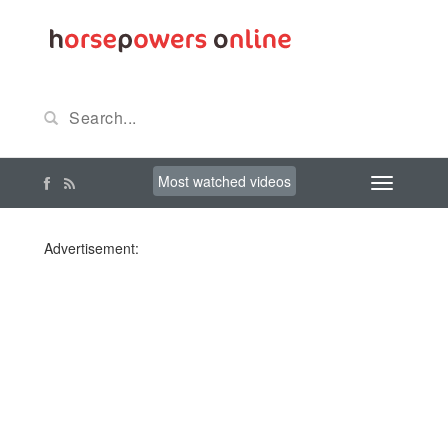
Most watched videos
Advertisement: