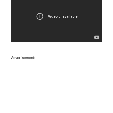
Advertisement: