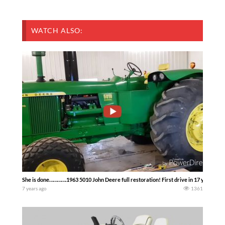
WATCH ALSO:
She is done………….1963 5010 John Deere full restoration! First drive in 17 years!! 
7 years ago
1361