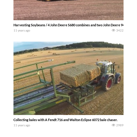
Harvesting Soybeans / 4 John Deere S680 combines and two John Deere 9470Rs wit
11 years ago
3422
Collecting bales with A Fendt 716 and Walton Eclipse 6072 bale chaser.
11 years ago
2989