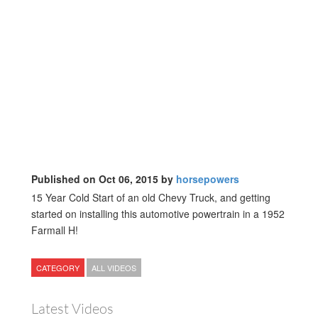
Published on Oct 06, 2015 by
horsepowers
15 Year Cold Start of an old Chevy Truck, and getting
started on installing this automotive powertrain in a 1952
Farmall H!
CATEGORY
ALL VIDEOS
Latest Videos