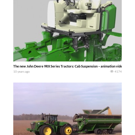
The new John Deere 9RX Series Tractors: Cab Suspension – animation video
10 years ago
4174