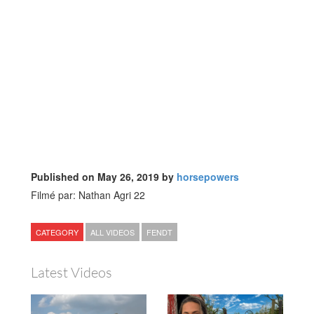
Published on May 26, 2019 by
horsepowers
Filmé par: Nathan Agri 22
CATEGORY
ALL VIDEOS
FENDT
Latest Videos