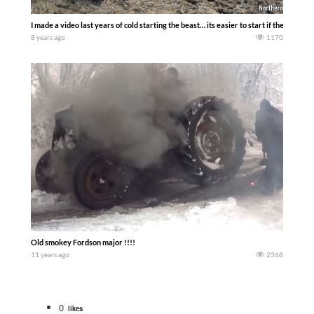
I made a video last years of cold starting the beast… its easier to start if the shut 
8 years ago
1170
Old smokey Fordson major !!!!
11 years ago
2368
0
likes