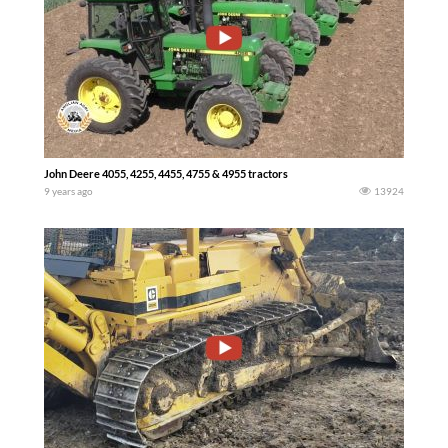
John Deere 4055, 4255, 4455, 4755 & 4955 tractors
9 years ago
13924