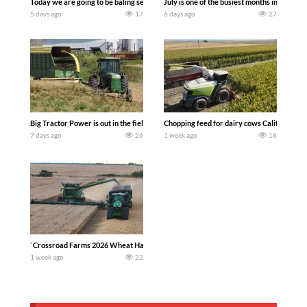
Today we are going to be baling second crop hay here on the family owned dairy far
July is one of the busiest months in the y
5 days ago
17
6 days ago
27
Big Tractor Power is out in the field with a 100 hp JOHN DEERE 4230 Tractor har
Chopping feed for dairy cows Califarmer3
7 days ago
26
1 week ago
18
`Crossroad Farms 2026 Wheat Harvest | Rain, Mud & Straw Baling Join me in west c
1 week ago
22