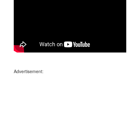
Advertisement: