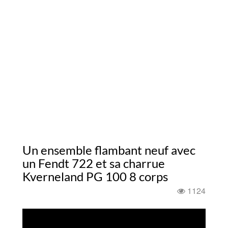
Un ensemble flambant neuf avec
un Fendt 722 et sa charrue
Kverneland PG 100 8 corps
1124