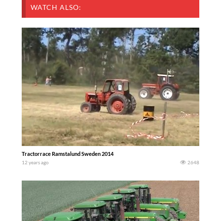
WATCH ALSO:
Tractorrace Ramstalund Sweden 2014
12 years ago
2648