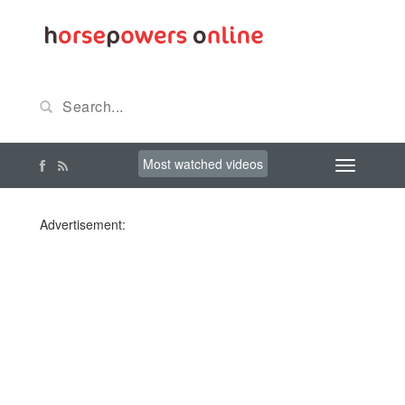
Most watched videos
Advertisement: