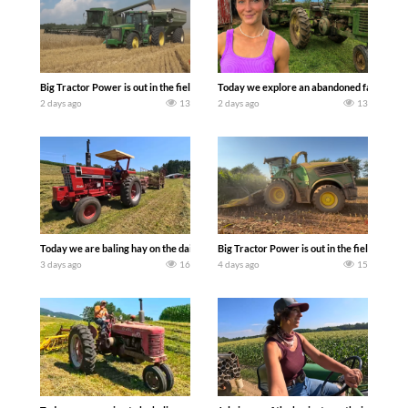
Big Tractor Power is out in the field with some great 1990’s JOHN DEERE machines
Today we explore an abandoned farm and s
2 days ago
13
2 days ago
13
Today we are baling hay on the dairy farm with our old school equipment alongside
Big Tractor Power is out in the field wit
3 days ago
16
4 days ago
15