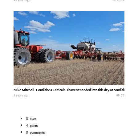
Mike Mitchell -Conditions Critical!- I haven’t seeded into this dry of conditions in a
2 years ago
53
0
likes
4
posts
0
comments