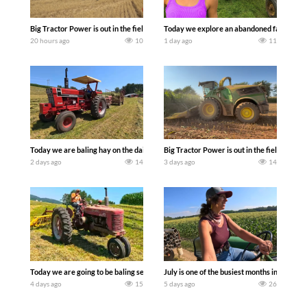
Big Tractor Power is out in the field with some great 1990’s JOHN DEERE machines
Today we explore an abandoned farm and s
20 hours ago
10
1 day ago
11
Today we are baling hay on the dairy farm with our old school equipment alongside
Big Tractor Power is out in the field wit
2 days ago
14
3 days ago
14
Today we are going to be baling second crop hay here on the family owned dairy far
July is one of the busiest months in the y
4 days ago
15
5 days ago
26