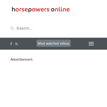
Most watched videos
Advertisement: