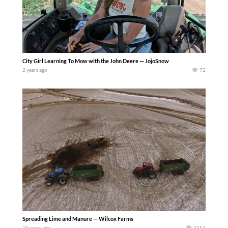
City Girl Learning To Mow with the John Deere — JojoSnow
2 years ago
72
Spreading Lime and Manure — Wilcox Farms
10 years ago
2551