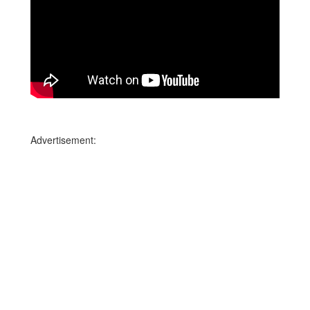
Advertisement: