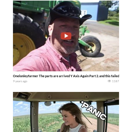
Onelonleyfarmer The parts are arrived Y Axis Again Part 2. and this failed it was no
9 years ago
1187