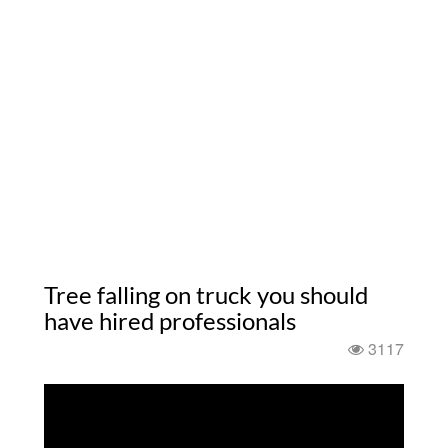
Tree falling on truck you should
have hired professionals
3117