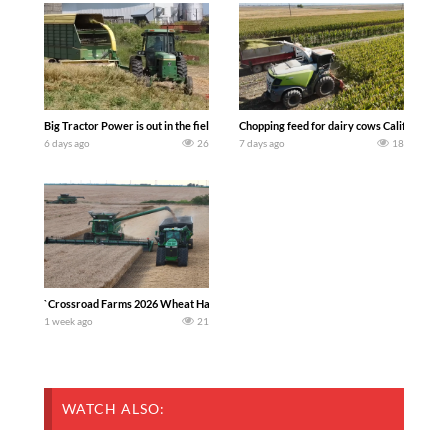
Big Tractor Power is out in the field with a 100 hp JOHN DEERE 4230 Tractor har
Chopping feed for dairy cows Califarmer3
6 days ago
26
7 days ago
18
`Crossroad Farms 2026 Wheat Harvest | Rain, Mud & Straw Baling Join me in west c
1 week ago
21
WATCH ALSO: