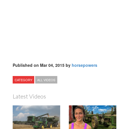
Published on Mar 04, 2015 by
horsepowers
CATEGORY
ALL VIDEOS
Latest Videos